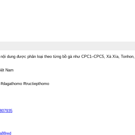
ội dung được phân loại theo từng bồ gà như CPC1–CPC5, Xà Xía, Tonhon, gi
Việt Nam
a #dagathomo #tructiepthomo
2807935
a88red