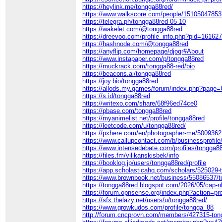
https://heylink.me/tongga88red/
https://www.walkscore.com/people/15105047853
https://telegra.ph/tongga88red-05-10
https://wakelet.com/@tongga88red
https://dreevoo.com/profile_info.php?pid=16162
https://hashnode.com/@tongga88red
https://anyflip.com/homepage/djogr#About
https://www.instapaper.com/p/tongga88red
https://muckrack.com/tongga88-red/bio
https://beacons.ai/tongga88red
https://joy.bio/tongga88red
https://allods.my.games/forum/index.php?page
https://s.id/tongga88red
https://writexo.com/share/68f96ed74ce0
https://pbase.com/tongga88red
https://myanimelist.net/profile/tongga88red
https://leetcode.com/u/tongga88red/
https://pxhere.com/en/photographer-me/5009362
https://www.callupcontact.com/b/businessprofil
https://www.intensedebate.com/profiles/tongga8
https://files.fm/vilikanskisbek/info
https://booklog.jp/users/tongga88red/profile
https://app.scholasticahq.com/scholars/525029-
https://www.brownbook.net/business/55086537/
https://tongga88red.blogspot.com/2026/05/cap-nh
https://forum.opnsense.org/index.php?action=pr
https://sfx.thelazy.net/users/u/tongga88red/
https://www.growkudos.com/profile/tongga_88
http://forum.cncprovn.com/members/427315-ton