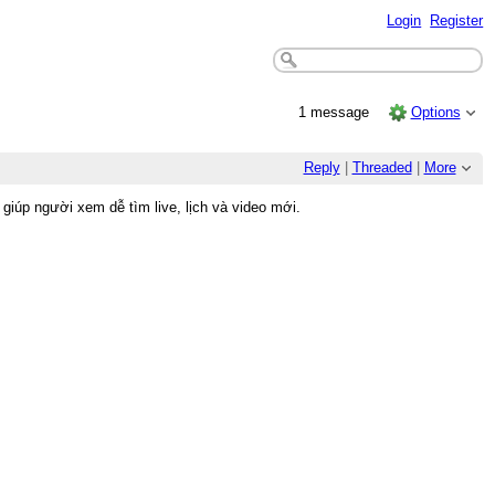
Login
Register
1 message
Options
Reply
|
Threaded
|
More
úp người xem dễ tìm live, lịch và video mới.