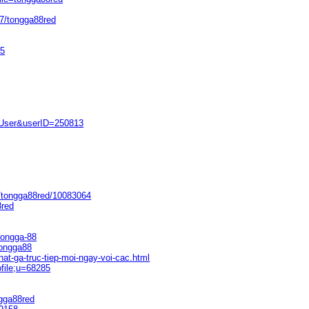
7/tongga88red
75
=User&userID=250813
e/tongga88red/10083064
8red
tongga-88
tongga88
at-ga-truc-tiep-moi-ngay-voi-cac.html
ofile;u=68285
gga88red