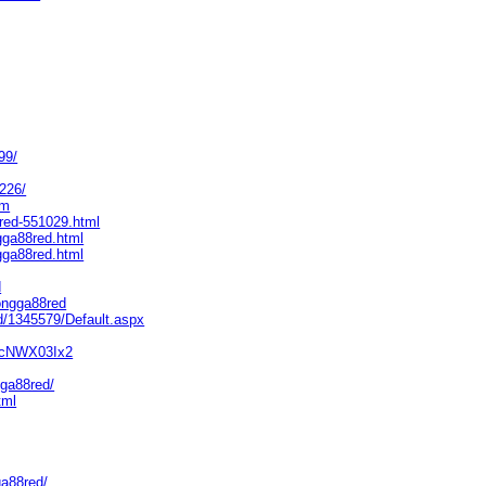
99/
226/
tm
red-551029.html
gga88red.html
gga88red.html
d
ongga88red
Id/1345579/Default.aspx
27cNWX03Ix2
gga88red/
tml
ga88red/