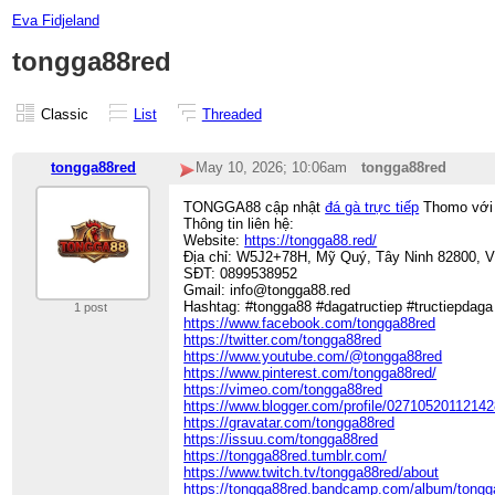
Eva Fidjeland
tongga88red
Classic
List
Threaded
tongga88red
May 10, 2026; 10:06am
tongga88red
TONGGA88 cập nhật
đá gà trực tiếp
Thomo với n
Thông tin liên hệ:
Website:
https://tongga88.red/
Địa chỉ: W5J2+78H, Mỹ Quý, Tây Ninh 82800, 
SĐT: 0899538952
Gmail: info@tongga88.red
Hashtag: #tongga88 #dagatructiep #tructiepdag
1 post
https://www.facebook.com/tongga88red
https://twitter.com/tongga88red
https://www.youtube.com/@tongga88red
https://www.pinterest.com/tongga88red/
https://vimeo.com/tongga88red
https://www.blogger.com/profile/0271052011214
https://gravatar.com/tongga88red
https://issuu.com/tongga88red
https://tongga88red.tumblr.com/
https://www.twitch.tv/tongga88red/about
https://tongga88red.bandcamp.com/album/tongg