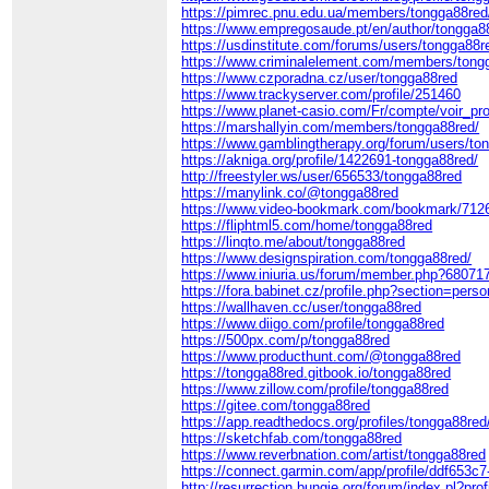
https://pimrec.pnu.edu.ua/members/tongga88red/
https://www.empregosaude.pt/en/author/tongga8
https://usdinstitute.com/forums/users/tongga88r
https://www.criminalelement.com/members/tongga
https://www.czporadna.cz/user/tongga88red
https://www.trackyserver.com/profile/251460
https://www.planet-casio.com/Fr/compte/voir_p
https://marshallyin.com/members/tongga88red/
https://www.gamblingtherapy.org/forum/users/to
https://akniga.org/profile/1422691-tongga88red/
http://freestyler.ws/user/656533/tongga88red
https://manylink.co/@tongga88red
https://www.video-bookmark.com/bookmark/712
https://fliphtml5.com/home/tongga88red
https://linqto.me/about/tongga88red
https://www.designspiration.com/tongga88red/
https://www.iniuria.us/forum/member.php?68071
https://fora.babinet.cz/profile.php?section=per
https://wallhaven.cc/user/tongga88red
https://www.diigo.com/profile/tongga88red
https://500px.com/p/tongga88red
https://www.producthunt.com/@tongga88red
https://tongga88red.gitbook.io/tongga88red
https://www.zillow.com/profile/tongga88red
https://gitee.com/tongga88red
https://app.readthedocs.org/profiles/tongga88red
https://sketchfab.com/tongga88red
https://www.reverbnation.com/artist/tongga88red
https://connect.garmin.com/app/profile/ddf653
http://resurrection.bungie.org/forum/index.pl?pro