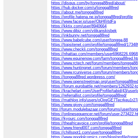
https://disqus.com/by/tongga88red/about/
https://hub.docker.com/u/tongga88red
https://about.me/tongga88red
https://profile.hatena.ne.jp/tongga88red/profile
https://www.facer.io/user/ObHIIrtdFa
https://kktix.com/user/8940664
https://www.dibiz.com/vilikanskisbek
https://inkbunny.net/tongga88red
https://www.babelcube.com/user/tongga-88
https://topsitenet.com/profile/tongga88red/17348
https://www.checkli.com/tongga88red
https://nhattao.com/members/user6968226.6968
https://www.equinenow.com/farm/tongga88red.h
https://www.rctech.net/forum/members/tongga88
https://www.huntingnet.com/forum/members/ton
https://www.rcuniverse.com/forum/members/ton
https://tongga88red.wordpress.com/
https://www.openstreetmap.org/user/tongga88re
https://forum.eurobattle.net/members/1262932-t
https://krachelart.com/UserProfile/tabid/43/user
https://referrallist.com/profile/tongga88red/
https://mathlog.info/users/oOireGE7Tecrkeu1r
https://www.givey.com/tongga88red
http://forum.modulebazaar.com/forums/user/ton
https://onlinesequencer.net/forum/user-273422.h
https://kyourc.com/tongga88red
https://theafricavoice.com/profile/tongga88red
https://www.friend007.com/tongga88red
https://chillspot1.com/user/tongga88red
https://www.goodolcomics.com/blog/profile/tong