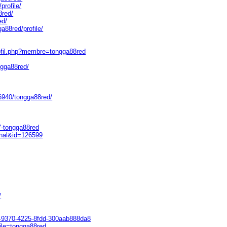
profile/
8red/
ed/
88red/profile/
rofil.php?membre=tongga88red
ngga88red/
6940/tongga88red/
7-tongga88red
sonal&id=126599
/
c7-9370-4225-8fdd-300aab888da8
file=tongga88red