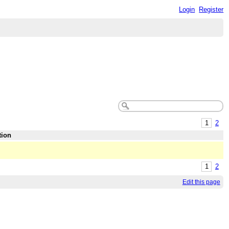
Login
Register
1
2
tion
1
2
Edit this page