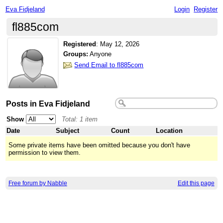
Eva Fidjeland
Login
Register
fl885com
Registered
:
May 12, 2026
Groups:
Anyone
Send Email to fl885com
Posts in Eva Fidjeland
Show
Total: 1 item
Date
Subject
Count
Location
Some private items have been omitted because you don't have
permission to view them.
Free forum by Nabble
Edit this page