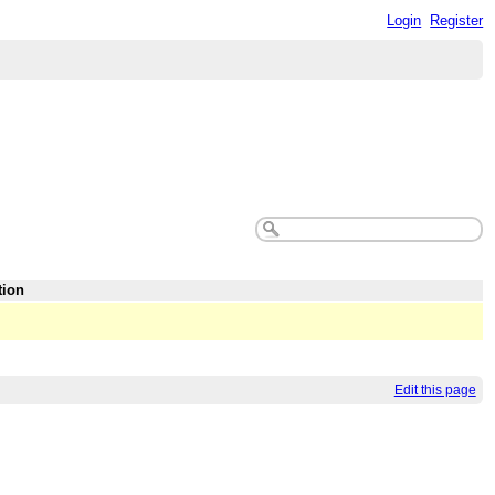
Login
Register
tion
Edit this page