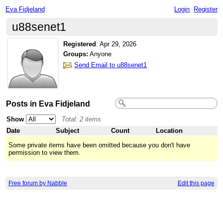
Eva Fidjeland
Login
Register
u88senet1
Registered
:
Apr 29, 2026
Groups:
Anyone
Send Email to u88senet1
Posts in Eva Fidjeland
Show
Total: 2 items
Date
Subject
Count
Location
Some private items have been omitted because you don't have
permission to view them.
Free forum by Nabble
Edit this page