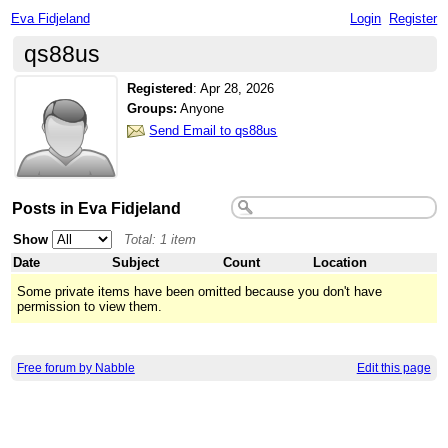
Eva Fidjeland
Login
Register
qs88us
Registered
:
Apr 28, 2026
Groups:
Anyone
Send Email to qs88us
Posts in Eva Fidjeland
Show
Total: 1 item
Date
Subject
Count
Location
Some private items have been omitted because you don't have
permission to view them.
Free forum by Nabble
Edit this page