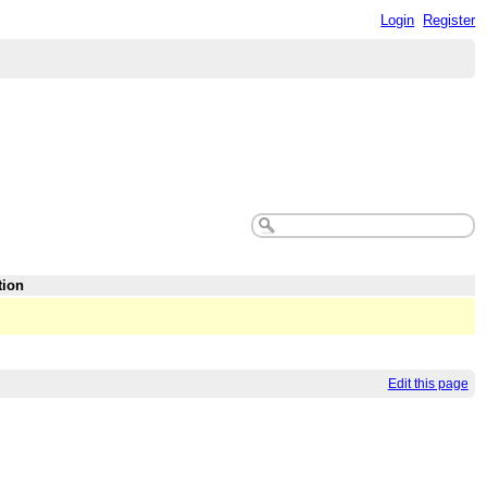
Login
Register
tion
Edit this page