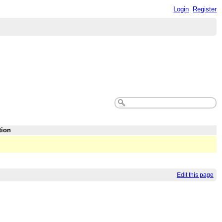
Login
Register
tion
Edit this page