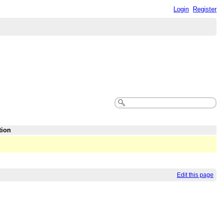
Login
Register
tion
Edit this page