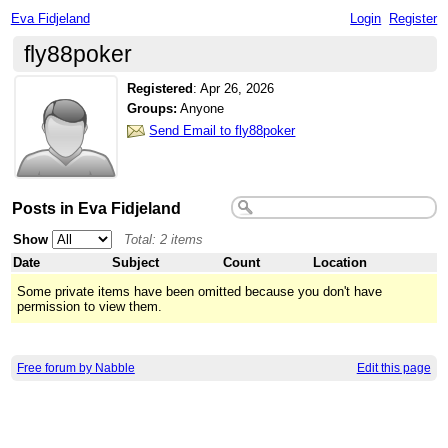
Eva Fidjeland
Login
Register
fly88poker
Registered
:
Apr 26, 2026
Groups:
Anyone
Send Email to fly88poker
Posts in Eva Fidjeland
Show
Total: 2 items
Date
Subject
Count
Location
Some private items have been omitted because you don't have
permission to view them.
Free forum by Nabble
Edit this page