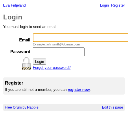
Eva Fidjeland
Login
Register
Login
You must login to send an email.
Email
Example: johnsmith@domain.com
Password
Forgot your password?
Register
If you are still not a member, you can
register now
.
Free forum by Nabble
Edit this page