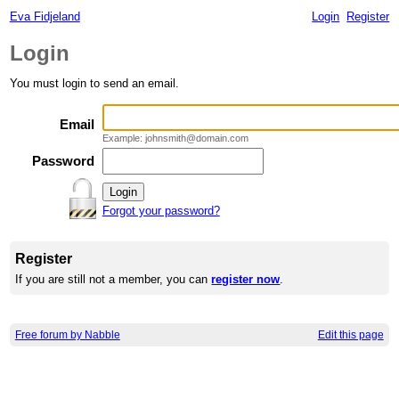
Eva Fidjeland
Login
Register
Login
You must login to send an email.
Email
Example: johnsmith@domain.com
Password
Forgot your password?
Register
If you are still not a member, you can
register now
.
Free forum by Nabble
Edit this page