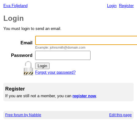
Eva Fidjeland
Login
Register
Login
You must login to send an email.
Email
Example: johnsmith@domain.com
Password
Forgot your password?
Register
If you are still not a member, you can
register now
.
Free forum by Nabble
Edit this page