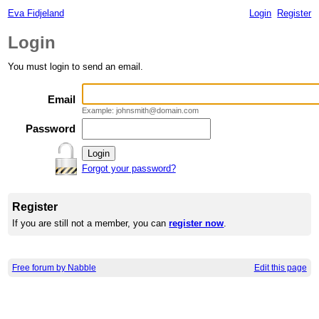
Eva Fidjeland
Login
Register
Login
You must login to send an email.
Email
Example: johnsmith@domain.com
Password
Forgot your password?
Register
If you are still not a member, you can
register now
.
Free forum by Nabble
Edit this page