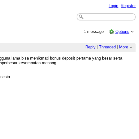
Login
Register
1 message
Options
Reply
|
Threaded
|
More
gguna lama bisa menikmati bonus deposit pertama yang besar serta
emperbesar kesempatan menang.
onesia