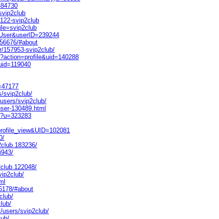
484730
svip2club
122-svip2club
file=svip2club
=User&userID=239244
156676/#about
r/157953-svip2club/
?action=profile&uid=140288
&uid=119040
u=47177
s/svip2club/
users/svip2club/
user-130489.html
hp?u=323283
profile_view&UID=102081
0/
2club.183236/
i943/
/
2club.122048/
ip2club/
ml
6178/#about
club/
lub/
s/users/svip2club/
lub/