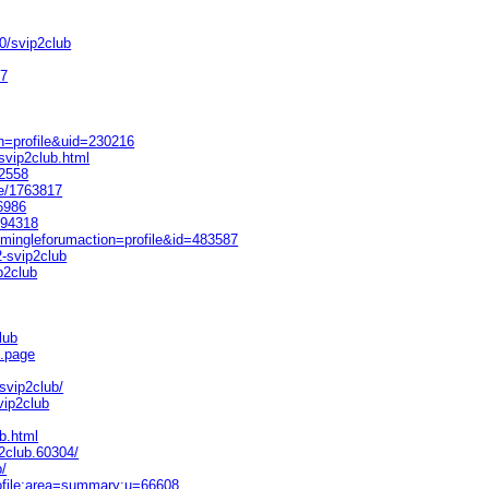
0/svip2club
57
on=profile&uid=230216
svip2club.html
72558
le/1763817
46986
494318
?mingleforumaction=profile&id=483587
-svip2club
p2club
lub
0.page
svip2club/
vip2club
b.html
2club.60304/
b/
rofile;area=summary;u=66608