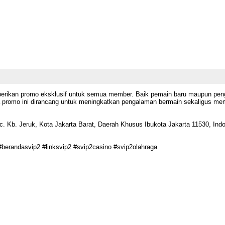
berikan promo eksklusif untuk semua member. Baik pemain baru maupun pen
 promo ini dirancang untuk meningkatkan pengalaman bermain sekaligus m
c. Kb. Jeruk, Kota Jakarta Barat, Daerah Khusus Ibukota Jakarta 11530, Ind
#berandasvip2 #linksvip2 #svip2casino #svip2olahraga