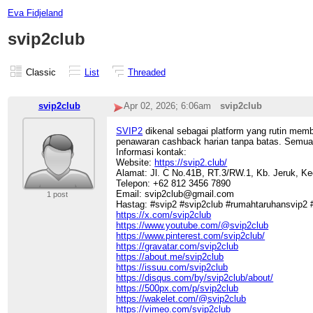
Eva Fidjeland
svip2club
Classic
List
Threaded
svip2club
Apr 02, 2026; 6:06am
svip2club
SVIP2
dikenal sebagai platform yang rutin mem
penawaran cashback harian tanpa batas. Semua
Informasi kontak:
Website:
https://svip2.club/
Alamat: Jl. C No.41B, RT.3/RW.1, Kb. Jeruk, Ke
Telepon: +62 812 3456 7890
Email: svip2club@gmail.com
1 post
Hastag: #svip2 #svip2club #rumahtaruhansvip2 
https://x.com/svip2club
https://www.youtube.com/@svip2club
https://www.pinterest.com/svip2club/
https://gravatar.com/svip2club
https://about.me/svip2club
https://issuu.com/svip2club
https://disqus.com/by/svip2club/about/
https://500px.com/p/svip2club
https://wakelet.com/@svip2club
https://vimeo.com/svip2club