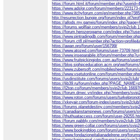
https://forum.html.it/forum/member.php?userid=
https://www.adslgr.com/forum/members/223173-
https://www.itchyforum.com/en/member.php?385
http://resurrection.bungie.org/forum/index.pl?pro
https://allods.my.games/forum/index.php?page
https://forums.wolflair.com/members/svip2club.
https://forum.herozerogame.com/index.php?/use
https://www.pintradingdb.com/forum/member.php
https://forum.ct8.pl/member.php?action=profile
https://awan.pro/forum/user/156799/
https://www.atozed.com/forums/user-73709.html
https://www.inseparabile.it/forum/member.php?
https://www.fruitpickingjobs.com.au/forums/user
https://blog.sighpceducation.acm.org/wp/forums/
https://www.zubersoft.com/mobilesheets/forum/
https://www.vsetutonline.com/forum/member.p
https://usdinstitute.com/forums/users/svip2club/
https://lib39.ru/forum/index.php?PAGE_NAME=
https://l2top.co/forum/members/svip2club.16697
https://forum.dmec.vn/index.php?members/svip
https://www.roton.com/forums/users/turkelpronot
https://xkeyair.com/forum-index/users/svip2club
https://forums.planetdestiny.com/members/svip
https://canadianstampnews.com/forums/users/sv
https://thuthuataccess.com/forum/user-29255.ht
https://forum.pabbly.com/members/svip2club.10
https://www.green-collar.com/forums/users/svip2
https://www.bookingblog.com/forum/users/svip2c
https://www.fondazioneitalianadelrene.org/forum
https://armchairjournal.com/forums/users/svip2c