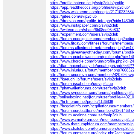
https://profile.hatena.ne.jp/svip2club/profile
https://app.readthedocs.org/profiles/svip2club/
https://www.walkscore.com/people/21710232584
https://gitee.com/svip2club
https://dreevoo.com/profile_info.php?pid=14304
https://www.instapaper.com/p/svip2club
https://writexo.com/share/6b08cd96e807
https://experiment.com/users/svip2club
https://forum.codeigniter.com/member.php?acti
https://www.fitday.com/fitness/forums/members/
https://forums.alliedmods.net/member.php?u=4
https://www.giveawayoftheday.com/forums/profi
https://forum.epicbrowser.com/profile.php?id=1
https://www.chordie.com/forum/profile.php?id=2
http://dtan.thaiembassy.de/uncategorized/2562/
https://www.iniuria.us/forum/member.php?668322
http://forum.cncprovn.com/members/420796-svi
https://kaeuchi.jp/forums/users/svip2club/
https://forum.issabel.org/u/svip2club
https://phatwalletforums.com/user/svip2club
https://www.syncdocs.com/forums/profile/svip2c
http://onlineboxing.net/jforum/user/profile/44021
https://hi-fi-forum.net/profile/1136839
https://hcgdietinfo.com/hcgdietforums/members/
https://forum.eurobattle.net/members/1261468-s
https://forum.aceinna.com/user/svip2club
https://www.warriorforum.com/members/svip2clu
https://www.thetriumphforum.com/members/svip
https://www.chaloke.com/forums/users/svip2clu
https://forum.opnsense.org/index.php?action=p