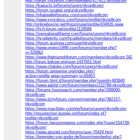
http://forum.cncprovn.com/members/417822-rikvip9com
https://kaeuchi.jp/forums/users/rikvip9com/
https://forum.issabel.org/u/rikvip9com
https://phatwalletforums.com/user/rikvip9com
https://www.syncdocs.com/forums/profile/rikvip9com
http://onlineboxing.net/jforum/user/profile/434826.page
https://hi-fi-forum.net/profile/1128588
https://sensationaltheme.com/forums/users/rikvip9com/
https://hcgdietinfo.com/hcgdietforums/members/rikvip9com/
https://forum.aceinna.com/user/rikvip9com
https://www.project1999.com/forums/member.php?
u=325862
https://www.thetriumphforum.com/members/rikvip9com.58263/
http://forum.bokser.org/user-1437651.html
https://www.chaloke.com/forums/users/rikvip9com/
https://forum.opnsense.org/index.php?
action=profile;area=summary;u=65953
https://forum.html.it/forum/member.php?userid=483840
https://www.adslgr.com/forum/members/222788-rikvip9com
https://forums.hostsearch.com/member.php?288000-
rikvip9com
https://www.itchyforum.com/en/member.php?382157-
rikvip9com
https://www.max2play.com/en/forums/users/rikvip9com/
http://resurrection.bungie.org/forum/index.pl?
profile=rikvip9com
https://forum.herozerogame.com/index.php?/user/154739-
rikvip9com/
https://www.atozed.com/forums/user-70429.html
https://legenden-von-andor.de/forum/memberlist.php?