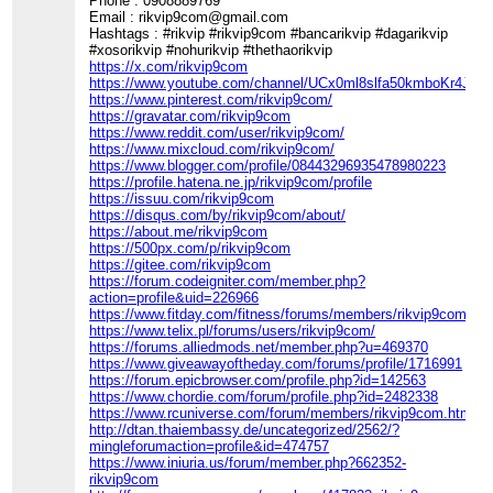
Phone : 0908889769
Email : rikvip9com@gmail.com
Hashtags : #rikvip #rikvip9com #bancarikvip #dagarikvip
#xosorikvip #nohurikvip #thethaorikvip
https://x.com/rikvip9com
https://www.youtube.com/channel/UCx0ml8slfa50kmboKr4J_E
https://www.pinterest.com/rikvip9com/
https://gravatar.com/rikvip9com
https://www.reddit.com/user/rikvip9com/
https://www.mixcloud.com/rikvip9com/
https://www.blogger.com/profile/08443296935478980223
https://profile.hatena.ne.jp/rikvip9com/profile
https://issuu.com/rikvip9com
https://disqus.com/by/rikvip9com/about/
https://about.me/rikvip9com
https://500px.com/p/rikvip9com
https://gitee.com/rikvip9com
https://forum.codeigniter.com/member.php?
action=profile&uid=226966
https://www.fitday.com/fitness/forums/members/rikvip9com.htm
https://www.telix.pl/forums/users/rikvip9com/
https://forums.alliedmods.net/member.php?u=469370
https://www.giveawayoftheday.com/forums/profile/1716991
https://forum.epicbrowser.com/profile.php?id=142563
https://www.chordie.com/forum/profile.php?id=2482338
https://www.rcuniverse.com/forum/members/rikvip9com.html
http://dtan.thaiembassy.de/uncategorized/2562/?
mingleforumaction=profile&id=474757
https://www.iniuria.us/forum/member.php?662352-
rikvip9com