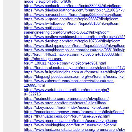
mode=viewprofile&u=54936
https://www.bonback.com/forum/topic/339234/rikvip9com
https://www.driedsquidathome.com/forum/topic/121003/rikvip9
https://www.navacool.com/forum/topic/339235/rikvip9com
https://www.jk-green.com/forum/topic/93687/rikvip9com
https://www.fw-follow.com/forum/topic/98185/rikvip9com
https://www.natthadon-
sanengineering.com/forum/topic/85124/rikvip9com
https://www.bestloveweddingstudio.com/forum/topic/67741/rik
https://www.d-ushop.com/forum/topic/107364/rikvip9com
https://www.ttlxshipping.com/forum/topic/339238/rikvip9com
https://www.nongkhaempolice.com/forum/topic/96819/rikvip9c
http://forum.446.s1.nabble.com/rikvip9com-td186088.html
http://phx-stages-user-
forum.180.s1.nabble.com/rikvip9com-td951.html
https://forums.planetdestiny.com/members/rikvip9com.117053/
https://www.fruitpickingjobs.com.au/forums/users/rikvip9com/
https://blog.sighpceducation.acm.org/wp/forums/users/rikvip9
https://www.zubersoft.com/mobilesheets/forum/user-
126995.html
https://www.vsetutonline.com/forum/member.php?
u=322715
https://usdinstitute.com/forums/users/rikvip9com/
https://www.roton.com/forums/users/ilaliosillitoe/
https://xkeyair.com/forum-index/users/rikvip9com/
https://canadianstampnews.com/forums/users/rikvip9com/
https://thuthuataccess.com/forum/user-28792.html
https://www.green-collar.com/forums/users/rikvip9com/
https://www.bookingblog.com/forum/users/rikvip9com/
https://www.fondazioneitalianadelrene.org/forums/users/rikvip9