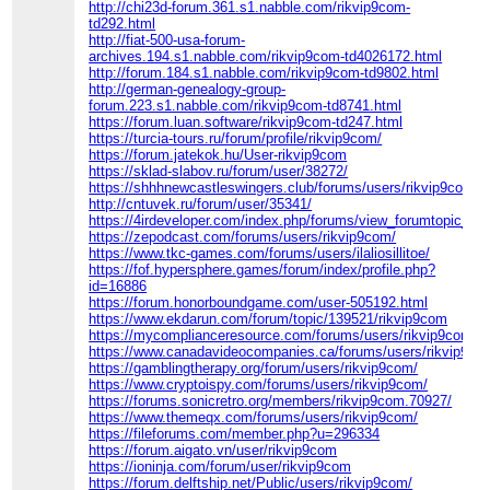
http://chi23d-forum.361.s1.nabble.com/rikvip9com-
td292.html
http://fiat-500-usa-forum-
archives.194.s1.nabble.com/rikvip9com-td4026172.html
http://forum.184.s1.nabble.com/rikvip9com-td9802.html
http://german-genealogy-group-
forum.223.s1.nabble.com/rikvip9com-td8741.html
https://forum.luan.software/rikvip9com-td247.html
https://turcia-tours.ru/forum/profile/rikvip9com/
https://forum.jatekok.hu/User-rikvip9com
https://sklad-slabov.ru/forum/user/38272/
https://shhhnewcastleswingers.club/forums/users/rikvip9com/
http://cntuvek.ru/forum/user/35341/
https://4irdeveloper.com/index.php/forums/view_forumtopic_det
https://zepodcast.com/forums/users/rikvip9com/
https://www.tkc-games.com/forums/users/ilaliosillitoe/
https://fof.hypersphere.games/forum/index/profile.php?
id=16886
https://forum.honorboundgame.com/user-505192.html
https://www.ekdarun.com/forum/topic/139521/rikvip9com
https://mycomplianceresource.com/forums/users/rikvip9com/
https://www.canadavideocompanies.ca/forums/users/rikvip9co
https://gamblingtherapy.org/forum/users/rikvip9com/
https://www.cryptoispy.com/forums/users/rikvip9com/
https://forums.sonicretro.org/members/rikvip9com.70927/
https://www.themeqx.com/forums/users/rikvip9com/
https://fileforums.com/member.php?u=296334
https://forum.aigato.vn/user/rikvip9com
https://ioninja.com/forum/user/rikvip9com
https://forum.delftship.net/Public/users/rikvip9com/