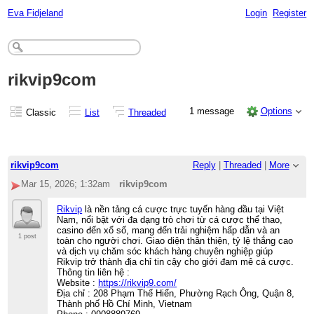
Eva Fidjeland
Login
Register
rikvip9com
1 message
Options
Classic
List
Threaded
rikvip9com
Reply
|
Threaded
|
More
Mar 15, 2026; 1:32am
rikvip9com
Rikvip
là nền tảng cá cược trực tuyến hàng đầu tại Việt
Nam, nổi bật với đa dạng trò chơi từ cá cược thể thao,
casino đến xổ số, mang đến trải nghiệm hấp dẫn và an
1 post
toàn cho người chơi. Giao diện thân thiện, tỷ lệ thắng cao
và dịch vụ chăm sóc khách hàng chuyên nghiệp giúp
Rikvip trở thành địa chỉ tin cậy cho giới đam mê cá cược.
Thông tin liên hệ :
Website :
https://rikvip9.com/
Địa chỉ : 208 Phạm Thế Hiển, Phường Rạch Ông, Quận 8,
Thành phố Hồ Chí Minh, Vietnam