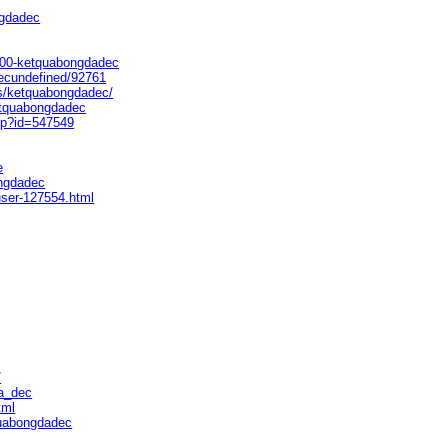
ngdadec
300-ketquabongdadec
decundefined/92761
rs/ketquabongdadec/
ketquabongdadec
php?id=547549
e
ongdadec
user-127554.html
/
da_dec
tml
quabongdadec