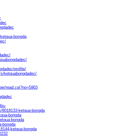
c
adec
ongdadec
2-ketqua-bongda
dec/
dadec/
etquabongdadec/
dadec/profile/
rs/ketquabongdadec/
mber/read.cgi?no=5903
ngdadec
6ju
les/8018133-ketqua-bongda
etqua-bongda
ketqua-bongda
ua-bongda
018144-ketqua-bongda
30232