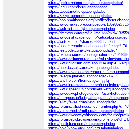
https://profile.hatena.ne.jp/ketquabongdadec/
https://issuu.com/ketquabongdadec
https://about.me/ketquabongdadec
https://500px.com/p/ketquabongdadec
https://app.readthedocs.org/profiles/ketquabong
https://www.walkscore.com/people/1869052771
https://wakelet.com/@ketquabongdadec
https://dreevoo.com/profile_info.php?pid=13255
https://www.instapaper.com/p/ketquabongdadec
https://writexo.com/share/c760088af058
https://pbase.com/ketquabongdadec/image/176
https://leetcode.com/u/ketquabongdadec/
https://pxhere.com/en/photographer-me/4949384
https://www.callupcontact.com/b/businessprofi
https://www.bricklink.com/aboutMe.asp?u=ketq
https://hub.docker.com/u/ketquabongdadec
https://www.reverbnation.com/artist/ketquabong
https://telegra.ph/ketquabongdadec-03-17
https://anyflip.com/homepage/myyfq
https://www.intensedebate.com/people/ketqubo
https://www.speedrun.com/users/ketquabongda
https://www.divephotoguide.com/user/ketquabo
https://scrapbox.io/ketquabongdadec/ketquabo
https://allmyfaves.com/ketquabongdadec
https://forums.alliedmods.net/member.php?u=4
https://vocal.media/authors/ketquabongdadec
https://www.giveawayoftheday.com/forums/profi
https://forum.epicbrowser.com/profile.php?id=1
https://portfolium.com/ketquabongdadec
https://able2know.org/user/ketquabongdadec/