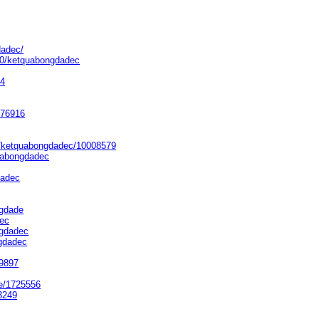
dadec/
60/ketquabongdadec
94
176916
le/ketquabongdadec/10008579
uabongdadec
dadec
ngdade
dec
ngdadec
ngdadec
69897
le/1725556
43249