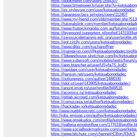
https://bookmeter.com/users/1694307
https://www.bmwpower.lv/user.php?u=ketquabo
https://es.stylevore.com/user/ketquabongdadec
https://japaneseclass.jp/notes/open/112407
https://www.my-hiend.com/vbb/member.php?51
https://tutorialslink.com/member/ketquabongda
https://www.fruitpickingjobs.com.au/forums/use
https://feyenoord.supporters.nl/profiel/143193/
https://zerosuicidetraining.edc.org/user/profile.
https://egl.circlly.com/users/ketquabongdadec
https://www.dibiz.com/suchanoffner
https://manga-no.com/@ketquabongdadec/profil
https://3dwarehouse.sketchup.com/by/ketquab
https://www.zubersoft.com/mobilesheets/forum/
https://app.brancher.ai/user/USyfa7S_koEt
https://rapidapi.com/user/ketquabongdadec
https://hanson.net/users/ketquabongdadec
https://notionpress.com/author/1488330
https://idol.st/user/143905/ketquabongdadec/
https://anunt-imob.ro/user/profile/849516
https://acomics.ru/-ketquabongdadec
https://gitlab.aicrowd.com/ketquabongdadec
https://cornucopia.se/author/ketquabongdadec/
https://hackaday.io/ketquabongdadec
http://www.pueblosecreto.com/ketquabongdadec
http://jobs.emiogp.com/author/ketquabongdadec
https://www.growkudos.com/profile/ketquabong
https://galleria.emotionflow.com/177618/profile.h
https://www.socialbookmarkssite.com/user/ket
https://www.bitchute.com/channel/rCBorjJf3vkS