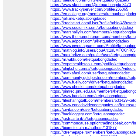
https://blender.community/ketquabongdadec/
https://www.skool.com/@ketqua-bongda-3470
https://www.trackyserver.com/profile/236065
https://eo-college.org/members/ketquabongdade
https://jali.me/ketquabongdadec
https://krachelart.com/UserProfile/tabid/43/user
https://www.sociomix.com/u/ketquabongdadec/
https://marshallyin.com/members/ketquabongda
https://www.thetriumphforum.com/members/ket
https://www.adpost.com/u/ketquabongdadec/
https://www.investagrams.com/Profile/ketquabo
https://mathlog.info/users/couArc1sLMTQ6nR
https://maxforlive.com/profile/user/ketquabong
https://m.wibki.com/ketquabongdadec
https://expathealthseoul.com/profile/ketquabong
https://phijkchu.com/a/ketquabongdadec/video-
https://matkafasi.com/user/ketquabongdadec
https://community.goldposter.com/members/ketq
https://www.fuelly.com/driver/ketquabongdadec
https://www.checkli.com/ketquabongdadec
https://pimrec.pnu.edu.ua/members/ketquabongda
https://www.bandlab.com/ketquabongdadec
https://filesharingtalk.com/members/633429-ke
https://www.canadavideocompanies.ca/forums/u
https://civitai.com/user/ketquabongdadec
https://backloggery.com/ketquabongdadec
https://justpaste.it/u/ketquabongdadec
https://commoncause.optiontradingspeak.com/i
https://biomolecula.ru/authors/131877
https://xtremepape.rs/members/ketquabongdade