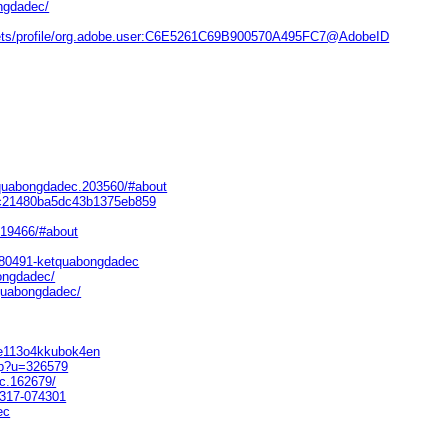
ngdadec/
sets/profile/org.adobe.user:C6E5261C69B900570A495FC7@AdobeID
tquabongdadec.203560/#about
c21480ba5dc43b1375eb859
219466/#about
?280491-ketquabongdadec
bongdadec/
quabongdadec/
me113o4kkubok4en
hp?u=326579
c.162679/
60317-074301
ec