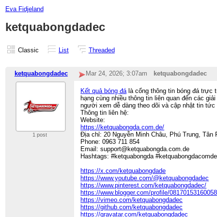
Eva Fidjeland
ketquabongdadec
Classic
List
Threaded
ketquabongdadec
Mar 24, 2026; 3:07am
ketquabongdadec
Kết quả bóng đá
là cổng thông tin bóng đá trực 
hạng cùng nhiều thông tin liên quan đến các giả
người xem dễ dàng theo dõi và cập nhật tin tức
Thông tin liên hệ:
Website:
https://ketquabongda.com.de/
Địa chỉ: 20 Nguyễn Minh Châu, Phú Trung, Tân 
1 post
Phone: 0963 711 854
Email: support@ketquabongda.com.de
Hashtags: #ketquabongda #ketquabongdacomde
https://x.com/ketquabongdade
https://www.youtube.com/@ketquabongdadec
https://www.pinterest.com/ketquabongdadec/
https://www.blogger.com/profile/0817015316005
https://vimeo.com/ketquabongdadec
https://github.com/ketquabongdadec
https://gravatar.com/ketquabongdadec