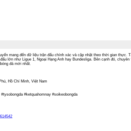
tuyến mang đến dữ liệu trận đấu chính xác và cập nhật theo thời gian thực. Tạ
i đấu lớn như Ligue 1, Ngoại Hạng Anh hay Bundesliga. Bên cạnh đó, chuyên t
 bóng đá mới nhất.
Phú, Hồ Chí Minh, Việt Nam
 #tysobongda #ketquahomnay #soikeobongda
8614542