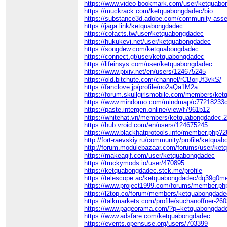
https://www.video-bookmark.com/user/ketquabo
https://muckrack.com/ketquabongdadec/bio
https://substance3d.adobe.com/community-as
https://jaga.link/ketquabongdadec
https://cofacts.tw/user/ketquabongdadec
https://hukukevi.net/user/ketquabongdadec
https://songdew.com/ketquabongdadec
https://connect.gt/user/ketquabongdadec
https://lifeinsys.com/user/ketquabongdadec
https://www.pixiv.net/en/users/124675245
https://old.bitchute.com/channel/rCBorjJf3vkS/
https://fanclove.jp/profile/no2aQa1M2a
https://forum.skullgirlsmobile.com/members/ke
https://www.mindomo.com/mindmap/c77218233
https://paste.intergen.online/view/f7961b12
https://whitehat.vn/members/ketquabongdadec.
https://hub.vroid.com/en/users/124675245
https://www.blackhatprotools.info/member.php
http://fort-raevskiy.ru/community/profile/ketqua
http://forum.modulebazaar.com/forums/user/ket
https://makeagif.com/user/ketquabongdadec
https://truckymods.io/user/470895
https://ketquabongdadec.stck.me/profile
https://telescope.ac/ketquabongdadec/dq39g0
https://www.project1999.com/forums/member.p
https://l2top.co/forum/members/ketquabongdade
https://talkmarkets.com/profile/suchanoffner-2
https://www.pageorama.com/?p=ketquabongdad
https://www.adsfare.com/ketquabongdadec
https://events.opensuse.org/users/703399