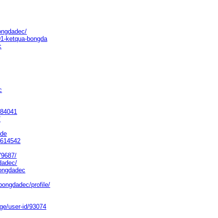
bongdadec/
01-ketqua-bongda
c
c
484041
/
.de
58614542
79687/
gdadec/
bongdadec
bongdadec/profile/
ge/user-id/93074