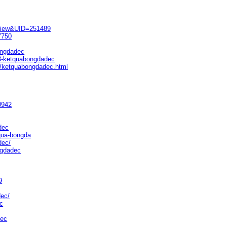
_view&UID=251489
7750
ongdadec
38-ketquabongdadec
5/ketquabongdadec.html
0942
dec
qua-bongda
dec/
ngdadec
9
dec/
c
dec