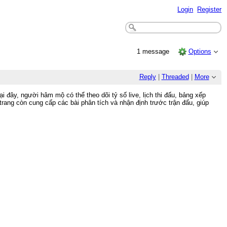
Login
Register
1 message
Options
Reply
|
Threaded
|
More
i đây, người hâm mộ có thể theo dõi tỷ số live, lịch thi đấu, bảng xếp
rang còn cung cấp các bài phân tích và nhận định trước trận đấu, giúp