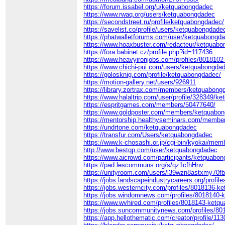
https://forum.issabel.org/u/ketquabongdadec
https://www.rwaq.org/users/ketquabongdadec
https://secondstreet.ru/profile/ketquabongdadec/
https://savelist.co/profile/users/ketquabongdade
https://phatwalletforums.com/user/ketquabongd
https://www.hoaxbuster.com/redacteur/ketquab
https://fora.babinet.cz/profile.php?id=117436
https://www.heavyironjobs.com/profiles/801810
https://www.chichi-pui.com/users/ketquabongda
https://golosknig.com/profile/ketquabongdadec/
https://motion-gallery.net/users/926911
https://library.zortrax.com/members/ketquabong
https://www.halaltrip.com/user/profile/328349/k
https://espritgames.com/members/50477640/
https://www.goldposter.com/members/ketquabong
https://mentorship.healthyseminars.com/membe
https://undrtone.com/ketquabongdadec
https://transfur.com/Users/ketquabongdadec
https://www.k-chosashi.or.jp/cgi-bin/kyokai/me
http://www.bestqp.com/user/ketquabongdadec
https://www.aicrowd.com/participants/ketquabo
https://pad.lescommuns.org/s/qz1cfhHnv
https://unityroom.com/users/l39wzn8astxmy70fb
https://jobs.landscapeindustrycareers.org/profi
https://jobs.westerncity.com/profiles/8018136-k
https://jobs.windomnews.com/profiles/8018140-
https://www.wvhired.com/profiles/8018143-ketq
https://jobs.suncommunitynews.com/profiles/8
https://app.hellothematic.com/creator/profile/11