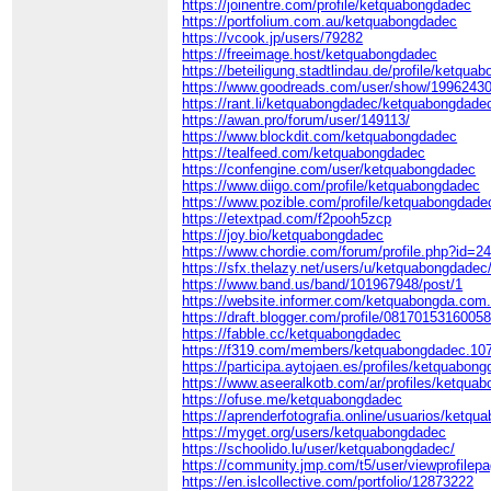
https://joinentre.com/profile/ketquabongdadec
https://portfolium.com.au/ketquabongdadec
https://vcook.jp/users/79282
https://freeimage.host/ketquabongdadec
https://beteiligung.stadtlindau.de/profile/ketqua
https://www.goodreads.com/user/show/1996243
https://rant.li/ketquabongdadec/ketquabongdade
https://awan.pro/forum/user/149113/
https://www.blockdit.com/ketquabongdadec
https://tealfeed.com/ketquabongdadec
https://confengine.com/user/ketquabongdadec
https://www.diigo.com/profile/ketquabongdadec
https://www.pozible.com/profile/ketquabongdade
https://etextpad.com/f2pooh5zcp
https://joy.bio/ketquabongdadec
https://www.chordie.com/forum/profile.php?id=2
https://sfx.thelazy.net/users/u/ketquabongdadec
https://www.band.us/band/101967948/post/1
https://website.informer.com/ketquabongda.com
https://draft.blogger.com/profile/081701531600
https://fabble.cc/ketquabongdadec
https://f319.com/members/ketquabongdadec.10
https://participa.aytojaen.es/profiles/ketquabon
https://www.aseeralkotb.com/ar/profiles/ketqua
https://ofuse.me/ketquabongdadec
https://aprenderfotografia.online/usuarios/ketqua
https://myget.org/users/ketquabongdadec
https://schoolido.lu/user/ketquabongdadec/
https://community.jmp.com/t5/user/viewprofilepa
https://en.islcollective.com/portfolio/12873222