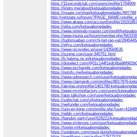
https://11secondclub.com/users/profile/1704009
https://linqto.me/about/ketquabongdadec
https://muare.vn/shop/ketquabongdadec/897789
http://vetstate.ru/forum/?PAGE_NAME=profile
https://www.akaqa.com/account/profile/1919186
https://qiita.com/ketquabongdadec
https://www.nintendo-master.com/profil/ketquab
https://www.iniuria.us/forum/member.php?6633
https://tudomuaban.com/chi-tiet-rao-vat/284544
https://gifyu.com/ketquabongdadec
https://www.nicovideo.jp/user/143569535
https://iszene.com/user-340751.html
https://b.hatena.ne.jp/ketquabongdadec/
https://doselect.com/@01c144f1edc6ba98f902b
https://www.exchangle.com/ketquabongdadec
https://potofu.me/ketquabongdadec
https://www.udrpsearch.com/user/ketquabongda
https://www.claimajob.com/profiles/8017976-ket
https://akniga.org/profile/1401780-ketquabongda
https://www.myminifactory.com/users/ketquabo
https://app.talkshoe.com/user/ketquabongdadec
https://safechat.com/u/ketquabongdadec
https://wefunder.com/ketquabongdadec
https://uno-en-ligne.com/profile.php?user=41948
https://wibki.com/ketquabongdadec
https://bandori.party/user/628221/ketquabongda
https://www.stylevore.com/user/ketquabongdade
https://tooter.in/ketquabongdadec
https://spiderum.com/nguoi-dung/ketquabongda
https://medibang.com/author/27977533/