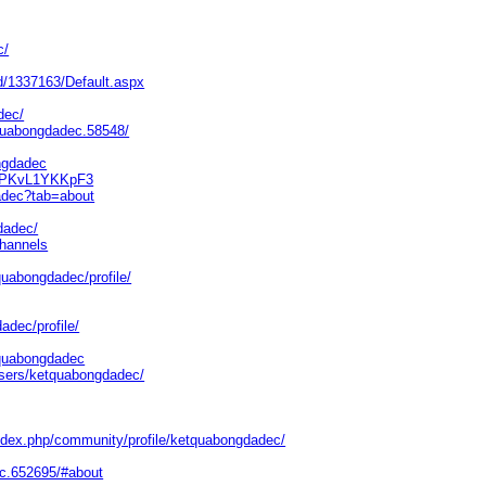
c/
Id/1337163/Default.aspx
dec/
quabongdadec.58548/
ngdadec
05PKvL1YKKpF3
dadec?tab=about
dadec/
channels
uabongdadec/profile/
dec/profile/
tquabongdadec
sers/ketquabongdadec/
ndex.php/community/profile/ketquabongdadec/
c.652695/#about