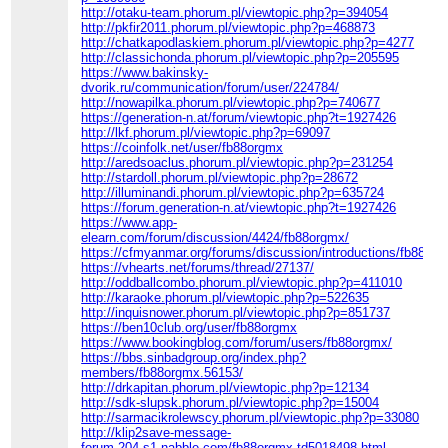
http://otaku-team.phorum.pl/viewtopic.php?p=394054
http://pkfir2011.phorum.pl/viewtopic.php?p=468873
http://chatkapodlaskiem.phorum.pl/viewtopic.php?p=4277
http://classichonda.phorum.pl/viewtopic.php?p=205595
https://www.bakinsky-
dvorik.ru/communication/forum/user/224784/
http://nowapilka.phorum.pl/viewtopic.php?p=740677
https://generation-n.at/forum/viewtopic.php?t=1927426
http://lkf.phorum.pl/viewtopic.php?p=69097
https://coinfolk.net/user/fb88orgmx
http://aredsoaclus.phorum.pl/viewtopic.php?p=231254
http://stardoll.phorum.pl/viewtopic.php?p=28672
http://illuminandi.phorum.pl/viewtopic.php?p=635724
https://forum.generation-n.at/viewtopic.php?t=1927426
https://www.app-
elearn.com/forum/discussion/4424/fb88orgmx/
https://cfmyanmar.org/forums/discussion/introductions/fb88or
https://vhearts.net/forums/thread/27137/
http://oddballcombo.phorum.pl/viewtopic.php?p=411010
http://karaoke.phorum.pl/viewtopic.php?p=522635
http://inquisnower.phorum.pl/viewtopic.php?p=851737
https://ben10club.org/user/fb88orgmx
https://www.bookingblog.com/forum/users/fb88orgmx/
https://bbs.sinbadgroup.org/index.php?
members/fb88orgmx.56153/
http://drkapitan.phorum.pl/viewtopic.php?p=12134
http://sdk-slupsk.phorum.pl/viewtopic.php?p=15004
http://sarmacikrolewscy.phorum.pl/viewtopic.php?p=33080
http://klip2save-message-
forum.204.s1.nabble.com/fb88orgmx-td5018498.html