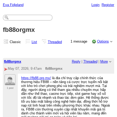
Eva Fidjeland
Login
Register
fb88orgmx
1 message
Options
Classic
List
Threaded
fb88orgmx
Reply
|
Threaded
|
More
May 07, 2026; 9:47am
fb88orgmx
https://fb88.org.mx/
là địa chỉ truy cập chính thức của
thương hiệu FB88 – nền tảng cá cược trực tuyến nổi bật
với kho trò chơi phong phú và trải nghiệm mượt mà. Tại
1 post
đây, người dùng có thể tham gia nhiều chuyên mục hấp
dẫn như thể thao, casino trực tiếp, slot game hay xổ số
với tốc độ tải nhanh và thao tác đơn giản. Hệ thống được
tối ưu bảo mật bằng công nghệ hiện đại, đồng thời hỗ trợ
nạp rút linh hoạt trên nhiều phương thức khác nhau. Ngoài
ra, FB88 còn thường xuyên cập nhật khuyến mãi giá trị
dành cho thành viên mới và hội viên lâu năm, mang đến