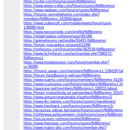
https://sciter.com/forums/users/fb88orgmx/
https://www.green-collar.com/forums/users/fb88orgmx/
https://www.nedrago.com/forums/users/fb88orgmx/
https://forums.servethehome.com/index.php?
members/fb88orgmx.242846/about
https://www.zubersoft.com/mobilesheets/forum/user-
138088.html
https://www.nexusmods.com/profile/fb88orgmx
https://sklad-slabov.ru/forum/user/45199/
https://animeforums.net/profile/55401-fb88orgmx/
https://forum.youcanbuy.ru/userid11199/
https://rstforums.com/forum/profile/362539-fb88orgmx/
https://www.itchyforum.com/en/member.php?390272-
fb88orgmx1
https://www.tristatetuners.com/forum/member.php?
u=30085
https://forums.auran.com/members/fb88orgmx1.1284287/about
https://forum.liquidbounce.net/user/fb88orgmx
https://www.isarms.com/forums/members/fb88orgmx.411918/a
https://www.rcuniverse.com/forum/members/fb88orgmx1.html
https://aoezone.net/members/fb88orgmx1.188311/about
https://forum.motoshkola.od.ua/members/fb88orgmx.32523/abo
https://www.annuncigratuititalia.it/author/fb88orgmx2/
https://www.tkc-games.com/forums/users/chaveligoes/
https://www.toontrack.com/forums/users/fb88orgmx1/
https://ecourses.odisee.be/starter/forums/users/fb88orgmx/
https://shhhnewcastleswingers.club/forums/users/fb88orgmx/
https://turcia-tours.ru/forum/profile/fb88orgmx/
https://www.themeqx.com/forums/users/fb88orgmx/
https://www.matrix-digi.com/forums/member.php?