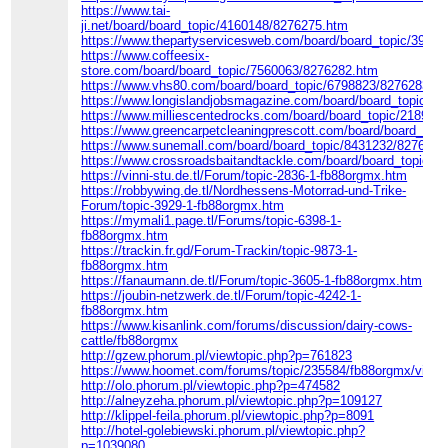
https://www.tai-
ji.net/board/board_topic/4160148/8276275.htm
https://www.thepartyservicesweb.com/board/board_topic/3929
https://www.coffeesix-
store.com/board/board_topic/7560063/8276282.htm
https://www.vhs80.com/board/board_topic/6798823/8276283.h
https://www.longislandjobsmagazine.com/board/board_topic/9
https://www.milliescentedrocks.com/board/board_topic/218909
https://www.greencarpetcleaningprescott.com/board/board_top
https://www.sunemall.com/board/board_topic/8431232/8276308
https://www.crossroadsbaitandtackle.com/board/board_topic/
https://vinni-stu.de.tl/Forum/topic-2836-1-fb88orgmx.htm
https://robbywing.de.tl/Nordhessens-Motorrad-und-Trike-
Forum/topic-3929-1-fb88orgmx.htm
https://mymali1.page.tl/Forums/topic-6398-1-
fb88orgmx.htm
https://trackin.fr.gd/Forum-Trackin/topic-9873-1-
fb88orgmx.htm
https://fanaumann.de.tl/Forum/topic-3605-1-fb88orgmx.htm
https://joubin-netzwerk.de.tl/Forum/topic-4242-1-
fb88orgmx.htm
https://www.kisanlink.com/forums/discussion/dairy-cows-
cattle/fb88orgmx
http://gzew.phorum.pl/viewtopic.php?p=761823
https://www.hoomet.com/forums/topic/235584/fb88orgmx/view/
http://olo.phorum.pl/viewtopic.php?p=474582
http://alneyzeha.phorum.pl/viewtopic.php?p=109127
http://klippel-feila.phorum.pl/viewtopic.php?p=8091
http://hotel-golebiewski.phorum.pl/viewtopic.php?
p=1039080