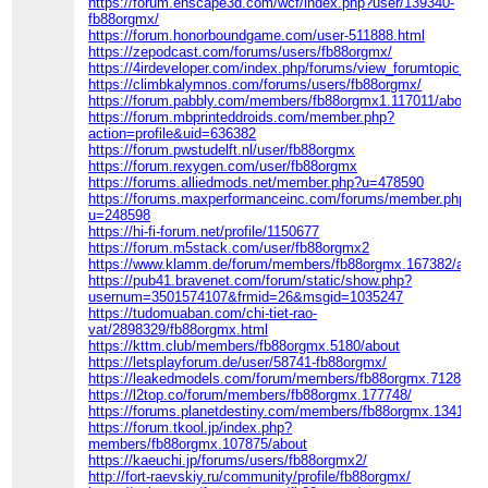
https://forum.enscape3d.com/wcf/index.php?user/139340-
fb88orgmx/
https://forum.honorboundgame.com/user-511888.html
https://zepodcast.com/forums/users/fb88orgmx/
https://4irdeveloper.com/index.php/forums/view_forumtopic_det
https://climbkalymnos.com/forums/users/fb88orgmx/
https://forum.pabbly.com/members/fb88orgmx1.117011/about
https://forum.mbprinteddroids.com/member.php?
action=profile&uid=636382
https://forum.pwstudelft.nl/user/fb88orgmx
https://forum.rexygen.com/user/fb88orgmx
https://forums.alliedmods.net/member.php?u=478590
https://forums.maxperformanceinc.com/forums/member.php?
u=248598
https://hi-fi-forum.net/profile/1150677
https://forum.m5stack.com/user/fb88orgmx2
https://www.klamm.de/forum/members/fb88orgmx.167382/abou
https://pub41.bravenet.com/forum/static/show.php?
usernum=3501574107&frmid=26&msgid=1035247
https://tudomuaban.com/chi-tiet-rao-
vat/2898329/fb88orgmx.html
https://kttm.club/members/fb88orgmx.5180/about
https://letsplayforum.de/user/58741-fb88orgmx/
https://leakedmodels.com/forum/members/fb88orgmx.712829/a
https://l2top.co/forum/members/fb88orgmx.177748/
https://forums.planetdestiny.com/members/fb88orgmx.134129/
https://forum.tkool.jp/index.php?
members/fb88orgmx.107875/about
https://kaeuchi.jp/forums/users/fb88orgmx2/
http://fort-raevskiy.ru/community/profile/fb88orgmx/