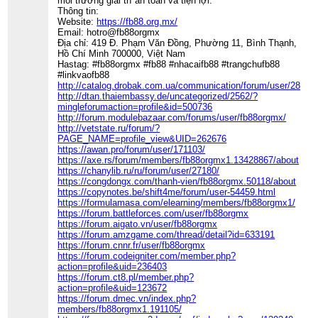
môi trường giải trí an toàn và tiện lợi.
Thông tin:
Website:
https://fb88.org.mx/
Email: hotro@fb88orgmx
Địa chỉ: 419 Đ. Phạm Văn Đồng, Phường 11, Bình Thạnh,
Hồ Chí Minh 700000, Việt Nam
Hastag: #fb88orgmx #fb88 #nhacaifb88 #trangchufb88
#linkvaofb88
http://catalog.drobak.com.ua/communication/forum/user/28519
http://dtan.thaiembassy.de/uncategorized/2562/?
mingleforumaction=profile&id=500736
http://forum.modulebazaar.com/forums/user/fb88orgmx/
http://vetstate.ru/forum/?
PAGE_NAME=profile_view&UID=262676
https://awan.pro/forum/user/171103/
https://axe.rs/forum/members/fb88orgmx1.13428867/about
https://chanylib.ru/ru/forum/user/27180/
https://congdongx.com/thanh-vien/fb88orgmx.50118/about
https://copynotes.be/shift4me/forum/user-54459.html
https://formulamasa.com/elearning/members/fb88orgmx1/
https://forum.battleforces.com/user/fb88orgmx
https://forum.aigato.vn/user/fb88orgmx
https://forum.amzgame.com/thread/detail?id=633191
https://forum.cnnr.fr/user/fb88orgmx
https://forum.codeigniter.com/member.php?
action=profile&uid=236403
https://forum.ct8.pl/member.php?
action=profile&uid=123672
https://forum.dmec.vn/index.php?
members/fb88orgmx1.191105/