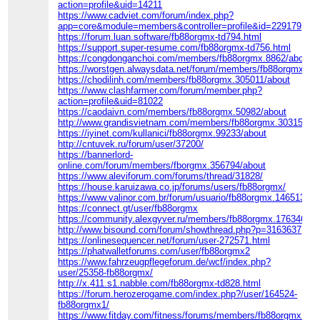
action=profile&uid=14211
https://www.cadviet.com/forum/index.php?
app=core&module=members&controller=profile&id=229179
https://forum.luan.software/fb88orgmx-td794.html
https://support.super-resume.com/fb88orgmx-td756.html
https://congdonganchoi.com/members/fb88orgmx.8862/about
https://worstgen.alwaysdata.net/forum/members/fb88orgmx.17
https://chodilinh.com/members/fb88orgmx.305011/about
https://www.clashfarmer.com/forum/member.php?
action=profile&uid=81022
https://caodaivn.com/members/fb88orgmx.50982/about
http://www.grandisvietnam.com/members/fb88orgmx.30315/abo
https://iyinet.com/kullanici/fb88orgmx.99233/about
http://cntuvek.ru/forum/user/37200/
https://bannerlord-
online.com/forum/members/fborgmx.356794/about
https://www.aleviforum.com/forums/thread/31828/
https://house.karuizawa.co.jp/forums/users/fb88orgmx/
https://www.valinor.com.br/forum/usuario/fb88orgmx.146513/ab
https://connect.gt/user/fb88orgmx
https://community.alexgyver.ru/members/fb88orgmx.176346/ab
http://www.bisound.com/forum/showthread.php?p=3163637
https://onlinesequencer.net/forum/user-272571.html
https://phatwalletforums.com/user/fb88orgmx2
https://www.fahrzeugpflegeforum.de/wcf/index.php?
user/25358-fb88orgmx/
http://x.411.s1.nabble.com/fb88orgmx-td828.html
https://forum.herozerogame.com/index.php?/user/164524-
fb88orgmx1/
https://www.fitday.com/fitness/forums/members/fb88orgmx1.ht