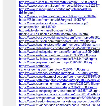
https://www.siasat.pk/members/fb88orgmx.272685/about
https://www.xosothantai.com/members/fb88orgmx.612547/
https://www.insanelymac.com/forum/profile/2749419-
fb88orgmx/
https://www.spigotmc.org/members/fb88orgmx.2531809/
https://f319.com/members/fb88orgmx1.1105779/
https://www.pintradingdb.com/forum/member.php?
action=profile&uid=145099
http://dalle-elementari-all-universita-del-
running.381.s1.nabble.com/fb88orgmx-td5918.html
https://www.bestloveweddingstudio.com/forum/topic/87883/fb8
https://www.d-ushop.com/forum/topic/138967/fb88orgmx
https://www.huntingnet.com/forum/members/fb88orgmx.html
https://www.dideadesign.com/forum/topic/45290/fb88orgmx
https://www.driedsquidathome.com/forum/topic/150549/fb88or
https://www.ekdarun.com/forum/topic/159773/fb88orgmx
https://www.fw-follow.com/forum/topic/124134/fb88orgmx
https://www.jk-green.com/forum/topic/116466/fb88orgmx
https://www.natthadon-
sanengineering.com/forum/topic/110404/fb88orgmx
https://www.navacool.com/forum/topic/416772/fb88orgmx
https://www.nongkhaempolice.com/forum/topic/133818/fb88or
https://www.pathumratjotun.com/forum/topic/183627/fb88orgmx
https://www.rueanmaihom.net/forum/topic/103592/fb88orgmx
https://www.bonback.com/forum/topic/416791/fb88orgmx
https://www.ttlxshipping.com/forum/topic/416785/fb88orgmx
https://www.hyperlabthailand.com/forum/topic/810417/fb88org
https://www.newgenstravel.com/forum/topic/46209/fb88orgmx
https://www.freedomteamapexmarketinggroup.com/board/board
https://www.myaspenridge.com/board/board_topic/3180173/82