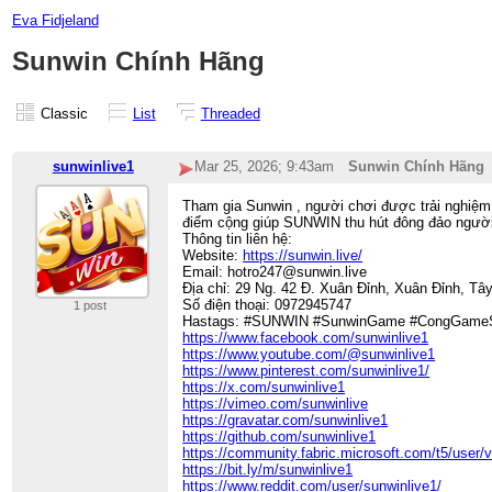
Eva Fidjeland
Sunwin Chính Hãng
Classic
List
Threaded
sunwinlive1
Mar 25, 2026; 9:43am
Sunwin Chính Hãng
Tham gia Sunwin , người chơi được trải nghiệm 
điểm cộng giúp SUNWIN thu hút đông đảo người c
Thông tin liên hệ:
Website:
https://sunwin.live/
Email: hotro247@sunwin.live
Địa chỉ: 29 Ng. 42 Đ. Xuân Đỉnh, Xuân Đỉnh, Tâ
Số điện thoại: 0972945747
1 post
Hastags: #SUNWIN #SunwinGame #CongGameSu
https://www.facebook.com/sunwinlive1
https://www.youtube.com/@sunwinlive1
https://www.pinterest.com/sunwinlive1/
https://x.com/sunwinlive1
https://vimeo.com/sunwinlive
https://gravatar.com/sunwinlive1
https://github.com/sunwinlive1
https://community.fabric.microsoft.com/t5/user/
https://bit.ly/m/sunwinlive1
https://www.reddit.com/user/sunwinlive1/