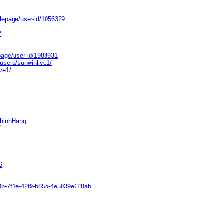
ilepage/user-id/1056329
/
page/user-id/1988931
users/sunwinlive1/
ve1/
ChinhHang
/
6
9b-7f1e-42f9-b85b-4e5039e628ab