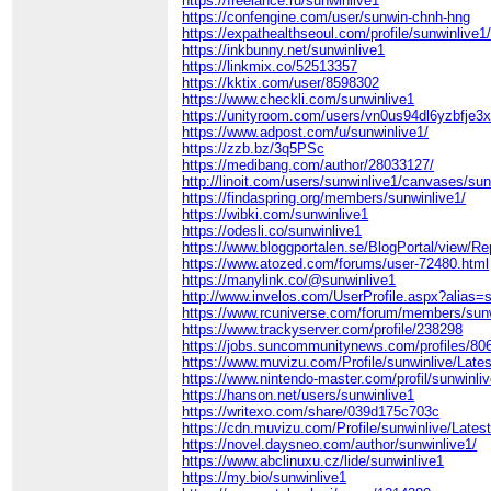
https://freelance.ru/sunwinlive1
https://confengine.com/user/sunwin-chnh-hng
https://expathealthseoul.com/profile/sunwinlive1
https://inkbunny.net/sunwinlive1
https://linkmix.co/52513357
https://kktix.com/user/8598302
https://www.checkli.com/sunwinlive1
https://unityroom.com/users/vn0us94dl6yzbfje3x
https://www.adpost.com/u/sunwinlive1/
https://zzb.bz/3q5PSc
https://medibang.com/author/28033127/
http://linoit.com/users/sunwinlive1/canvases/sun
https://findaspring.org/members/sunwinlive1/
https://wibki.com/sunwinlive1
https://odesli.co/sunwinlive1
https://www.bloggportalen.se/BlogPortal/view/R
https://www.atozed.com/forums/user-72480.html
https://manylink.co/@sunwinlive1
http://www.invelos.com/UserProfile.aspx?alias=
https://www.rcuniverse.com/forum/members/sunw
https://www.trackyserver.com/profile/238298
https://jobs.suncommunitynews.com/profiles/80
https://www.muvizu.com/Profile/sunwinlive/Lates
https://www.nintendo-master.com/profil/sunwinli
https://hanson.net/users/sunwinlive1
https://writexo.com/share/039d175c703c
https://cdn.muvizu.com/Profile/sunwinlive/Latest
https://novel.daysneo.com/author/sunwinlive1/
https://www.abclinuxu.cz/lide/sunwinlive1
https://my.bio/sunwinlive1