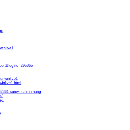
/
rp
winlive1
eportBlog?id=295865
sunwinlive1
inlive1.html
62361-sunwin-chinh-hang
t/
ve1
/