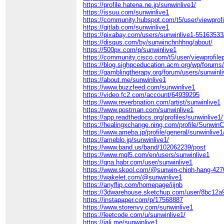
https://profile.hatena.ne.jp/sunwinlive1/
https://issuu.com/sunwinlive1
https://community.hubspot.com/t5/user/viewprof
https://gitlab.com/sunwinlive1
https://pixabay.com/users/sunwinlive1-55163533
https://disqus.com/by/sunwinchnhhng/about/
https://500px.com/p/sunwinlive1
https://community.cisco.com/t5/user/viewprofile
https://blog.sighpceducation.acm.org/wp/forums/
https://gamblingtherapy.org/forum/users/sunwinli
https://about.me/sunwinlive1
https://www.buzzfeed.com/sunwinlive1
https://video.fc2.com/account/64939295
https://www.reverbnation.com/artist/sunwinlive1
https://www.postman.com/sunwinlive1
https://app.readthedocs.org/profiles/sunwinlive1/
https://healingxchange.ning.com/profile/Sunwin
https://www.ameba.jp/profile/general/sunwinlive1
https://ameblo.jp/sunwinlive1/
https://www.band.us/band/102062239/post
https://www.mql5.com/en/users/sunwinlive1
https://qna.habr.com/user/sunwinlive1
https://www.skool.com/@sunwin-chinh-hang-427
https://wakelet.com/@sunwinlive1
https://anyflip.com/homepage/iijnb
https://3dwarehouse.sketchup.com/user/8bc12a
https://instapaper.com/p/17568887
https://www.storenvy.com/sunwinlive1
https://leetcode.com/u/sunwinlive1/
https://jali.me/sunwinlive1