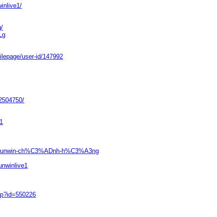
inlive1/
/
Lg
ilepage/user-id/147992
.2504750/
e1
44/sunwin-ch%C3%ADnh-h%C3%A3ng
unwinlive1
php?id=550226