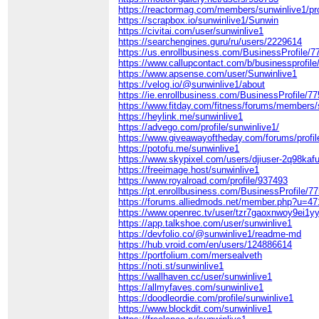
https://reactormag.com/members/sunwinlive1/pro
https://scrapbox.io/sunwinlive1/Sunwin
https://civitai.com/user/sunwinlive1
https://searchengines.guru/ru/users/2229614
https://us.enrollbusiness.com/BusinessProfile/
https://www.callupcontact.com/b/businessprof
https://www.apsense.com/user/Sunwinlive1
https://velog.io/@sunwinlive1/about
https://ie.enrollbusiness.com/BusinessProfile/7
https://www.fitday.com/fitness/forums/members/
https://heylink.me/sunwinlive1
https://advego.com/profile/sunwinlive1/
https://www.giveawayoftheday.com/forums/profi
https://potofu.me/sunwinlive1
https://www.skypixel.com/users/djiuser-2q98kaf
https://freeimage.host/sunwinlive1
https://www.royalroad.com/profile/937493
https://pt.enrollbusiness.com/BusinessProfile/7
https://forums.alliedmods.net/member.php?u=4
https://www.openrec.tv/user/tzr7gaoxnwoy9ei1y
https://app.talkshoe.com/user/sunwinlive1
https://devfolio.co/@sunwinlive1/readme-md
https://hub.vroid.com/en/users/124886614
https://portfolium.com/mersealveth
https://noti.st/sunwinlive1
https://wallhaven.cc/user/sunwinlive1
https://allmyfaves.com/sunwinlive1
https://doodleordie.com/profile/sunwinlive1
https://www.blockdit.com/sunwinlive1