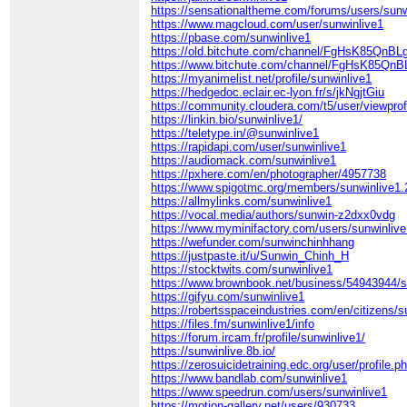
https://sensationaltheme.com/forums/users/sunw
https://www.magcloud.com/user/sunwinlive1
https://pbase.com/sunwinlive1
https://old.bitchute.com/channel/FgHsK85QnBLg
https://www.bitchute.com/channel/FgHsK85QnB
https://myanimelist.net/profile/sunwinlive1
https://hedgedoc.eclair.ec-lyon.fr/s/jkNgjtGiu
https://community.cloudera.com/t5/user/viewprof
https://linkin.bio/sunwinlive1/
https://teletype.in/@sunwinlive1
https://rapidapi.com/user/sunwinlive1
https://audiomack.com/sunwinlive1
https://pxhere.com/en/photographer/4957738
https://www.spigotmc.org/members/sunwinlive1
https://allmylinks.com/sunwinlive1
https://vocal.media/authors/sunwin-z2dxx0vdg
https://www.myminifactory.com/users/sunwinliv
https://wefunder.com/sunwinchinhhang
https://justpaste.it/u/Sunwin_Chinh_H
https://stocktwits.com/sunwinlive1
https://www.brownbook.net/business/549439
https://gifyu.com/sunwinlive1
https://robertsspaceindustries.com/en/citizens/s
https://files.fm/sunwinlive1/info
https://forum.ircam.fr/profile/sunwinlive1/
https://sunwinlive.8b.io/
https://zerosuicidetraining.edc.org/user/profile.
https://www.bandlab.com/sunwinlive1
https://www.speedrun.com/users/sunwinlive1
https://motion-gallery.net/users/930733