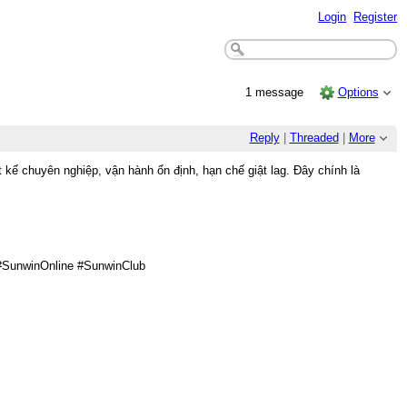
Login
Register
1 message
Options
Reply
|
Threaded
|
More
kế chuyên nghiệp, vận hành ổn định, hạn chế giật lag. Đây chính là
SunwinOnline #SunwinClub