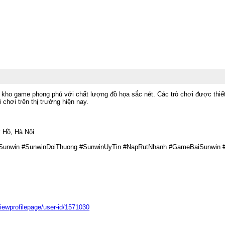
kho game phong phú với chất lượng đồ họa sắc nét. Các trò chơi được thiết 
hơi trên thị trường hiện nay.
y Hồ, Hà Nội
nwin #SunwinDoiThuong #SunwinUyTin #NapRutNhanh #GameBaiSunwin #
viewprofilepage/user-id/1571030