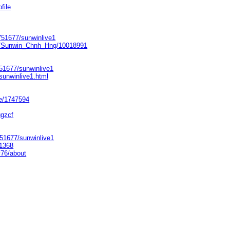
file
7751677/sunwinlive1
ile/Sunwin_Chnh_Hng/10018991
751677/sunwinlive1
sunwinlive1.html
le/1747594
ugzcf
751677/sunwinlive1
71368
y76/about