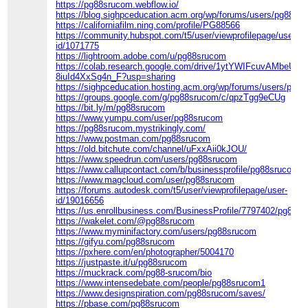
https://pg88srucom.webflow.io/
https://blog.sighpceducation.acm.org/wp/forums/users/pg88sr
https://californiafilm.ning.com/profile/PG88566
https://community.hubspot.com/t5/user/viewprofilepage/user-
id/1071775
https://lightroom.adobe.com/u/pg88srucom
https://colab.research.google.com/drive/1ytYWIFcuvAMbeU6Y
8iuId4XxSg4n_F?usp=sharing
https://sighpceducation.hosting.acm.org/wp/forums/users/pg8
https://groups.google.com/g/pg88srucom/c/qpzTgg9eCUg
https://bit.ly/m/pg88srucom
https://www.yumpu.com/user/pg88srucom
https://pg88srucom.mystrikingly.com/
https://www.postman.com/pg88srucom
https://old.bitchute.com/channel/uFxxAii0kJOU/
https://www.speedrun.com/users/pg88srucom
https://www.callupcontact.com/b/businessprofile/pg88srucom/
https://www.magcloud.com/user/pg88srucom
https://forums.autodesk.com/t5/user/viewprofilepage/user-
id/19016656
https://us.enrollbusiness.com/BusinessProfile/7797402/pg88s
https://wakelet.com/@pg88srucom
https://www.myminifactory.com/users/pg88srucom
https://gifyu.com/pg88srucom
https://pxhere.com/en/photographer/5004170
https://justpaste.it/u/pg88srucom
https://muckrack.com/pg88-srucom/bio
https://www.intensedebate.com/people/pg88srucom1
https://www.designspiration.com/pg88srucom/saves/
https://pbase.com/pg88srucom