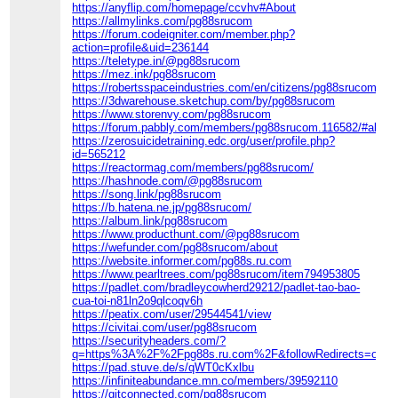
https://anyflip.com/homepage/ccvhv#About
https://allmylinks.com/pg88srucom
https://forum.codeigniter.com/member.php?
action=profile&uid=236144
https://teletype.in/@pg88srucom
https://mez.ink/pg88srucom
https://robertsspaceindustries.com/en/citizens/pg88srucom
https://3dwarehouse.sketchup.com/by/pg88srucom
https://www.storenvy.com/pg88srucom
https://forum.pabbly.com/members/pg88srucom.116582/#about
https://zerosuicidetraining.edc.org/user/profile.php?
id=565212
https://reactormag.com/members/pg88srucom/
https://hashnode.com/@pg88srucom
https://song.link/pg88srucom
https://b.hatena.ne.jp/pg88srucom/
https://album.link/pg88srucom
https://www.producthunt.com/@pg88srucom
https://wefunder.com/pg88srucom/about
https://website.informer.com/pg88s.ru.com
https://www.pearltrees.com/pg88srucom/item794953805
https://padlet.com/bradleycowherd29212/padlet-tao-bao-
cua-toi-n81ln2o9qlcoqv6h
https://peatix.com/user/29544541/view
https://civitai.com/user/pg88srucom
https://securityheaders.com/?
q=https%3A%2F%2Fpg88s.ru.com%2F&followRedirects=on
https://pad.stuve.de/s/qWT0cKxlbu
https://infiniteabundance.mn.co/members/39592110
https://gitconnected.com/pg88srucom