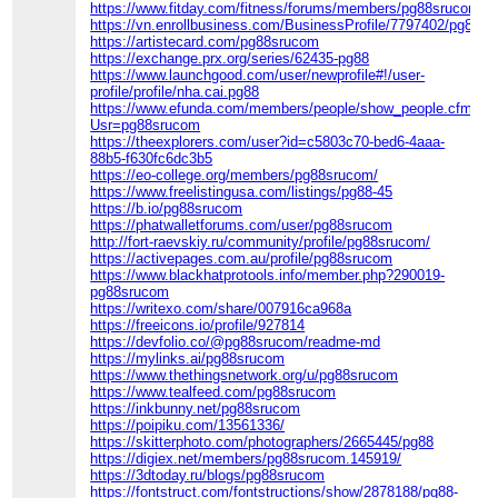
https://www.fitday.com/fitness/forums/members/pg88srucom.h
https://vn.enrollbusiness.com/BusinessProfile/7797402/pg88s
https://artistecard.com/pg88srucom
https://exchange.prx.org/series/62435-pg88
https://www.launchgood.com/user/newprofile#!/user-
profile/profile/nha.cai.pg88
https://www.efunda.com/members/people/show_people.cfm?
Usr=pg88srucom
https://theexplorers.com/user?id=c5803c70-bed6-4aaa-
88b5-f630fc6dc3b5
https://eo-college.org/members/pg88srucom/
https://www.freelistingusa.com/listings/pg88-45
https://b.io/pg88srucom
https://phatwalletforums.com/user/pg88srucom
http://fort-raevskiy.ru/community/profile/pg88srucom/
https://activepages.com.au/profile/pg88srucom
https://www.blackhatprotools.info/member.php?290019-
pg88srucom
https://writexo.com/share/007916ca968a
https://freeicons.io/profile/927814
https://devfolio.co/@pg88srucom/readme-md
https://mylinks.ai/pg88srucom
https://www.thethingsnetwork.org/u/pg88srucom
https://www.tealfeed.com/pg88srucom
https://inkbunny.net/pg88srucom
https://poipiku.com/13561336/
https://skitterphoto.com/photographers/2665445/pg88
https://digiex.net/members/pg88srucom.145919/
https://3dtoday.ru/blogs/pg88srucom
https://fontstruct.com/fontstructions/show/2878188/pg88-