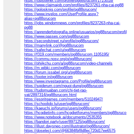
https://topsitenet.com/profile/pg88srucom/1723018/
https://www.claimajob.com/profiles/8237261-nha-cai-pg88
https://golosknig.com/profile/pg88srucom/
https://www.invelos.com/UserProfile.aspx?
alias=pg88srucom
https://jobs.windomnews.com/profiles/8237263-nha-cai-
pg88
https://aprenderfotografia.online/usuarios/pg88srucom/profile/
https://www.passes.com/pg88srucom
https://secondstreet.ru/profile/pg88srucom/
https://manylink.co/@pg88srucom
https://safechat.com/u/pg88srucom
https://f319.com/members/pg88srucom.1105195/
https://commu.nosv.org/p/pg88srucom/
https://phijkchu.com/a/pg88srucom/video-channels
https://m.wibki.com/pg88srucom
https://forum.issabel.org/u/pg88srucom
https://tooter.in/pg88srucom
https://www.investagrams.com/Profile/pg88srucom
https://spiderum.com/nguoi-dung/pg88srucom
https://tudomuaban.com/chi-tiet-rao-
vat/2897314/pg88srucom.html
https://espritgames.com/members/51024947/
https://schoolido.lu/user/pg88srucom/
https://kaeuchi.jp/forums/users/pg88srucom/
https://hcgdietinfo.com/hcgdietforums/members/pg88srucom/
https://www.notebook.ai/documents/2535355
https://bandori.party/user/897125/pg88srucom/
https://illust.daysneo.com/illustrator/pg88srucom/
https://doselect.com/@66384fbf8d8ec720d17ee6575