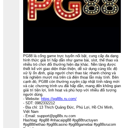
PG88 là cổng game trực tuyến nổi bật, cung cấp đa dạng
hình thức giải trí hấp dẫn như game bài, slot, thể thao và
nhiều trò chơi đổi thưởng hiện đại khác. Nền tảng được
thiết kế với giao diện thân thiện, dễ sử dụng cùng tốc độ
xử lý ổn định, giúp người chơi thao tác nhanh chóng và
trải nghiệm mượt mà trên cả điện thoại lẫn máy tính. Bên
cạnh đó, PG88 còn thường xuyên cập nhật tính năng mới
và các chương trình ưu đãi hấp dẫn, mang đến không gian
giải trí tiện lợi, linh hoạt và phù hợp với nhiều đối tượng
người dùng.
- Website:
https://pg88s.ru.com/
- SDT: 0982332212
- Địa chỉ: 13 Thích Quảng Đức, Phú Lợi, Hồ Chí Minh,
Việt Nam
- Email: support@pg88s.ru.com
Hashtag: #pg88 #nhacaipg88 #pg88tructuyen
#pg88thethao #pg88casino #pg88gamebai #pg88srucom