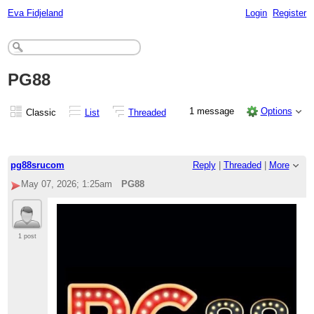
Eva Fidjeland
Login
Register
PG88
1 message
Options
Classic
List
Threaded
pg88srucom
Reply
|
Threaded
|
More
May 07, 2026; 1:25am
PG88
1 post