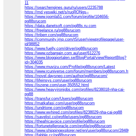
11
https://searchengines.guru/ru/users/2235788
https://md.yeswiki.net/s/ruoRQNgs--
https://www.joomla51.com/forum/profile/104656-
pg88srucom
https://data.danetsoft.com/pg88s.ru.com
https://freelance.ru/pg88srucom
https://triberr.com/pg88srucom
https://community.jmp.com/t5/user/viewprofilepage/user-
id/98852
https://www.fuelly.com/driver/pg88srucom
https://www.ozbargain.com.au/user/612276
https://www.bloggportalen.se/BlogPortal/view/ReportBlog?
id=304035
https://www.muvizu.com/Profile/pg88srucom/Latest
https://www.rcuniverse.com/forum/members/pg88srucom.html
https://novel.daysneo.com/author/pg88srucom/
https://lifeinsys.com/user/pg88srucom
https://iszene.com/user-350552.html
https://www.heavyironjobs.com/profiles/8238018-nha-cai-
pg88
https://transfur.com/Users/pg88srucom
https://matkafasi.com/user/pg88srucom
https://undrtone.com/pg88srucom
https://www.wvhired.com/profiles/8238029-nha-cai-pg88
https://savelist.co/profile/users/pg88srucom
https://theafricavoice.com/profile/pg88srucom
https://fortunetelleroracle.com/profile/pg88srucom
https://www.shippingexplorer.net/en/user/pg88srucom/284863
https://fabble.cc/pg88srucom