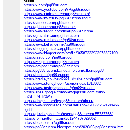
Social:
https://x.com/pg88srucom
https://www.youtube.com/@pg88srucom
https://www.pinterest.com/pg88srucom/
https://www.twitch.tv/pg88srucom/about
https://vimeo.com/pg88srucom
https://github.com/pg88srucom
https://www.reddit.com/user/pg88srucom/
https://gravatar.com/pg88srucom
https://www.tumblr.com/pg88srucom
https://www.behance.net/pg88srucom
https://huggingface.co/pg88srucom
https://www.blogger.com/profile/06587333923673337100
https://issuu.com/pg88srucom
https://500px.com/p/pg88srucom
https://devpost.com/pg88srucom
https://pg88srucom.bandcamp.com/album/pg88
https://bio.site/pg88srucom
https://bradleycowherd2921.wixsite.com/pg88srucom
https://www.stencyl.com/users/index/1318032
https://www.instapaper.com/p/pg88srucom
https://sites.google.com/view/pg88srucom/trang-
ch%E1%BB%A7
https://disqus.com/by/pg88srucom/about/
https://www.goodreads.com/user/show/200842521-nh-c-i-
pg88
https://pixabay.com/es/users/pg88srucom-55737758/
https://form.jotform.com/261244737829062
https://beacons.ai/pg88srucom
https://pg88srucom.blogspot.com/2026/05/pg88srucom.html