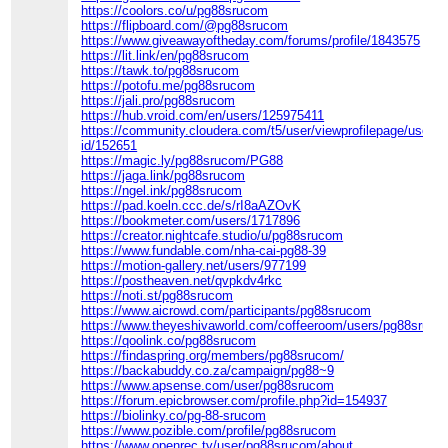
https://coolors.co/u/pg88srucom
https://flipboard.com/@pg88srucom
https://www.giveawayoftheday.com/forums/profile/1843575
https://lit.link/en/pg88srucom
https://tawk.to/pg88srucom
https://potofu.me/pg88srucom
https://jali.pro/pg88srucom
https://hub.vroid.com/en/users/125975411
https://community.cloudera.com/t5/user/viewprofilepage/user-
id/152651
https://magic.ly/pg88srucom/PG88
https://jaga.link/pg88srucom
https://ngel.ink/pg88srucom
https://pad.koeln.ccc.de/s/rI8aAZOvK
https://bookmeter.com/users/1717896
https://creator.nightcafe.studio/u/pg88srucom
https://www.fundable.com/nha-cai-pg88-39
https://motion-gallery.net/users/977199
https://postheaven.net/qvpkdv4rkc
https://noti.st/pg88srucom
https://www.aicrowd.com/participants/pg88srucom
https://www.theyeshivaworld.com/coffeeroom/users/pg88sruco
https://qoolink.co/pg88srucom
https://findaspring.org/members/pg88srucom/
https://backabuddy.co.za/campaign/pg88~9
https://www.apsense.com/user/pg88srucom
https://forum.epicbrowser.com/profile.php?id=154937
https://biolinky.co/pg-88-srucom
https://www.pozible.com/profile/pg88srucom
https://www.openrec.tv/user/pg88srucom/about