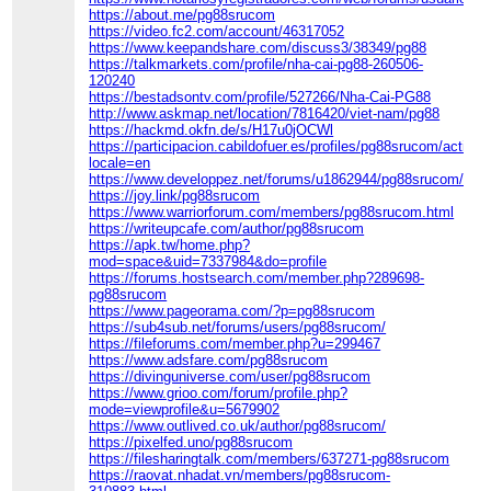
https://about.me/pg88srucom
https://video.fc2.com/account/46317052
https://www.keepandshare.com/discuss3/38349/pg88
https://talkmarkets.com/profile/nha-cai-pg88-260506-
120240
https://bestadsontv.com/profile/527266/Nha-Cai-PG88
http://www.askmap.net/location/7816420/viet-nam/pg88
https://hackmd.okfn.de/s/H17u0jOCWl
https://participacion.cabildofuer.es/profiles/pg88srucom/activity
locale=en
https://www.developpez.net/forums/u1862944/pg88srucom/
https://joy.link/pg88srucom
https://www.warriorforum.com/members/pg88srucom.html
https://writeupcafe.com/author/pg88srucom
https://apk.tw/home.php?
mod=space&uid=7337984&do=profile
https://forums.hostsearch.com/member.php?289698-
pg88srucom
https://www.pageorama.com/?p=pg88srucom
https://sub4sub.net/forums/users/pg88srucom/
https://fileforums.com/member.php?u=299467
https://www.adsfare.com/pg88srucom
https://divinguniverse.com/user/pg88srucom
https://www.grioo.com/forum/profile.php?
mode=viewprofile&u=5679902
https://www.outlived.co.uk/author/pg88srucom/
https://pixelfed.uno/pg88srucom
https://filesharingtalk.com/members/637271-pg88srucom
https://raovat.nhadat.vn/members/pg88srucom-