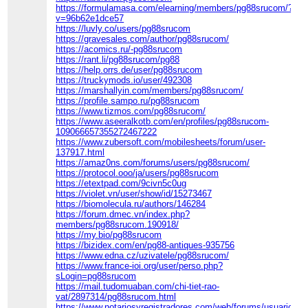
https://formulamasa.com/elearning/members/pg88srucom/?
v=96b62e1dce57
https://luvly.co/users/pg88srucom
https://gravesales.com/author/pg88srucom/
https://acomics.ru/-pg88srucom
https://rant.li/pg88srucom/pg88
https://help.orrs.de/user/pg88srucom
https://truckymods.io/user/492308
https://marshallyin.com/members/pg88srucom/
https://profile.sampo.ru/pg88srucom
https://www.tizmos.com/pg88srucom/
https://www.aseeralkotb.com/en/profiles/pg88srucom-
109066657355272467222
https://www.zubersoft.com/mobilesheets/forum/user-
137917.html
https://amaz0ns.com/forums/users/pg88srucom/
https://protocol.ooo/ja/users/pg88srucom
https://etextpad.com/9civn5c0ug
https://violet.vn/user/show/id/15273467
https://biomolecula.ru/authors/146284
https://forum.dmec.vn/index.php?
members/pg88srucom.190918/
https://my.bio/pg88srucom
https://bizidex.com/en/pg88-antiques-935756
https://www.edna.cz/uzivatele/pg88srucom/
https://www.france-ioi.org/user/perso.php?
sLogin=pg88srucom
https://mail.tudomuaban.com/chi-tiet-rao-
vat/2897314/pg88srucom.html
https://www.notariosyregistradores.com/web/forums/usuario/p