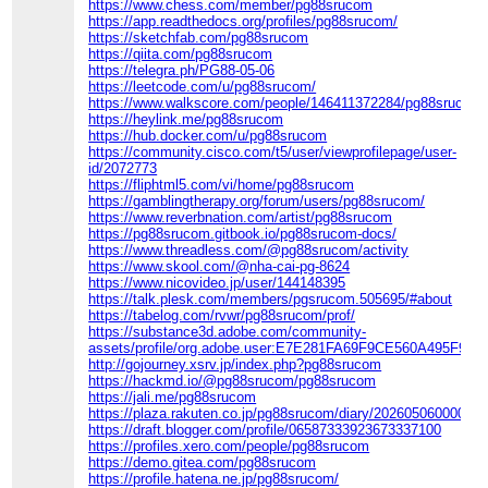
https://www.chess.com/member/pg88srucom
https://app.readthedocs.org/profiles/pg88srucom/
https://sketchfab.com/pg88srucom
https://qiita.com/pg88srucom
https://telegra.ph/PG88-05-06
https://leetcode.com/u/pg88srucom/
https://www.walkscore.com/people/146411372284/pg88srucom
https://heylink.me/pg88srucom
https://hub.docker.com/u/pg88srucom
https://community.cisco.com/t5/user/viewprofilepage/user-
id/2072773
https://fliphtml5.com/vi/home/pg88srucom
https://gamblingtherapy.org/forum/users/pg88srucom/
https://www.reverbnation.com/artist/pg88srucom
https://pg88srucom.gitbook.io/pg88srucom-docs/
https://www.threadless.com/@pg88srucom/activity
https://www.skool.com/@nha-cai-pg-8624
https://www.nicovideo.jp/user/144148395
https://talk.plesk.com/members/pgsrucom.505695/#about
https://tabelog.com/rvwr/pg88srucom/prof/
https://substance3d.adobe.com/community-
assets/profile/org.adobe.user:E7E281FA69F9CE560A495F98
http://gojourney.xsrv.jp/index.php?pg88srucom
https://hackmd.io/@pg88srucom/pg88srucom
https://jali.me/pg88srucom
https://plaza.rakuten.co.jp/pg88srucom/diary/202605060000/
https://draft.blogger.com/profile/06587333923673337100
https://profiles.xero.com/people/pg88srucom
https://demo.gitea.com/pg88srucom
https://profile.hatena.ne.jp/pg88srucom/