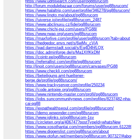
https://www.udrpsearch.com/user/pg88srucom
http://forum.modulebazaar.com/forums/user/pg88srucom/
https://www.halaltrip.com/user/profile/346278/pg88srucom/
https://www.linqto.me/about/pg88srucom
https://uiverse.io/profile/pg88srucom_2487
https://www.abclinuxu.cz/lide/pg88srucom
https://www.chichi-pui.com/users/PG88/
https://www.rwaq.org/users/pg88srucom
https://maxforlive.com/profile/user/pg88srucom?tab=about
https://hedgedoc.envs.net/s/6wMv_cVjA
https://pad.darmstadt.social/s/Eq4D4hfLQX
https://doc.adminforge.de/s/Ma1XIfKkDM
https://cointr.ee/pg88srucom
https://referrallist.com/profile/pg88srucom/
http://linoit.com/users/pg88srucom/canvases/PG88
https://www.checkli.com/pg88srucom
https://beteiligung.amt-huettener-
berge.de/profile/pg88srucom/
https://www.trackyserver.com/profile/250234
https://code.antopie.org/pg88srucom
https://www.nintendo-master.com/profil/pg88srucom
https://jobs.suncommunitynews.com/profiles/8237482-nha-
cai-pg88
https://expathealthseoul.com/profile/pg88srucom/
https://demo.wowonder.com/pg88srucom
https://www.iglinks.io/pg88srucom-1sv
https://circleten.org/a/406747?postTypeId=whatsNew
https://www.xosothantai.com/members/pg88srucom.612289/
https://www.diggerslist.com/pg88srucom/about
https://www.otofun.net/members/pg88srucom.907327/#about