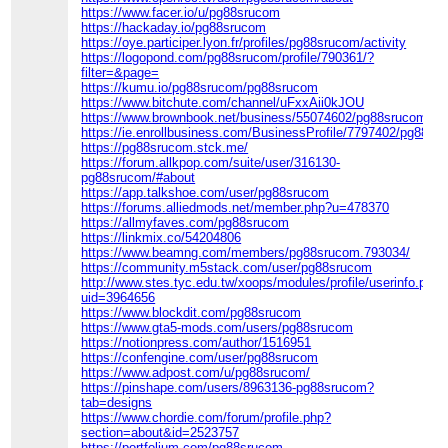
https://www.facer.io/u/pg88srucom
https://hackaday.io/pg88srucom
https://oye.participer.lyon.fr/profiles/pg88srucom/activity
https://logopond.com/pg88srucom/profile/790361/?
filter=&page=
https://kumu.io/pg88srucom/pg88srucom
https://www.bitchute.com/channel/uFxxAii0kJOU
https://www.brownbook.net/business/55074602/pg88srucom
https://ie.enrollbusiness.com/BusinessProfile/7797402/pg88sr
https://pg88srucom.stck.me/
https://forum.allkpop.com/suite/user/316130-
pg88srucom/#about
https://app.talkshoe.com/user/pg88srucom
https://forums.alliedmods.net/member.php?u=478370
https://allmyfaves.com/pg88srucom
https://linkmix.co/54204806
https://www.beamng.com/members/pg88srucom.793034/
https://community.m5stack.com/user/pg88srucom
http://www.stes.tyc.edu.tw/xoops/modules/profile/userinfo.php?
uid=3964656
https://www.blockdit.com/pg88srucom
https://www.gta5-mods.com/users/pg88srucom
https://notionpress.com/author/1516951
https://confengine.com/user/pg88srucom
https://www.adpost.com/u/pg88srucom/
https://pinshape.com/users/8963136-pg88srucom?
tab=designs
https://www.chordie.com/forum/profile.php?
section=about&id=2523757
https://portfolium.com/pg88srucom