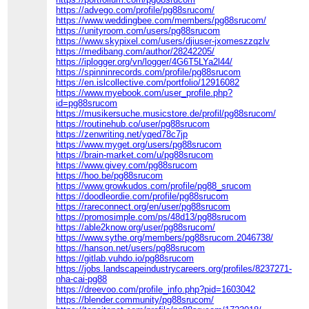
https://advego.com/profile/pg88srucom/
https://www.weddingbee.com/members/pg88srucom/
https://unityroom.com/users/pg88srucom
https://www.skypixel.com/users/djiuser-jxomeszzqzlv
https://medibang.com/author/28242205/
https://iplogger.org/vn/logger/4G6T5LYa2l44/
https://spinninrecords.com/profile/pg88srucom
https://en.islcollective.com/portfolio/12916082
https://www.myebook.com/user_profile.php?
id=pg88srucom
https://musikersuche.musicstore.de/profil/pg88srucom/
https://routinehub.co/user/pg88srucom
https://zenwriting.net/yqed78c7jp
https://www.myget.org/users/pg88srucom
https://brain-market.com/u/pg88srucom
https://www.givey.com/pg88srucom
https://hoo.be/pg88srucom
https://www.growkudos.com/profile/pg88_srucom
https://doodleordie.com/profile/pg88srucom
https://rareconnect.org/en/user/pg88srucom
https://promosimple.com/ps/48d13/pg88srucom
https://able2know.org/user/pg88srucom/
https://www.sythe.org/members/pg88srucom.2046738/
https://hanson.net/users/pg88srucom
https://gitlab.vuhdo.io/pg88srucom
https://jobs.landscapeindustrycareers.org/profiles/8237271-
nha-cai-pg88
https://dreevoo.com/profile_info.php?pid=1603042
https://blender.community/pg88srucom/