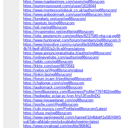
https://www.mapleprimes.com/users/pg88srucom
https://pumpyoursound.com/u/user/1619044
https://www.montessorijobsuk.co.uk/author/pg88srucom/
https://www.anibookmark.com/user/pg88srucom.html
https://longbets.org/user/pg88srucom/
https://apptuts.bio/pg88srucom
https://igli.me/pg88srucom
https://myanimelist.net/profile/pg88srucom
https://jobs.westerncity.com/profiles/8237580-nha-cai-pg88
https://www.huntingnet.com/forum/members/pg88srucom.html
https://www.lingvolive.com/ru-ru/profile/b5f8de96-8560-
4b74-9edf-d5592a2c8ca9/translations
https://www.annuncigratuititalia.it/author/pg88srucom/
https://onlinevetjobs.com/author/pg88srucom/
https://wibki.com/pg88srucom
https://kktix.com/user/8870581
https://velog.io/@pg88srucom/about
https://linkin.bio/pg88srucom/
https://forum.ircam.fr/profile/pg88srucom/
https://challonge.com/vi/pg88srucom
https://audiomack.com/pg88srucom
https://enrollbusiness.com/BusinessProfile/7797402/pg88sruc
https://hedgedoc.eclair.ec-lyon.fr/s/lJEos8nDG
https://www.jigsawplanet.com/pg88srucom
https://posfie.com/@pg88srucom
https://cdn.muvizu.com/Profile/pg88srucom/Latest
https://ofuse.me/pg88srucom
https://www.ganjingworld.com/channel/1ih4bbdrf1e5BX6MSL
subTab=all&tab=posts&subtabshowing=latest
https://www.royalroad.com/profile/968461