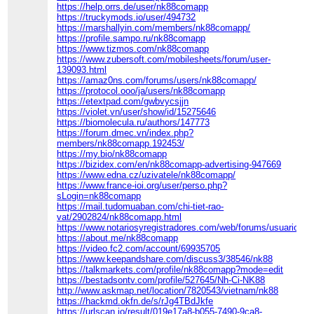
https://help.orrs.de/user/nk88comapp
https://truckymods.io/user/494732
https://marshallyin.com/members/nk88comapp/
https://profile.sampo.ru/nk88comapp
https://www.tizmos.com/nk88comapp
https://www.zubersoft.com/mobilesheets/forum/user-
139093.html
https://amaz0ns.com/forums/users/nk88comapp/
https://protocol.ooo/ja/users/nk88comapp
https://etextpad.com/gwbvycsjjn
https://violet.vn/user/show/id/15275646
https://biomolecula.ru/authors/147773
https://forum.dmec.vn/index.php?
members/nk88comapp.192453/
https://my.bio/nk88comapp
https://bizidex.com/en/nk88comapp-advertising-947669
https://www.edna.cz/uzivatele/nk88comapp/
https://www.france-ioi.org/user/perso.php?
sLogin=nk88comapp
https://mail.tudomuaban.com/chi-tiet-rao-
vat/2902824/nk88comapp.html
https://www.notariosyregistradores.com/web/forums/usuario/n
https://about.me/nk88comapp
https://video.fc2.com/account/69935705
https://www.keepandshare.com/discuss3/38546/nk88
https://talkmarkets.com/profile/nk88comapp?mode=edit
https://bestadsontv.com/profile/527645/Nh-Ci-NK88
http://www.askmap.net/location/7820543/vietnam/nk88
https://hackmd.okfn.de/s/rJg4TBdJkfe
https://urlscan.io/result/019e17a8-b055-7490-9ca8-