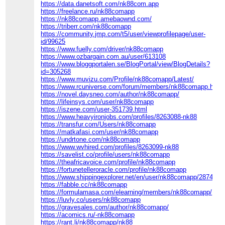
https://data.danetsoft.com/nk88com.app
https://freelance.ru/nk88comapp
https://nk88comapp.amebaownd.com/
https://triberr.com/nk88comapp
https://community.jmp.com/t5/user/viewprofilepage/user-
id/99625
https://www.fuelly.com/driver/nk88comapp
https://www.ozbargain.com.au/user/613108
https://www.bloggportalen.se/BlogPortal/view/BlogDetails?
id=305268
https://www.muvizu.com/Profile/nk88comapp/Latest/
https://www.rcuniverse.com/forum/members/nk88comapp.html
https://novel.daysneo.com/author/nk88comapp/
https://lifeinsys.com/user/nk88comapp
https://iszene.com/user-351739.html
https://www.heavyironjobs.com/profiles/8263088-nk88
https://transfur.com/Users/nk88comapp
https://matkafasi.com/user/nk88comapp
https://undrtone.com/nk88comapp
https://www.wvhired.com/profiles/8263099-nk88
https://savelist.co/profile/users/nk88comapp
https://theafricavoice.com/profile/nk88comapp
https://fortunetelleroracle.com/profile/nk88comapp
https://www.shippingexplorer.net/en/user/nk88comapp/287446
https://fabble.cc/nk88comapp
https://formulamasa.com/elearning/members/nk88comapp/
https://luvly.co/users/nk88comapp
https://gravesales.com/author/nk88comapp/
https://acomics.ru/-nk88comapp
https://rant.li/nk88comapp/nk88