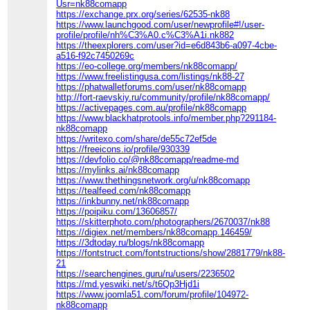
Usr=nk88comapp
https://exchange.prx.org/series/62535-nk88
https://www.launchgood.com/user/newprofile#!/user-
profile/profile/nh%C3%A0.c%C3%A1i.nk882
https://theexplorers.com/user?id=e6d843b6-a097-4cbe-
a516-f92c7450269c
https://eo-college.org/members/nk88comapp/
https://www.freelistingusa.com/listings/nk88-27
https://phatwalletforums.com/user/nk88comapp
http://fort-raevskiy.ru/community/profile/nk88comapp/
https://activepages.com.au/profile/nk88comapp
https://www.blackhatprotools.info/member.php?291184-
nk88comapp
https://writexo.com/share/de55c72ef5de
https://freeicons.io/profile/930339
https://devfolio.co/@nk88comapp/readme-md
https://mylinks.ai/nk88comapp
https://www.thethingsnetwork.org/u/nk88comapp
https://tealfeed.com/nk88comapp
https://inkbunny.net/nk88comapp
https://poipiku.com/13606857/
https://skitterphoto.com/photographers/2670037/nk88
https://digiex.net/members/nk88comapp.146459/
https://3dtoday.ru/blogs/nk88comapp
https://fontstruct.com/fontstructions/show/2881779/nk88-
21
https://searchengines.guru/ru/users/2236502
https://md.yeswiki.net/s/t6Qp3Hjd1i
https://www.joomla51.com/forum/profile/104972-
nk88comapp