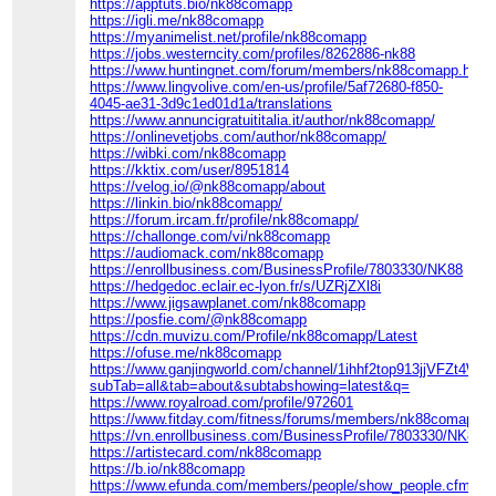
https://apptuts.bio/nk88comapp
https://igli.me/nk88comapp
https://myanimelist.net/profile/nk88comapp
https://jobs.westerncity.com/profiles/8262886-nk88
https://www.huntingnet.com/forum/members/nk88comapp.html
https://www.lingvolive.com/en-us/profile/5af72680-f850-
4045-ae31-3d9c1ed01d1a/translations
https://www.annuncigratuititalia.it/author/nk88comapp/
https://onlinevetjobs.com/author/nk88comapp/
https://wibki.com/nk88comapp
https://kktix.com/user/8951814
https://velog.io/@nk88comapp/about
https://linkin.bio/nk88comapp/
https://forum.ircam.fr/profile/nk88comapp/
https://challonge.com/vi/nk88comapp
https://audiomack.com/nk88comapp
https://enrollbusiness.com/BusinessProfile/7803330/NK88
https://hedgedoc.eclair.ec-lyon.fr/s/UZRjZXl8i
https://www.jigsawplanet.com/nk88comapp
https://posfie.com/@nk88comapp
https://cdn.muvizu.com/Profile/nk88comapp/Latest
https://ofuse.me/nk88comapp
https://www.ganjingworld.com/channel/1ihhf2top913jjVFZt4Wf
subTab=all&tab=about&subtabshowing=latest&q=
https://www.royalroad.com/profile/972601
https://www.fitday.com/fitness/forums/members/nk88comapp.h
https://vn.enrollbusiness.com/BusinessProfile/7803330/NK88
https://artistecard.com/nk88comapp
https://b.io/nk88comapp
https://www.efunda.com/members/people/show_people.cfm?