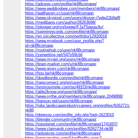
https://advego.com/profile/nk88comapp/
https://www.weddingbee.com/members/nk88comapp/
https://wallhaven.cc/user/nk88comapp
https://www.skypixel.com/users/djiuser-i7pdw22b9af8
https://medibang.com/author/28263698/
https://iplogger.org/vn/logger/FJaT5qeuqJkr/
https://spinninrecords.com/profile/nk88comapp
https://en.islcollective.com/portfolio/12920018
https://www.myebook.com/user_profile.php?
id=nk88comapp
https://routinehub.co/user/nk88comapp
https://zenwriting.net/547n59cblj
https://www.myget.org/users/nk88comapp
https://brain-market.com/u/nk88comapp
https://www.givey.com/nk88comapp
https://hoo.be/nk88comapp
https://doodleordie.com/profile/nk88comapp
https://rareconnect.org/en/user/nk88comapp
https://promosimple.com/ps/491f3/nk88comapp
https://able2know.org/user/nk88comapp/
https://www.sythe.org/members/nk88comapp.2049888/
https://hanson.net/users/nk88comapp
https://jobs.landscapeindustrycareers.org/profiles/8262721-
nk88
https://dreevoo.com/profile_info.php?pid=1623010
https://blender.community/nk88comapp/
https://topsitenet.com/profile/nk88comapp/1741607/
https://www.claimajob.com/profiles/8262734-nk88
https://golosknig.com/profile/nk88comapp/
https://www.invelos.com/UserProfile.aspx?