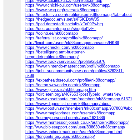
https://www.abclinuxu.cz/lide/nk88comapp
https://www.chichi-pui.com/users/nk88comapp/
https://www.rwaq.org/users/nk88comapp
https://maxforlive.com/profile/user/nk88comapp?tab=about
https://hedgedoc.envs.net/s/F5ICDoW05
https://pad.darmstadt.social/s/xTa09Pwhrg
https://doc.adminforge.de/s/icg6el1zFT
https://cointr.ee/nk88comapp
https://referrallist.com/profile/nk88comapp/
http://linoit.com/users/nk88comapp/canvases/NK88
https://www.checkli.com/nk88comapp
https://beteiligung.amt-huettener-
berge.de/profile/nk88comapp/
https://www.trackyserver.com/profile/251976
https://www.nintendo-master.com/profil/nk88comapp
https://jobs.suncommunitynews.com/profiles/8262811-
nk88
https://expathealthseoul.com/profile/nk88comapp/
https://demo.wowonder.com/nk88comapp
https://www.iglinks.io/nk88comapp-8tm
https://circleten.org/a/407653?postTypeId=whatsNew
https://www.xosothantai.com/members/nk88comapp.613714/
https://www.diggerslist.com/nk88comapp/about
https://www.otofun.net/members/nk88comapp.907800/#about
https://www.mapleprimes.com/users/nk88comapp
https://pumpyoursound.com/u/user/1621886
https://www.montessorijobsuk.co.uk/author/nk88comapp/
http://www.biblesupport.com/user/838630-nk88comapp/
https://www.anibookmark.com/user/nk88comapp.html
https://longbets.org/user/nk88comapp/