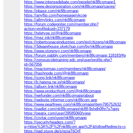
https://www.intensedebate.com/people/nk88comapp1
https://www.designspiration.com/nk88comapp/saves/
https://pbase.com/nk88comapp
https://anyflip.com/homepage/vkcge
https://allmylinks.com/nk88comapp
https://forum.codeigniter.com/member.php?
action=profile&uid=237179
https://teletype.in/@nk88comapp
https://mez.ink/nk88comapp
https://robertsspaceindustries.com/en/citizens/nk88comapp
https://3dwarehouse.sketchup.com/by/nk88comapp
https://www.storenvy.com/nk88comapp
https://forum.pabbly.com/members/nk88comapp.118183/#abou
https://zerosuicidetraining.edc.org/user/profile.php?
id=567056
https://reactormag.com/members/nk88comapp/
https://hashnode.com/@nk88comapp
https://song.link/nk88comapp
https://b.hatena.ne.jp/nk88comapp/
https://album.link/nk88comapp
https://www.producthunt.com/@nk88comapp
https://wefunder.com/nk88comapp/about
https://website.informer.com/nk88com.app
https://www.pearltrees.com/nk88comapp/item795752632
https://padlet.com/nk88comapp/nk88-9shdh0fhr7s7qpjs
https://peatix.com/user/29585060/view
https://civitai.com/user/nk88comapp
https://securityheaders.com/?
q=https%3A%2F%2Fnk88com.app%2F&followRedirects=on
https://pad.stuve.de/s/qziaT6QrF