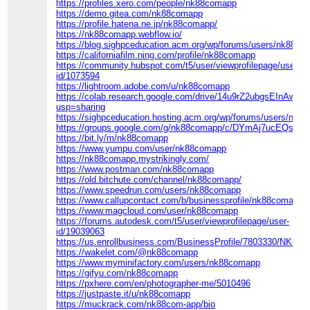
https://profiles.xero.com/people/nk88comapp
https://demo.gitea.com/nk88comapp
https://profile.hatena.ne.jp/nk88comapp/
https://nk88comapp.webflow.io/
https://blog.sighpceducation.acm.org/wp/forums/users/nk88co
https://californiafilm.ning.com/profile/nk88comapp
https://community.hubspot.com/t5/user/viewprofilepage/user-
id/1073594
https://lightroom.adobe.com/u/nk88comapp
https://colab.research.google.com/drive/14u9rZ2ubgsEInAw
usp=sharing
https://sighpceducation.hosting.acm.org/wp/forums/users/nk8
https://groups.google.com/g/nk88comapp/c/DYmAj7ucEQs
https://bit.ly/m/nk88comapp
https://www.yumpu.com/user/nk88comapp
https://nk88comapp.mystrikingly.com/
https://www.postman.com/nk88comapp
https://old.bitchute.com/channel/nk88comapp/
https://www.speedrun.com/users/nk88comapp
https://www.callupcontact.com/b/businessprofile/nk88comapp
https://www.magcloud.com/user/nk88comapp
https://forums.autodesk.com/t5/user/viewprofilepage/user-
id/19039063
https://us.enrollbusiness.com/BusinessProfile/7803330/NK88
https://wakelet.com/@nk88comapp
https://www.myminifactory.com/users/nk88comapp
https://gifyu.com/nk88comapp
https://pxhere.com/en/photographer-me/5010496
https://justpaste.it/u/nk88comapp
https://muckrack.com/nk88com-app/bio