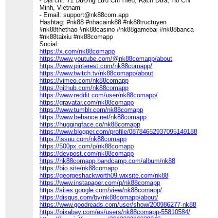
- Địa chỉ: 71 Đường Lưu Chí Hiếu, Rạch Dừa, Hồ Chí
Minh, Vietnam
- Email: support@nk88com.app
Hashtag: #nk88 #nhacaink88 #nk88tructuyen
#nk88thethao #nk88casino #nk88gamebai #nk88banca
#nk88taixiu #nk88comapp
Social:
https://x.com/nk88comapp
https://www.youtube.com/@nk88comapp/about
https://www.pinterest.com/nk88comapp/
https://www.twitch.tv/nk88comapp/about
https://vimeo.com/nk88comapp
https://github.com/nk88comapp
https://www.reddit.com/user/nk88comapp/
https://gravatar.com/nk88comapp
https://www.tumblr.com/nk88comapp
https://www.behance.net/nk88comapp
https://huggingface.co/nk88comapp
https://www.blogger.com/profile/08784652937095149188
https://issuu.com/nk88comapp
https://500px.com/p/nk88comapp
https://devpost.com/nk88comapp
https://nk88comapp.bandcamp.com/album/nk88
https://bio.site/nk88comapp
https://georgeshackworth09.wixsite.com/nk88
https://www.instapaper.com/p/nk88comapp
https://sites.google.com/view/nk88comapp/
https://disqus.com/by/nk88comapp/about/
https://www.goodreads.com/user/show/200986277-nk88
https://pixabay.com/es/users/nk88comapp-55810584/