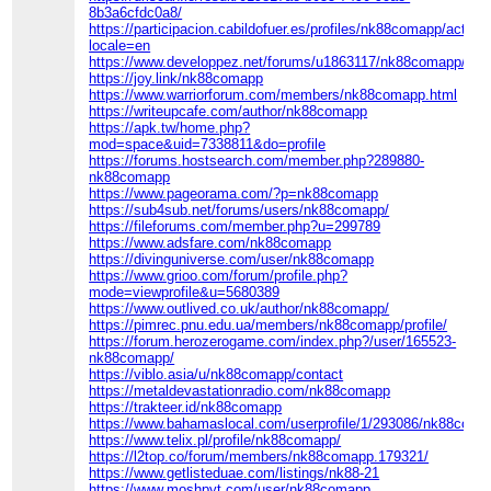
8b3a6cfdc0a8/
https://participacion.cabildofuer.es/profiles/nk88comapp/activit
locale=en
https://www.developpez.net/forums/u1863117/nk88comapp/
https://joy.link/nk88comapp
https://www.warriorforum.com/members/nk88comapp.html
https://writeupcafe.com/author/nk88comapp
https://apk.tw/home.php?
mod=space&uid=7338811&do=profile
https://forums.hostsearch.com/member.php?289880-
nk88comapp
https://www.pageorama.com/?p=nk88comapp
https://sub4sub.net/forums/users/nk88comapp/
https://fileforums.com/member.php?u=299789
https://www.adsfare.com/nk88comapp
https://divinguniverse.com/user/nk88comapp
https://www.grioo.com/forum/profile.php?
mode=viewprofile&u=5680389
https://www.outlived.co.uk/author/nk88comapp/
https://pimrec.pnu.edu.ua/members/nk88comapp/profile/
https://forum.herozerogame.com/index.php?/user/165523-
nk88comapp/
https://viblo.asia/u/nk88comapp/contact
https://metaldevastationradio.com/nk88comapp
https://trakteer.id/nk88comapp
https://www.bahamaslocal.com/userprofile/1/293086/nk88coma
https://www.telix.pl/profile/nk88comapp/
https://l2top.co/forum/members/nk88comapp.179321/
https://www.getlisteduae.com/listings/nk88-21
https://www.moshpyt.com/user/nk88comapp