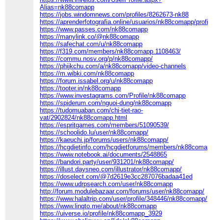
Alias=nk88comapp
https://jobs.windomnews.com/profiles/8262673-nk88
https://aprenderfotografia.online/usuarios/nk88comapp/profile/
https://www.passes.com/nk88comapp
https://manylink.co/@nk88comapp
https://safechat.com/u/nk88comapp
https://f319.com/members/nk88comapp.1108463/
https://commu.nosv.org/p/nk88comapp/
https://phijkchu.com/a/nk88comapp/video-channels
https://m.wibki.com/nk88comapp
https://forum.issabel.org/u/nk88comapp
https://tooter.in/nk88comapp
https://www.investagrams.com/Profile/nk88comapp
https://spiderum.com/nguoi-dung/nk88comapp
https://tudomuaban.com/chi-tiet-rao-
vat/2902824/nk88comapp.html
https://espritgames.com/members/51090539/
https://schoolido.lu/user/nk88comapp/
https://kaeuchi.jp/forums/users/nk88comapp/
https://hcgdietinfo.com/hcgdietforums/members/nk88comapp/
https://www.notebook.ai/documents/2548865
https://bandori.party/user/931201/nk88comapp/
https://illust.daysneo.com/illustrator/nk88comapp/
https://doselect.com/@7d2619e3cc287076badaa41ed
https://www.udrpsearch.com/user/nk88comapp
http://forum.modulebazaar.com/forums/user/nk88comapp/
https://www.halaltrip.com/user/profile/348446/nk88comapp/
https://www.linqto.me/about/nk88comapp
https://uiverse.io/profile/nk88comapp_3929