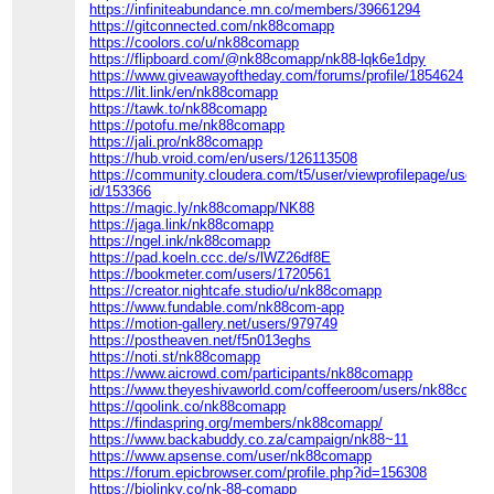
https://infiniteabundance.mn.co/members/39661294
https://gitconnected.com/nk88comapp
https://coolors.co/u/nk88comapp
https://flipboard.com/@nk88comapp/nk88-lqk6e1dpy
https://www.giveawayoftheday.com/forums/profile/1854624
https://lit.link/en/nk88comapp
https://tawk.to/nk88comapp
https://potofu.me/nk88comapp
https://jali.pro/nk88comapp
https://hub.vroid.com/en/users/126113508
https://community.cloudera.com/t5/user/viewprofilepage/user-
id/153366
https://magic.ly/nk88comapp/NK88
https://jaga.link/nk88comapp
https://ngel.ink/nk88comapp
https://pad.koeln.ccc.de/s/lWZ26df8E
https://bookmeter.com/users/1720561
https://creator.nightcafe.studio/u/nk88comapp
https://www.fundable.com/nk88com-app
https://motion-gallery.net/users/979749
https://postheaven.net/f5n013eghs
https://noti.st/nk88comapp
https://www.aicrowd.com/participants/nk88comapp
https://www.theyeshivaworld.com/coffeeroom/users/nk88coma
https://qoolink.co/nk88comapp
https://findaspring.org/members/nk88comapp/
https://www.backabuddy.co.za/campaign/nk88~11
https://www.apsense.com/user/nk88comapp
https://forum.epicbrowser.com/profile.php?id=156308
https://biolinky.co/nk-88-comapp