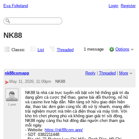
Eva Fidjeland
Login
Register
NK88
1 message
Options
Classic
List
Threaded
nk88comapp
Reply
|
Threaded
|
More
May 11, 2026; 11:09pm
NK88
NK88 là nhà cái trực tuyến nổi bật với hệ thống giải trí đa
dạng gồm cá cược thể thao, game bài đổi thưởng, nổ hũ
và casino live hấp dẫn. Nền tảng sở hữu giao diện hiện
1 post
đại, thao tác đơn giản cùng tốc độ xử lý nhanh, mang đến
trải nghiệm mượt mà trên cả điện thoại và máy tính. Với
kho trò chơi phong phú và không gian giải trí sôi động,
NK88 ngày càng thu hút đông đảo người chơi tham gia
mỗi ngày.
- Website:
https://nk88com.app/
- SDT: 0382211448