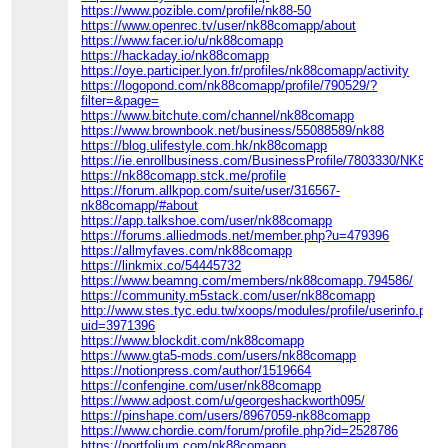
https://www.pozible.com/profile/nk88-50
https://www.openrec.tv/user/nk88comapp/about
https://www.facer.io/u/nk88comapp
https://hackaday.io/nk88comapp
https://oye.participer.lyon.fr/profiles/nk88comapp/activity
https://logopond.com/nk88comapp/profile/790529/?
filter=&page=
https://www.bitchute.com/channel/nk88comapp
https://www.brownbook.net/business/55088589/nk88
https://blog.ulifestyle.com.hk/nk88comapp
https://ie.enrollbusiness.com/BusinessProfile/7803330/NK88
https://nk88comapp.stck.me/profile
https://forum.allkpop.com/suite/user/316567-
nk88comapp/#about
https://app.talkshoe.com/user/nk88comapp
https://forums.alliedmods.net/member.php?u=479396
https://allmyfaves.com/nk88comapp
https://linkmix.co/54445732
https://www.beamng.com/members/nk88comapp.794586/
https://community.m5stack.com/user/nk88comapp
http://www.stes.tyc.edu.tw/xoops/modules/profile/userinfo.php?
uid=3971396
https://www.blockdit.com/nk88comapp
https://www.gta5-mods.com/users/nk88comapp
https://notionpress.com/author/1519664
https://confengine.com/user/nk88comapp
https://www.adpost.com/u/georgeshackworth095/
https://pinshape.com/users/8967059-nk88comapp
https://www.chordie.com/forum/profile.php?id=2528786
https://portfolium.com/nk88comapp