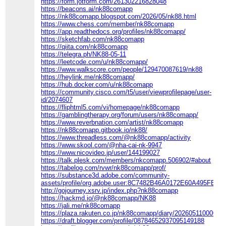
https://form.jotform.com/261302216828048
https://beacons.ai/nk88comapp
https://nk88comapp.blogspot.com/2026/05/nk88.html
https://www.chess.com/member/nk88comapp
https://app.readthedocs.org/profiles/nk88comapp/
https://sketchfab.com/nk88comapp
https://qiita.com/nk88comapp
https://telegra.ph/NK88-05-11
https://leetcode.com/u/nk88comapp/
https://www.walkscore.com/people/129470087619/nk88
https://heylink.me/nk88comapp/
https://hub.docker.com/u/nk88comapp
https://community.cisco.com/t5/user/viewprofilepage/user-
id/2074607
https://fliphtml5.com/vi/homepage/nk88comapp
https://gamblingtherapy.org/forum/users/nk88comapp/
https://www.reverbnation.com/artist/nk88comapp
https://nk88comapp.gitbook.io/nk88/
https://www.threadless.com/@nk88comapp/activity
https://www.skool.com/@nha-cai-nk-9947
https://www.nicovideo.jp/user/144199027
https://talk.plesk.com/members/nkcomapp.506902/#about
https://tabelog.com/rvwr/nk88comapp/prof/
https://substance3d.adobe.com/community-
assets/profile/org.adobe.user:8C7482B46A0172E60A495FB3
http://gojourney.xsrv.jp/index.php?nk88comapp
https://hackmd.io/@nk88comapp/NK88
https://jali.me/nk88comapp
https://plaza.rakuten.co.jp/nk88comapp/diary/202605110000/
https://draft.blogger.com/profile/08784652937095149188