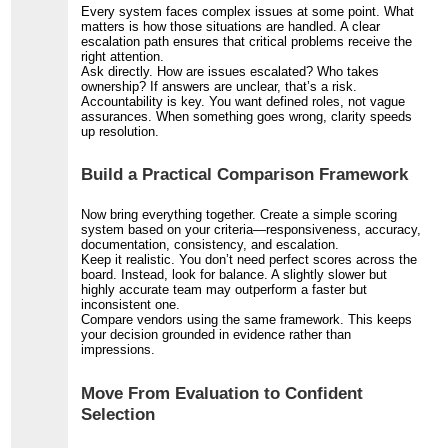
Every system faces complex issues at some point. What
matters is how those situations are handled. A clear
escalation path ensures that critical problems receive the
right attention.
Ask directly. How are issues escalated? Who takes
ownership? If answers are unclear, that’s a risk.
Accountability is key. You want defined roles, not vague
assurances. When something goes wrong, clarity speeds
up resolution.
Build a Practical Comparison Framework
Now bring everything together. Create a simple scoring
system based on your criteria—responsiveness, accuracy,
documentation, consistency, and escalation.
Keep it realistic. You don’t need perfect scores across the
board. Instead, look for balance. A slightly slower but
highly accurate team may outperform a faster but
inconsistent one.
Compare vendors using the same framework. This keeps
your decision grounded in evidence rather than
impressions.
Move From Evaluation to Confident
Selection