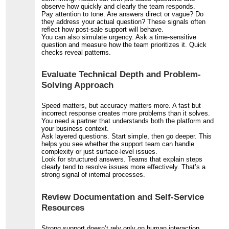
observe how quickly and clearly the team responds.
Pay attention to tone. Are answers direct or vague? Do
they address your actual question? These signals often
reflect how post-sale support will behave.
You can also simulate urgency. Ask a time-sensitive
question and measure how the team prioritizes it. Quick
checks reveal patterns.
Evaluate Technical Depth and Problem-
Solving Approach
Speed matters, but accuracy matters more. A fast but
incorrect response creates more problems than it solves.
You need a partner that understands both the platform and
your business context.
Ask layered questions. Start simple, then go deeper. This
helps you see whether the support team can handle
complexity or just surface-level issues.
Look for structured answers. Teams that explain steps
clearly tend to resolve issues more effectively. That’s a
strong signal of internal processes.
Review Documentation and Self-Service
Resources
Strong support doesn’t rely only on human interaction.