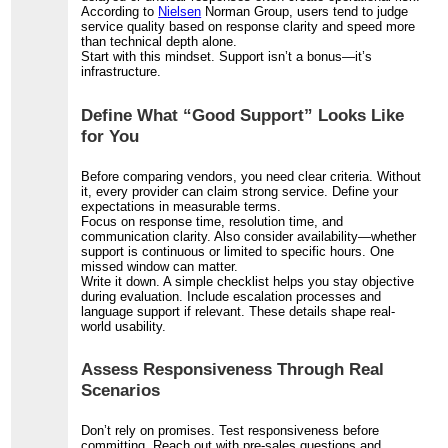
According to
Nielsen
Norman Group, users tend to judge
service quality based on response clarity and speed more
than technical depth alone.
Start with this mindset. Support isn’t a bonus—it’s
infrastructure.
Define What “Good Support” Looks Like
for You
Before comparing vendors, you need clear criteria. Without
it, every provider can claim strong service. Define your
expectations in measurable terms.
Focus on response time, resolution time, and
communication clarity. Also consider availability—whether
support is continuous or limited to specific hours. One
missed window can matter.
Write it down. A simple checklist helps you stay objective
during evaluation. Include escalation processes and
language support if relevant. These details shape real-
world usability.
Assess Responsiveness Through Real
Scenarios
Don’t rely on promises. Test responsiveness before
committing. Reach out with pre-sales questions and