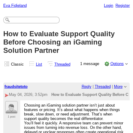
Eva Fidjeland
Login
Register
How to Evaluate Support Quality
Before Choosing an iGaming
Solution Partner
1 message
Options
Classic
List
Threaded
fraudsitetoto
Reply
|
Threaded
|
More
May 04, 2026; 3:52pm
How to Evaluate Support Quality Before Ch
Choosing an iGaming solution partner isn’t just about
features or pricing. It’s about what happens when things
break, slow down, or need adjustment. That’s when
1 post
support quality becomes the real differentiator.
You’ll feel it quickly. A responsive team can prevent minor
issues from turning into revenue loss. On the other hand,
delayed or unclear responses often create operational risk.