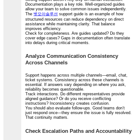
Documentation plays a key role. Well-organized guides
allow your team to solve common issues independently.
The
벳모아솔루션
support guide is an example of how
structured resources can reduce dependency on direct
assistance while maintaining clarity. That balance
improves efficiency.
Check for completeness. Are guides updated? Do they
cover edge cases? Gaps in documentation often translate
into delays during critical moments.
Analyze Communication Consistency
Across Channels
Support happens across multiple channels—email, chat,
ticket systems. Consistency across these channels is
essential. If answers vary depending on where you ask,
reliability becomes questionable.
Track interactions. Do different representatives provide
aligned guidance? Or do you receive conflicting
instructions? Inconsistency creates confusion.
You should also evaluate follow-ups. Good teams don’t
just respond once—they ensure the issue is fully resolved.
That continuity matters.
Check Escalation Paths and Accountability