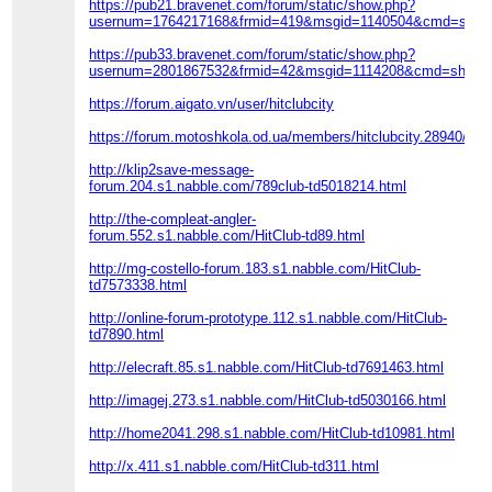
https://pub21.bravenet.com/forum/static/show.php?
usernum=1764217168&frmid=419&msgid=1140504&cmd=sho
https://pub33.bravenet.com/forum/static/show.php?
usernum=2801867532&frmid=42&msgid=1114208&cmd=show
https://forum.aigato.vn/user/hitclubcity
https://forum.motoshkola.od.ua/members/hitclubcity.28940/#ab
http://klip2save-message-
forum.204.s1.nabble.com/789club-td5018214.html
http://the-compleat-angler-
forum.552.s1.nabble.com/HitClub-td89.html
http://mg-costello-forum.183.s1.nabble.com/HitClub-
td7573338.html
http://online-forum-prototype.112.s1.nabble.com/HitClub-
td7890.html
http://elecraft.85.s1.nabble.com/HitClub-td7691463.html
http://imagej.273.s1.nabble.com/HitClub-td5030166.html
http://home2041.298.s1.nabble.com/HitClub-td10981.html
http://x.411.s1.nabble.com/HitClub-td311.html