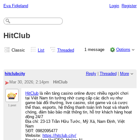
Eva Fidjeland
Login
Register
HitClub
1 message
Options
Classic
List
Threaded
hitclubcity
Reply
|
Threaded
|
More
Mar 30, 2026; 2:14pm
HitClub
HitClub
là nền tảng casino online được nhiều người chơi
tại Việt Nam tin tưởng nhờ cung cấp các dịch vụ như
game bài đổi thưởng, live casino, slot game và cá cược
1 post
thể thao, esports, hệ thống thanh toán linh hoạt và nhanh
chóng, đảm bảo bảo mật thông tin, hỗ trợ khách hàng hoạt
động 24/7
Địa chỉ: 23-13 Trần Hữu Tước, Mỹ Xá, Nam Định, Việt
Nam
SĐT: 0982095477
Website:
https://hitclub.city/