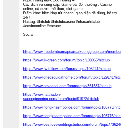
Người sáng lập/CEO: Hoàng AI
Các dịch vụ cung cấp: Game bài đổi thưởng , Casino
online, cá cược thể thao, slot game
Điểm khác biệt: Nạp rút nhanh, giao diện dễ dùng, hỗ trợ
24/7
Hastag: #hitclub #hitclubcasino #nhacaihitclub
#casinoonline #cacuoc
Social:
https://www.freedomteamapexmarketinggroup.com/members/prof
https://www.jk-green.com/forum/topic/100065/hitclub
https://www.fw-follow.com/forum/topic/105241/hitclub
https://www.driedsquidathome.com/forum/topic/129141/hitclub
https://www.navacool.com/forum/topic/361587/hitclub
https://www.natthadon-
sanengineering.com/forum/topic/91972/hitclub
https://www.nongkhaempolice.com/forum/topic/106773/hitclub
https://www.nongkhaempolice.com/forum/topic/106776/hitclub
https://www.bestloveweddingstudio.com/forum/topic/73624/hitc