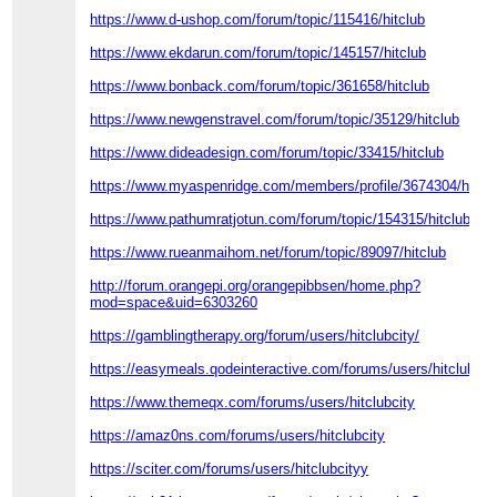
https://www.d-ushop.com/forum/topic/115416/hitclub
https://www.ekdarun.com/forum/topic/145157/hitclub
https://www.bonback.com/forum/topic/361658/hitclub
https://www.newgenstravel.com/forum/topic/35129/hitclub
https://www.dideadesign.com/forum/topic/33415/hitclub
https://www.myaspenridge.com/members/profile/3674304/hitclu
https://www.pathumratjotun.com/forum/topic/154315/hitclub
https://www.rueanmaihom.net/forum/topic/89097/hitclub
http://forum.orangepi.org/orangepibbsen/home.php?
mod=space&uid=6303260
https://gamblingtherapy.org/forum/users/hitclubcity/
https://easymeals.qodeinteractive.com/forums/users/hitclubcity
https://www.themeqx.com/forums/users/hitclubcity
https://amaz0ns.com/forums/users/hitclubcity
https://sciter.com/forums/users/hitclubcityy