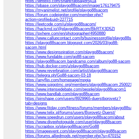
https://writexo.com/share/fa66a48f541a
https://pbase.com/playgo88sacom/image/176179475
https://myanimelist.net/profile/playgo88sacom
https://forum.codeigniter.com/member.php?
action=profile&uid=227715
https://leetcode.com/u/playgo88sacom/
https://hackmd.io/@playgo88sacom/BkRTX3D5Zl
https://pxhere.com/en/photographer/4950880
https://www.callupcontact.com/b/businessprofile/playgo88sac
https://playgo88sacom.blogspot.com/2026/03/go88-
sacom.html
https://www.designspiration.com/playgo88sacom/
https://www.fundable.com/go88-sacom
https://playgo88sacom.bandcamp.com/album/go88-sacom
https://hub.docker.com/u/playgo88sacom
https://www.reverbnation.com/artist/playgo88sacom
https://telegra.ph/Go88-sacom-03-18
https://anyflip.com/homepage/mpgia
https://www.spigotmc.org/members/playgo88sacom.2500212/
https://www.intensedebate.com/people/playgo88sacom1
https://www.bandlab.com/playgo88sacom
https://pinshape.com/users/8929965-duerstborovetz?
tab=designs
https://www.fitday.com/fitness/forums/members/playgo88saco
https://www.telix.pl/forums/users/Borovetz-Duerst/
https://www.speedrun.com/users/playgo88sacom/about
https://www.divephotoguide.com/user/playgo88sacom
https://scrapbox.io/playgo88sacom/Go88
https://imageevent.com/playgo88sacom/playgo88sacom
https://forums.alliedmods.net/member.php?u=470152