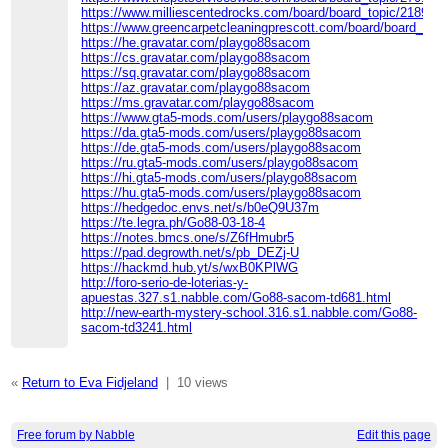
https://www.milliescentedrocks.com/board/board_topic/218909
https://www.greencarpetcleaningprescott.com/board/board_top
https://he.gravatar.com/playgo88sacom
https://cs.gravatar.com/playgo88sacom
https://sq.gravatar.com/playgo88sacom
https://az.gravatar.com/playgo88sacom
https://ms.gravatar.com/playgo88sacom
https://www.gta5-mods.com/users/playgo88sacom
https://da.gta5-mods.com/users/playgo88sacom
https://de.gta5-mods.com/users/playgo88sacom
https://ru.gta5-mods.com/users/playgo88sacom
https://hi.gta5-mods.com/users/playgo88sacom
https://hu.gta5-mods.com/users/playgo88sacom
https://hedgedoc.envs.net/s/b0eQ9U37m
https://te.legra.ph/Go88-03-18-4
https://notes.bmcs.one/s/Z6fHmubr5
https://pad.degrowth.net/s/pb_DEZj-U
https://hackmd.hub.yt/s/wxB0KPlWG
http://foro-serio-de-loterias-y-
apuestas.327.s1.nabble.com/Go88-sacom-td681.html
http://new-earth-mystery-school.316.s1.nabble.com/Go88-
sacom-td3241.html
«
Return to Eva Fidjeland
|
10 views
Free forum by Nabble
Edit this page