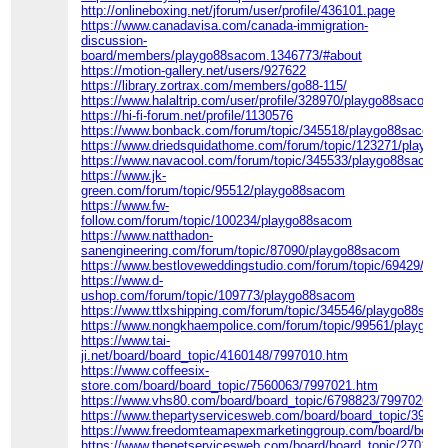
http://onlineboxing.net/jforum/user/profile/436101.page
https://www.canadavisa.com/canada-immigration-
discussion-
board/members/playgo88sacom.1346773/#about
https://motion-gallery.net/users/927622
https://library.zortrax.com/members/go88-115/
https://www.halaltrip.com/user/profile/328970/playgo88sacom/
https://hi-fi-forum.net/profile/1130576
https://www.bonback.com/forum/topic/345518/playgo88sacom
https://www.driedsquidathome.com/forum/topic/123271/playg
https://www.navacool.com/forum/topic/345533/playgo88sacom
https://www.jk-
green.com/forum/topic/95512/playgo88sacom
https://www.fw-
follow.com/forum/topic/100234/playgo88sacom
https://www.natthadon-
sanengineering.com/forum/topic/87090/playgo88sacom
https://www.bestloveweddingstudio.com/forum/topic/69429/pl
https://www.d-
ushop.com/forum/topic/109773/playgo88sacom
https://www.ttlxshipping.com/forum/topic/345546/playgo88sac
https://www.nongkhaempolice.com/forum/topic/99561/playgo8
https://www.tai-
ji.net/board/board_topic/4160148/7997010.htm
https://www.coffeesix-
store.com/board/board_topic/7560063/7997021.htm
https://www.vhs80.com/board/board_topic/6798823/7997026.h
https://www.thepartyservicesweb.com/board/board_topic/3929
https://www.freedomteamapexmarketinggroup.com/board/board
https://www.thepetservicesweb.com/board/board_topic/270117