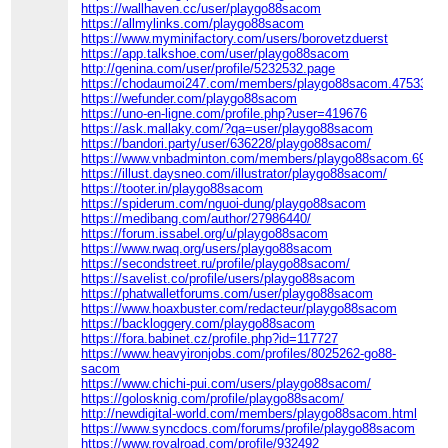
https://wallhaven.cc/user/playgo88sacom
https://allmylinks.com/playgo88sacom
https://www.myminifactory.com/users/borovetzduerst
https://app.talkshoe.com/user/playgo88sacom
http://genina.com/user/profile/5232532.page
https://chodaumoi247.com/members/playgo88sacom.47533/#a
https://wefunder.com/playgo88sacom
https://uno-en-ligne.com/profile.php?user=419676
https://ask.mallaky.com/?qa=user/playgo88sacom
https://bandori.party/user/636228/playgo88sacom/
https://www.vnbadminton.com/members/playgo88sacom.69111
https://illust.daysneo.com/illustrator/playgo88sacom/
https://tooter.in/playgo88sacom
https://spiderum.com/nguoi-dung/playgo88sacom
https://medibang.com/author/27986440/
https://forum.issabel.org/u/playgo88sacom
https://www.rwaq.org/users/playgo88sacom
https://secondstreet.ru/profile/playgo88sacom/
https://savelist.co/profile/users/playgo88sacom
https://phatwalletforums.com/user/playgo88sacom
https://www.hoaxbuster.com/redacteur/playgo88sacom
https://backloggery.com/playgo88sacom
https://fora.babinet.cz/profile.php?id=117727
https://www.heavyironjobs.com/profiles/8025262-go88-
sacom
https://www.chichi-pui.com/users/playgo88sacom/
https://golosknig.com/profile/playgo88sacom/
http://newdigital-world.com/members/playgo88sacom.html
https://www.syncdocs.com/forums/profile/playgo88sacom
https://www.royalroad.com/profile/932492