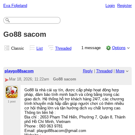
Eva Fidjeland
Login
Register
Go88 sacom
1 message
Options
Classic
List
Threaded
playgo88sacom
Reply
|
Threaded
|
More
Mar 18, 2026; 11:22am
Go88 sacom
Go88 là nhà cái uy tín, được cấp phép hoạt động hợp
pháp, đảm bảo tính minh bạch và công bằng trong các
giao dịch. Hệ thống hỗ trợ khách hàng 24/7, các chương
1 post
trình khuyến mãi hấp dẫn giúp người chơi có thêm nhiều
cơ hội thắng lớn và tận hưởng dịch vụ chất lượng cao.
Thông tin liên hệ :
Địa chỉ : 2653 Phạm Thế Hiển, Phường 7, Quận 8, Thành
phố Hồ Chí Minh, Vietnam
Phone : 093 063 9781
Email: playgo88sacom@gmail.com