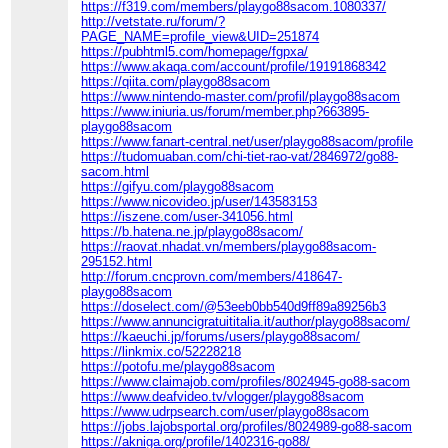
https://f319.com/members/playgo88sacom.1080337/
http://vetstate.ru/forum/?
PAGE_NAME=profile_view&UID=251874
https://pubhtml5.com/homepage/fgpxa/
https://www.akaqa.com/account/profile/19191868342
https://qiita.com/playgo88sacom
https://www.nintendo-master.com/profil/playgo88sacom
https://www.iniuria.us/forum/member.php?663895-
playgo88sacom
https://www.fanart-central.net/user/playgo88sacom/profile
https://tudomuaban.com/chi-tiet-rao-vat/2846972/go88-
sacom.html
https://gifyu.com/playgo88sacom
https://www.nicovideo.jp/user/143583153
https://iszene.com/user-341056.html
https://b.hatena.ne.jp/playgo88sacom/
https://raovat.nhadat.vn/members/playgo88sacom-
295152.html
http://forum.cncprovn.com/members/418647-
playgo88sacom
https://doselect.com/@53eeb0bb540d9ff89a89256b3
https://www.annuncigratuititalia.it/author/playgo88sacom/
https://kaeuchi.jp/forums/users/playgo88sacom/
https://linkmix.co/52228218
https://potofu.me/playgo88sacom
https://www.claimajob.com/profiles/8024945-go88-sacom
https://www.deafvideo.tv/vlogger/playgo88sacom
https://www.udrpsearch.com/user/playgo88sacom
https://jobs.lajobsportal.org/profiles/8024989-go88-sacom
https://akniga.org/profile/1402316-go88/