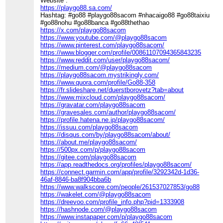
Website :
https://playgo88.sa.com/
Hashtag: #go88 #playgo88sacom #nhacaigo88 #go88taixiu
#go88nohu #go88banca #go88thethao
https://x.com/playgo88sacom
https://www.youtube.com/@playgo88sacom
https://www.pinterest.com/playgo88sacom/
https://www.blogger.com/profile/00861107094365843235
https://www.reddit.com/user/playgo88sacom/
https://medium.com/@playgo88sacom
https://playgo88sacom.mystrikingly.com/
https://www.quora.com/profile/Go88-358
https://fr.slideshare.net/duerstborovetz?tab=about
https://www.mixcloud.com/playgo88sacom/
https://gravatar.com/playgo88sacom
https://gravesales.com/author/playgo88sacom/
https://profile.hatena.ne.jp/playgo88sacom/
https://issuu.com/playgo88sacom
https://disqus.com/by/playgo88sacom/about/
https://about.me/playgo88sacom/
https://500px.com/p/playgo88sacom
https://gitee.com/playgo88sacom
https://app.readthedocs.org/profiles/playgo88sacom/
https://connect.garmin.com/app/profile/3292342d-1d36-
46af-8846-ba8f904bba6b
https://www.walkscore.com/people/261537027853/go88
https://wakelet.com/@playgo88sacom
https://dreevoo.com/profile_info.php?pid=1333908
https://hashnode.com/@playgo88sacom
https://www.instapaper.com/p/playgo88sacom