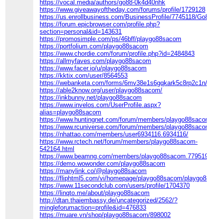
https://vocal.media/authors/go88-0k4d40nhk
https://www.giveawayoftheday.com/forums/profile/1729128
https://us.enrollbusiness.com/BusinessProfile/7745118/Go88
https://forum.epicbrowser.com/profile.php?
section=personal&id=143631
https://promosimple.com/ps/46bff/playgo88sacom
https://portfolium.com/playgo88sacom
https://www.chordie.com/forum/profile.php?id=2484843
https://allmyfaves.com/playgo88sacom
https://www.facer.io/u/playgo88sacom
https://kktix.com/user/8564553
https://webanketa.com/forms/6mv38e1s6gqkark5c8rp2c1n/
https://able2know.org/user/playgo88sacom/
https://inkbunny.net/playgo88sacom
https://www.invelos.com/UserProfile.aspx?
alias=playgo88sacom
https://www.huntingnet.com/forum/members/playgo88sacom.ht
https://www.rcuniverse.com/forum/members/playgo88sacom.ht
https://nhattao.com/members/user6934116.6934116/
https://www.rctech.net/forum/members/playgo88sacom-
542164.html
https://www.beamng.com/members/playgo88sacom.779519/
https://demo.wowonder.com/playgo88sacom
https://manylink.co/@playgo88sacom
https://fliphtml5.com/vi/homepage/playgo88sacom/playgo88sa
https://www.11secondclub.com/users/profile/1704370
https://linqto.me/about/playgo88sacom
http://dtan.thaiembassy.de/uncategorized/2562/?
mingleforumaction=profile&id=476833
https://muare.vn/shop/playgo88sacom/898002