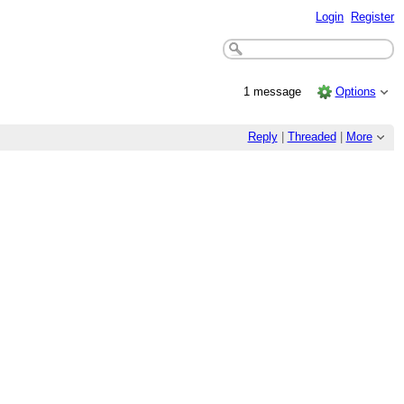
Login
Register
1 message
Options
Reply
|
Threaded
|
More