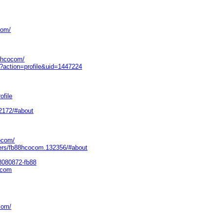
com/
88hcocom/
?action=profile&uid=1447224
ofile
2172/#about
ocom/
ers/fb88hcocom.132356/#about
/8080872-fb88
ocom
com/