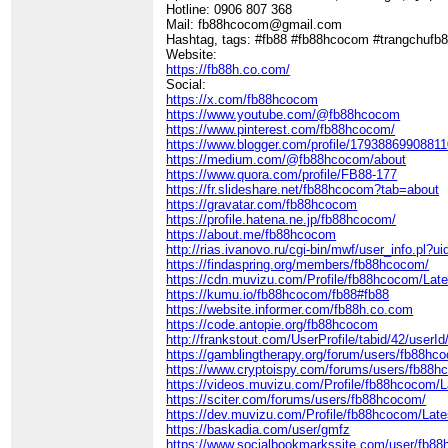
Hotline: 0906 807 368
Mail: fb88hcocom@gmail.com
Hashtag, tags: #fb88 #fb88hcocom #trangchufb
Website:
https://fb88h.co.com/
Social:
https://x.com/fb88hcocom
https://www.youtube.com/@fb88hcocom
https://www.pinterest.com/fb88hcocom/
https://www.blogger.com/profile/1793886990881
https://medium.com/@fb88hcocom/about
https://www.quora.com/profile/FB88-177
https://fr.slideshare.net/fb88hcocom?tab=about
https://gravatar.com/fb88hcocom
https://profile.hatena.ne.jp/fb88hcocom/
https://about.me/fb88hcocom
http://rias.ivanovo.ru/cgi-bin/mwf/user_info.pl?u
https://findaspring.org/members/fb88hcocom/
https://cdn.muvizu.com/Profile/fb88hcocom/Late
https://kumu.io/fb88hcocom/fb88#fb88
https://website.informer.com/fb88h.co.com
https://code.antopie.org/fb88hcocom
http://frankstout.com/UserProfile/tabid/42/userI
https://gamblingtherapy.org/forum/users/fb88hc
https://www.cryptoispy.com/forums/users/fb88h
https://videos.muvizu.com/Profile/fb88hcocom/L
https://sciter.com/forums/users/fb88hcocom/
https://dev.muvizu.com/Profile/fb88hcocom/Late
https://baskadia.com/user/gmfz
https://www.socialbookmarkssite.com/user/fb8