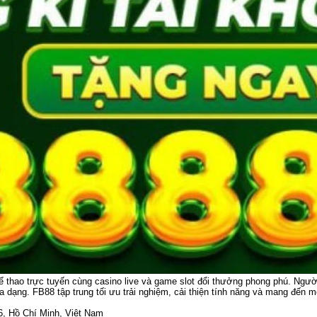
hể thao trực tuyến cùng casino live và game slot đổi thưởng phong phú. Ngư
ạng. FB88 tập trung tối ưu trải nghiệm, cải thiện tính năng và mang đến môi t
6, Hồ Chí Minh, Việt Nam