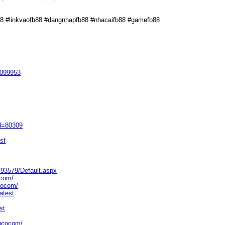
88 #linkvaofb88 #dangnhapfb88 #nhacaifb88 #gamefb88
1099953
id=80309
st
d/93579/Default.aspx
ocom/
cocom/
atest
st
8hcocom/