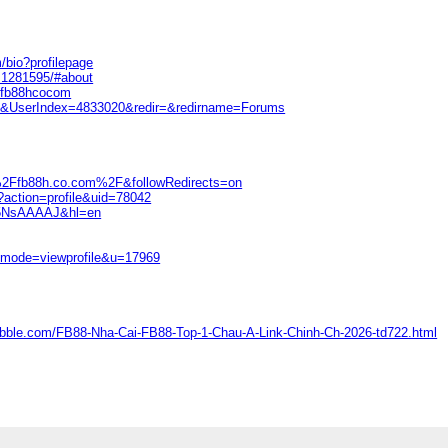
/bio?profilepage
.1281595/#about
p?fb88hcocom
ad&UserIndex=4833020&redir=&redirname=Forums
%2Ffb88h.co.com%2F&followRedirects=on
?action=profile&uid=78042
Dd5NsAAAAJ&hl=en
php?mode=viewprofile&u=17969
1.nabble.com/FB88-Nha-Cai-FB88-Top-1-Chau-A-Link-Chinh-Ch-2026-td722.html