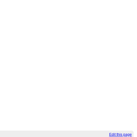
Edit this page