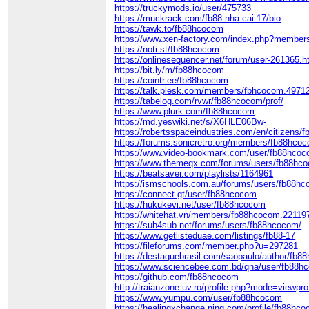
https://truckymods.io/user/475733
https://muckrack.com/fb88-nha-cai-17/bio
https://tawk.to/fb88hcocom
https://www.xen-factory.com/index.php?membe
https://noti.st/fb88hcocom
https://onlinesequencer.net/forum/user-261365.h
https://bit.ly/m/fb88hcocom
https://cointr.ee/fb88hcocom
https://talk.plesk.com/members/fbhcocom.4971
https://tabelog.com/rvwr/fb88hcocom/prof/
https://www.plurk.com/fb88hcocom
https://md.yeswiki.net/s/X6HLE06Bw-
https://robertsspaceindustries.com/en/citizens
https://forums.sonicretro.org/members/fb88hco
https://www.video-bookmark.com/user/fb88hcoc
https://www.themeqx.com/forums/users/fb88hc
https://beatsaver.com/playlists/1164961
https://ismschools.com.au/forums/users/fb88hc
https://connect.gt/user/fb88hcocom
https://hukukevi.net/user/fb88hcocom
https://whitehat.vn/members/fb88hcocom.22119
https://sub4sub.net/forums/users/fb88hcocom/
https://www.getlisteduae.com/listings/fb88-17
https://fileforums.com/member.php?u=297281
https://destaquebrasil.com/saopaulo/author/fb8
https://www.sciencebee.com.bd/qna/user/fb88h
https://github.com/fb88hcocom
http://traianzone.uv.ro/profile.php?mode=viewpr
https://www.yumpu.com/user/fb88hcocom
https://healingxchange.ning.com/profile/fb88hc