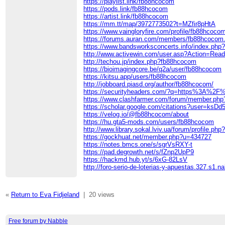
https://playlist.link/fb88hcocom
https://pods.link/fb88hcocom
https://artist.link/fb88hcocom
https://mm.tt/map/3972773502?t=MZfir8pHtA
https://www.vaingloryfire.com/profile/fb88hcocom
https://forums.auran.com/members/fb88hcocom
https://www.bandsworksconcerts.info/index.ph
http://www.activewin.com/user.asp?Action=Re
http://techou.jp/index.php?fb88hcocom
https://bioimagingcore.be/q2a/user/fb88hcocom
https://kitsu.app/users/fb88hcocom
http://jobboard.piasd.org/author/fb88hcocom/
https://securityheaders.com/?q=https%3A%2F
https://www.clashfarmer.com/forum/member.php
https://scholar.google.com/citations?user=ks
https://velog.io/@fb88hcocom/about
https://hu.gta5-mods.com/users/fb88hcocom
http://www.library.sokal.lviv.ua/forum/profile.
https://gockhuat.net/member.php?u=434727
https://notes.bmcs.one/s/sgrVsRXY-t
https://pad.degrowth.net/s/fZnp2UpP9
https://hackmd.hub.yt/s/6xG-82LsV
http://foro-serio-de-loterias-y-apuestas.327.s
«
Return to Eva Fidjeland
|
20 views
Free forum by Nabble