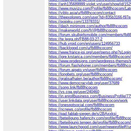
https://anh135689999.violet.vn/user/show/id/15
https://www.muvizu.com/Profile/fb88hcocom/Lat
https://viblo.asia/u/fb88hcocom/contact
https://theexplorers.com/user?id=835b3166-f97e
https://poipiku.com/13378331/
https://dash.minimore.com/author/fb88hcocom
https://makerworld.com/fr/@fb88hcocom
https://forum.skullgirlsmobile.com/members/fb
https://te.legra.ph/FB88-03-27-2
https://hub.vroid.com/en/users/124956733
https://backloggd.com/u/fb88hcocom/
https://www.france-ioi.org/user/perso.php?sLog
https://igre.krstarica.com/members/fb88hcocom
https://www.prodesigns.com/wordpress-themes/
https://forum.flashphoner.com/members/fb88hc
https://forum.aigato.vn/user/fb88hcocom
https://longbets.org/user/fb88hcocom/
https://gratisafhalen.be/author/fb88hcocom/
https://www.democracylab.org/user/37689
https://song.link/fb88hcocom
https://vs.cga.gg/user/240460
https://in.enrollbusiness.com/BusinessProfile/
https://user.linkdata.org/user/fb88hcocom/work
https://onespotsocial.com/fb88hcocom
https://ncnews.co/profile/fb88hcocom
https://pad.fablab-siegen.de/s/2BAxxksj_
https://beteiligung.hafencity.com/profile/fb88hc
https://beteiligung.tengen.de/profile/fb88hcocom
https://www.launchgood.com/user/newprofile#!/