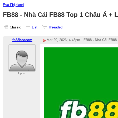
Eva Fidjeland
FB88 - Nhà Cái FB88 Top 1 Châu Á + 
Classic
List
Threaded
fb88hcocom
Mar 29, 2026; 4:43pm
FB88 - Nhà Cái FB88
1 post