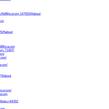
rs/fb88hcocom.147820/#about
tml
25/#about
/fb88hcocom
com.71497/
om/
ocom/
ocom/
7/#about
8hcocom/
cocom
ofile&u=84302
ocom