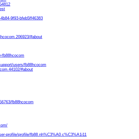
254812
est
-4b84-9f93-bfeb5ff46383
88hcocom.206923/#about
in=fb88hcocom
/
support/users/fb88hcocom
ocom.44102/#about
7756763/fb88hcocom
ocom/
/
user-profile/profile/fb88.nh%C3%A0.c%C3%A1i11