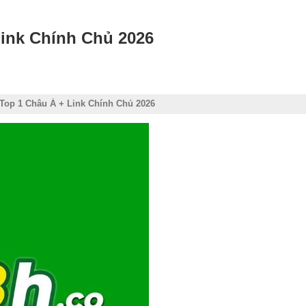
Link Chính Chủ 2026
 Top 1 Châu Á + Link Chính Chủ 2026