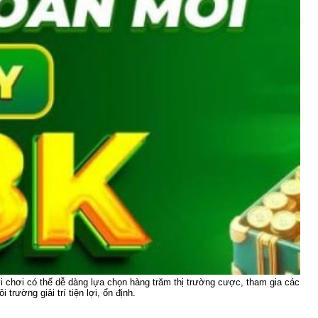
ời chơi có thể dễ dàng lựa chọn hàng trăm thị trường cược, tham gia các
rường giải trí tiện lợi, ổn định.