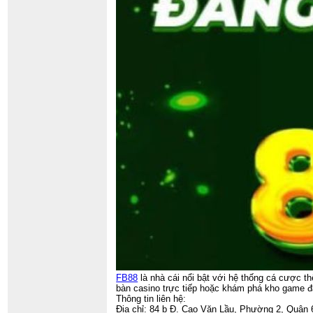
FB88
là nhà cái nổi bật với hệ thống cá cược t
bàn casino trực tiếp hoặc khám phá kho game đa d
Thông tin liên hệ:
Địa chỉ: 84 b Đ. Cao Văn Lầu, Phường 2, Quận 