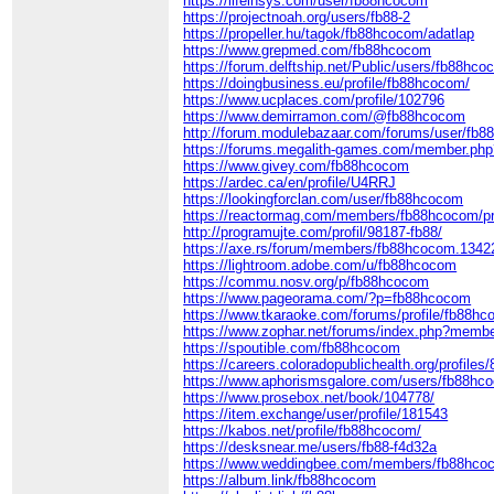
https://lifeinsys.com/user/fb88hcocom
https://projectnoah.org/users/fb88-2
https://propeller.hu/tagok/fb88hcocom/adatlap
https://www.grepmed.com/fb88hcocom
https://forum.delftship.net/Public/users/fb88hco
https://doingbusiness.eu/profile/fb88hcocom/
https://www.ucplaces.com/profile/102796
https://www.demirramon.com/@fb88hcocom
http://forum.modulebazaar.com/forums/user/fb
https://forums.megalith-games.com/member.php
https://www.givey.com/fb88hcocom
https://ardec.ca/en/profile/U4RRJ
https://lookingforclan.com/user/fb88hcocom
https://reactormag.com/members/fb88hcocom/pr
http://programujte.com/profil/98187-fb88/
https://axe.rs/forum/members/fb88hcocom.1342
https://lightroom.adobe.com/u/fb88hcocom
https://commu.nosv.org/p/fb88hcocom
https://www.pageorama.com/?p=fb88hcocom
https://www.tkaraoke.com/forums/profile/fb88hc
https://www.zophar.net/forums/index.php?memb
https://spoutible.com/fb88hcocom
https://careers.coloradopublichealth.org/profiles
https://www.aphorismsgalore.com/users/fb88hc
https://www.prosebox.net/book/104778/
https://item.exchange/user/profile/181543
https://kabos.net/profile/fb88hcocom/
https://desksnear.me/users/fb88-f4d32a
https://www.weddingbee.com/members/fb88hco
https://album.link/fb88hcocom