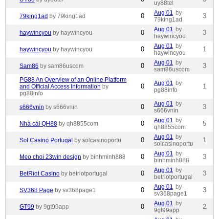
uy88tel
Aug 01
by
0
3
79king1ad
by 79king1ad
79king1ad
Aug 01
by
0
3
haywincyou
by haywincyou
haywincyou
Aug 01
by
0
1
haywincyou
by haywincyou
haywincyou
Aug 01
by
0
3
Sam86
by sam86uscom
sam86uscom
PG88 An Overview of an Online Platform
Aug 01
by
0
1
and Official Access Information
by
pg88info
pg88info
Aug 01
by
0
3
s666vnin
by s666vnin
s666vnin
Aug 01
by
0
5
Nhà cái QH88
by qh8855com
qh8855com
Aug 01
by
0
1
Sol Casino Portugal
by solcasinoportu
solcasinoportu
Aug 01
by
0
3
Meo choi 23win design
by binhminh888
binhminh888
Aug 01
by
0
3
BetRiot Casino
by betriotportugal
betriotportugal
Aug 01
by
0
3
SV368 Page
by sv368page1
sv368page1
Aug 01
by
0
2
GT99
by 9gt99app
9gt99app