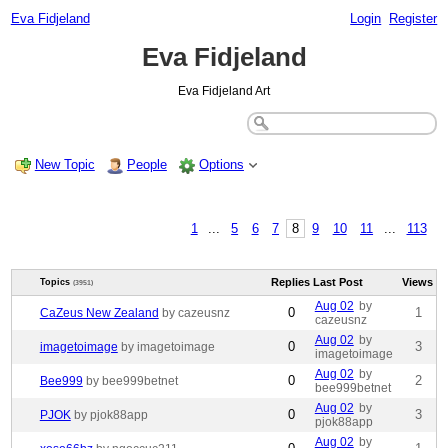
Eva Fidjeland
Login
Register
Eva Fidjeland
Eva Fidjeland Art
New Topic
People
Options
1
...
5
6
7
8
9
10
11
...
113
Replies
Last Post
Views
Topics
(3951)
Aug 02
by
0
1
CaZeus New Zealand
by cazeusnz
cazeusnz
Aug 02
by
0
3
imagetoimage
by imagetoimage
imagetoimage
Aug 02
by
0
2
Bee999
by bee999betnet
bee999betnet
Aug 02
by
0
3
PJOK
by pjok88app
pjok88app
Aug 02
by