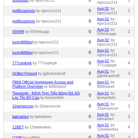
0
1
xoso66bz
by ngoccuc211
ngoccuc211
Aug 02
by
0
1
go88casinoio
by ngoccuc211
ngoccuc211
Aug 02
by
0
1
go88casinoio
by ngoccuc211
ngoccuc211
Aug 02
by
0
2
555RR
by 555rrllcapp
555rrllcapp
Aug 02
by
0
1
lucky889bet
by ngoccuc211
ngoccuc211
Aug 02
by
0
1
lucky889bet
by ngoccuc211
ngoccuc211
Aug 02
by
0
4
777cxpkrpk
by 777cxpkrpk
777cxpkrpk
Aug 01
by
0
3
GGBet Finland
by ggbetcasinofi
ggbetcasinofi
FB68 Official Homepage Access and
Aug 01
by
0
1
Platform Overview
by fb68report
fb68report
Tieulamtv - Kênh Trực Tiếp Bóng Đá Xôi
Aug 01
by
0
3
Lạc Tốc Độ Cao
by tieulamtvllc
tieulamtvllc
Aug 01
by
0
3
32winsoccer
by 32winsoccer
32winsoccer
Aug 01
by
0
2
takhatrien
by takhatrien
takhatrien
Aug 01
by
0
4
12BET
by 12betworkss
12betworkss
Aug 01
by
0
3
UY88
by uy88tel