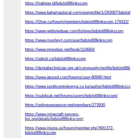
https://trakteer.id/bdslot88linkscom
https://www.bahamaslocal.com/userprofile/1/293087/bdslot88l
https://l2top.co/forum/members/bdslot88linkscom.179322/
https://www.getlisteduae.com/listings/bdslot88linkscom
https://www.moshpyt.com/user/bdslot88linkscom
https://www.prosebox.net/book/110660/
https://odesli.co/bdslot88linkscom
https://dentaltechnician.org.uk/community/profile/bdslot88link
https://www.atozed.com/forums/user-80990.html
https://www.sunlitcentrekenya.co.ke/author/bdslot88linkscom/
https://sub4sub.net/forums/users/bdslot88linkscom/
https://onlinesequencer.net/members/273930
https://www.minecraft-servers-
list.org/details/bdslot88linkscom/
https://www.iniuria.us/forum/member.php?681372-
bdslot88linkscom