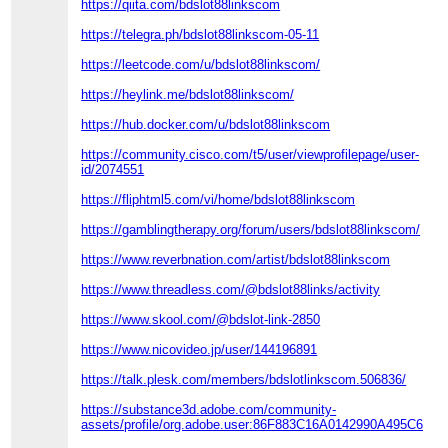
https://qiita.com/bdslot88linkscom
https://telegra.ph/bdslot88linkscom-05-11
https://leetcode.com/u/bdslot88linkscom/
https://heylink.me/bdslot88linkscom/
https://hub.docker.com/u/bdslot88linkscom
https://community.cisco.com/t5/user/viewprofilepage/user-
id/2074551
https://fliphtml5.com/vi/home/bdslot88linkscom
https://gamblingtherapy.org/forum/users/bdslot88linkscom/
https://www.reverbnation.com/artist/bdslot88linkscom
https://www.threadless.com/@bdslot88links/activity
https://www.skool.com/@bdslot-link-2850
https://www.nicovideo.jp/user/144196891
https://talk.plesk.com/members/bdslotlinkscom.506836/
https://substance3d.adobe.com/community-
assets/profile/org.adobe.user:86F883C16A0142990A495C60@