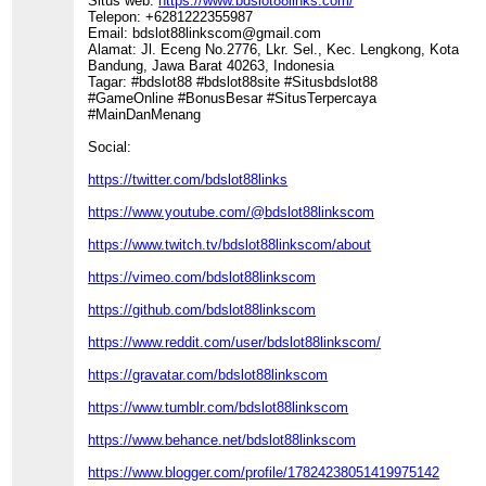
Situs web:
https://www.bdslot88links.com/
Telepon: +6281222355987
Email: bdslot88linkscom@gmail.com
Alamat: Jl. Eceng No.2776, Lkr. Sel., Kec. Lengkong, Kota
Bandung, Jawa Barat 40263, Indonesia
Tagar: #bdslot88 #bdslot88site #Situsbdslot88
#GameOnline #BonusBesar #SitusTerpercaya
#MainDanMenang
Social:
https://twitter.com/bdslot88links
https://www.youtube.com/@bdslot88linkscom
https://www.twitch.tv/bdslot88linkscom/about
https://vimeo.com/bdslot88linkscom
https://github.com/bdslot88linkscom
https://www.reddit.com/user/bdslot88linkscom/
https://gravatar.com/bdslot88linkscom
https://www.tumblr.com/bdslot88linkscom
https://www.behance.net/bdslot88linkscom
https://www.blogger.com/profile/17824238051419975142