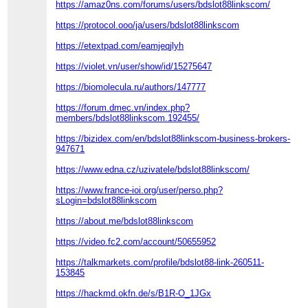
https://amaz0ns.com/forums/users/bdslot88linkscom/
https://protocol.ooo/ja/users/bdslot88linkscom
https://etextpad.com/eamjeqjlyh
https://violet.vn/user/show/id/15275647
https://biomolecula.ru/authors/147777
https://forum.dmec.vn/index.php?
members/bdslot88linkscom.192455/
https://bizidex.com/en/bdslot88linkscom-business-brokers-
947671
https://www.edna.cz/uzivatele/bdslot88linkscom/
https://www.france-ioi.org/user/perso.php?
sLogin=bdslot88linkscom
https://about.me/bdslot88linkscom
https://video.fc2.com/account/50655952
https://talkmarkets.com/profile/bdslot88-link-260511-
153845
https://hackmd.okfn.de/s/B1R-O_1JGx