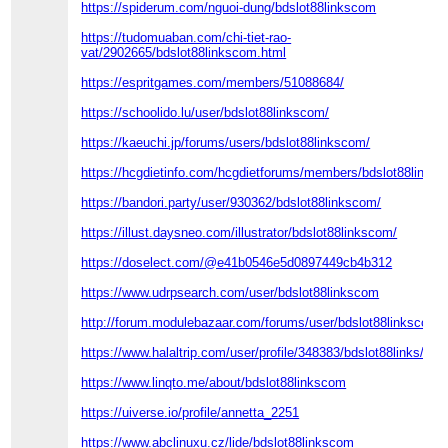
https://spiderum.com/nguoi-dung/bdslot88linkscom
https://tudomuaban.com/chi-tiet-rao-
vat/2902665/bdslot88linkscom.html
https://espritgames.com/members/51088684/
https://schoolido.lu/user/bdslot88linkscom/
https://kaeuchi.jp/forums/users/bdslot88linkscom/
https://hcgdietinfo.com/hcgdietforums/members/bdslot88links
https://bandori.party/user/930362/bdslot88linkscom/
https://illust.daysneo.com/illustrator/bdslot88linkscom/
https://doselect.com/@e41b0546e5d0897449cb4b312
https://www.udrpsearch.com/user/bdslot88linkscom
http://forum.modulebazaar.com/forums/user/bdslot88linkscom/
https://www.halaltrip.com/user/profile/348383/bdslot88links/
https://www.linqto.me/about/bdslot88linkscom
https://uiverse.io/profile/annetta_2251
https://www.abclinuxu.cz/lide/bdslot88linkscom