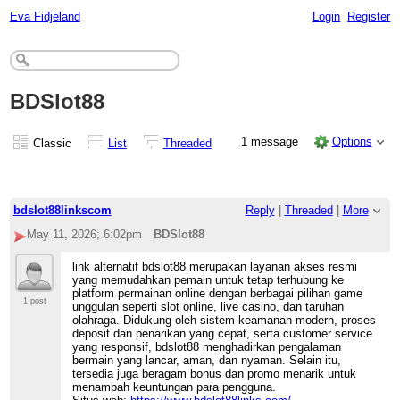
Eva Fidjeland
Login
Register
BDSlot88
1 message
Options
Classic
List
Threaded
bdslot88linkscom
Reply
|
Threaded
|
More
May 11, 2026; 6:02pm
BDSlot88
link alternatif bdslot88 merupakan layanan akses resmi
yang memudahkan pemain untuk tetap terhubung ke
platform permainan online dengan berbagai pilihan game
1 post
unggulan seperti slot online, live casino, dan taruhan
olahraga. Didukung oleh sistem keamanan modern, proses
deposit dan penarikan yang cepat, serta customer service
yang responsif, bdslot88 menghadirkan pengalaman
bermain yang lancar, aman, dan nyaman. Selain itu,
tersedia juga beragam bonus dan promo menarik untuk
menambah keuntungan para pengguna.