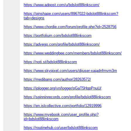
https://www.adpost.com/u/bdslot88linkscom/
https://pinshape.com/users/8967022-bdslot88linkscom?
tab=designs
https://www.chordie.com/forum/profile.php?id=2528756
https://portfolium.com/bdslot88linkscom
https://advego.com/profile/bdslot88linkscom/
https://www.weddingbee.com/members/bdslot88linkscom/
https://noti.st/bdslot88linkscom
https://www.skypixel.com/users/djiuser-xajadnfmvm3m
https://medibang.com/author/28263572/
https://iplogger.org/vn/logger/pGaT5HqpPnuU/
https://spinninrecords.com/profile/bdslot88linkscom
https://en.islcollective.com/portfolio/12919996
https://www.myebook.com/user_profile.php?
id=bdslot88linkscom
https://routinehub.co/user/bdslot88linkscom