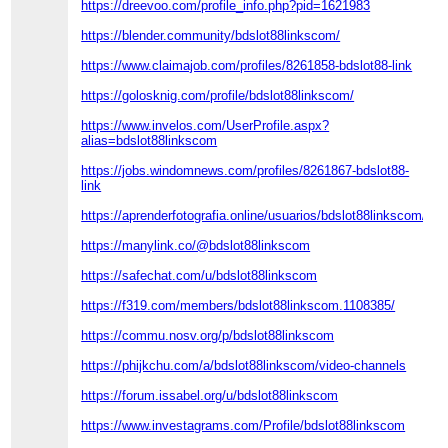
https://dreevoo.com/profile_info.php?pid=1621983
https://blender.community/bdslot88linkscom/
https://www.claimajob.com/profiles/8261858-bdslot88-link
https://golosknig.com/profile/bdslot88linkscom/
https://www.invelos.com/UserProfile.aspx?
alias=bdslot88linkscom
https://jobs.windomnews.com/profiles/8261867-bdslot88-
link
https://aprenderfotografia.online/usuarios/bdslot88linkscom/prof
https://manylink.co/@bdslot88linkscom
https://safechat.com/u/bdslot88linkscom
https://f319.com/members/bdslot88linkscom.1108385/
https://commu.nosv.org/p/bdslot88linkscom
https://phijkchu.com/a/bdslot88linkscom/video-channels
https://forum.issabel.org/u/bdslot88linkscom
https://www.investagrams.com/Profile/bdslot88linkscom