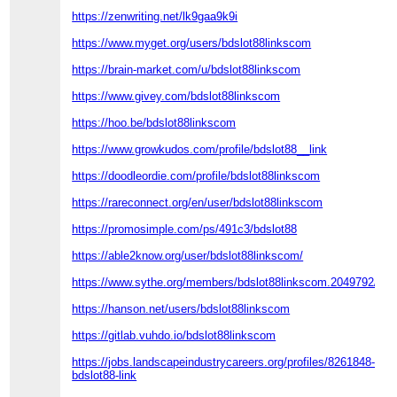
https://zenwriting.net/lk9gaa9k9i
https://www.myget.org/users/bdslot88linkscom
https://brain-market.com/u/bdslot88linkscom
https://www.givey.com/bdslot88linkscom
https://hoo.be/bdslot88linkscom
https://www.growkudos.com/profile/bdslot88__link
https://doodleordie.com/profile/bdslot88linkscom
https://rareconnect.org/en/user/bdslot88linkscom
https://promosimple.com/ps/491c3/bdslot88
https://able2know.org/user/bdslot88linkscom/
https://www.sythe.org/members/bdslot88linkscom.2049792/
https://hanson.net/users/bdslot88linkscom
https://gitlab.vuhdo.io/bdslot88linkscom
https://jobs.landscapeindustrycareers.org/profiles/8261848-
bdslot88-link