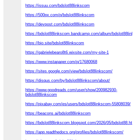
https://issuu.com/bdslot88linkscom
https://500px.com/p/bdslot88linkscom
https://devpost.com/bdslot88linkscom
https://bdslot88linkscom.bandcamp.com/album/bdslot88linksc
https://bio.site/bdslot88linkscom
https://gabrielebearo8t6.wixsite.com/my-site-1
https://www.instapaper.com/p/17680068
https://sites.google.com/view/bdslot88linkscom/
https://disqus.com/by/bdslot88linkscom/about/
https://www.goodreads.com/user/show/200982930-
bdslot88linkscom
https://pixabay.com/es/users/bdslot88linkscom-55808039/
https://beacons.ai/bdslot88linkscom
https://bdslot88linkscom.blogspot.com/2026/05/bdslot88.html
https://app.readthedocs.org/profiles/bdslot88linkscom/