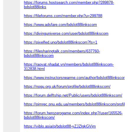
https://forums.hostsearch.com/member.php?289878-
bdslot88links
https://fileforums.com/member.php?u=299788
https://www.adsfare.com/bdslot88linkscom
https://divinguniverse.com/user/bdslot88linkscom
https://pixelfed.uno/bdslot88linkscom?fs=1
https://filesharingtalk.com/members/637760-
bdslot88linkscom
https://raovat.nhadat.vn/members/bdslot88linkscom-
312838.html
https://www.instructorsnearme.com/author/bdslot88linkscom/
https://nogu.org.uk/forum/profile/bdslot88linkscom/
https://forum.delftship.net/Public/users/bdslot88linkscom/
https://pimrec.pnu.edu.ua/members/bdslot88linkscom/profile/
https://forum.herozerogame.com/index.php?/user/165526-
bdslot88linkscom/
https://viblo.asia/p/bdslot88-yZJZlgkGVjm