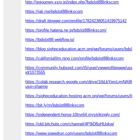
http://gojourney.xsrv.jp/index.php?bdslot88linkscom
https://jali.me/bdslot88linkscom
https://draft.blogger.com/profile/17824238051419975142
https://profile.hatena.ne.jp/bdslot88linkscom/
https://bdslot88.webflow.io/
https://blog.sighpceducation.acm.org/wp/forums/users/bdslot8
https://californiafilm.ning.com/profile/bdslot88linkscom
https://community.hubspot.com/t5/user/viewprofilepage/user-
id/1073555
https://colab.research.google.com/drive/1tbLbYprxLjmNA8H
usp=sharing
https://sighpceducation.hosting.acm.org/wp/forums/users/bdsl
https://bit.ly/m/bdslot88linkscom
https://independent-horse-10tnx64.mystrikingly.com/
https://old.bitchute.com/channel/4P9iD8uHUokw/
https://www.speedrun.com/users/bdslot88linkscom