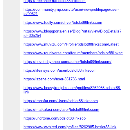
https://freelance.ru/bdslot88linkscom
https://community.jmp.com/t5/user/viewprofilepage/user-
id/99621
https://www.fuelly.com/driver/bdslot88linkscom
https://www.bloggportalen.se/BlogPortal/view/BlogDetails?
id=305254
https://www.muvizu.com/Profile/bdslot88linkscom/Latest
https://www.rcuniverse.com/forum/members/bdslot88linkscom.
https://novel.daysneo.com/author/bdslot88linkscom/
https://lifeinsys.com/user/bdslot88linkscom
https://iszene.com/user-351736.html
https://www.heavyironjobs.com/profiles/8262965-bdslot88-
link
https://transfur.com/Users/bdslot88linkscom
https://matkafasi.com/user/bdslot88linkscom
https://undrtone.com/bdslot88linksco
https://www.wvhired.com/profiles/8262985-bdslot88-link