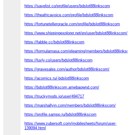
https://savelist.co/profile/users/bdslot88linkscom
https://theafricavoice.com/profile/bdslot88linkscom
https://fortunetelleroracle.com/profile/bdslot88linkscom
https://www.shippingexplorer.net/en/user/bdslot88linkscom/287
https://fabble.cc/bdslot88linkscom
https://formulamasa.com/elearning/members/bdslot88linkscom
https://luvly.co/users/bdslot88linkscom
https://gravesales.com/author/bdslot88linkscom/
https://acomics.ru/-bdslot88linkscom
https://bdslot88linkscom.amebaownd.com/
https://truckymods.io/user/494717
https://marshallyin.com/members/bdslot88linkscom/
https://profile.sampo.ru/bdslot88linkscom
https://www.zubersoft.com/mobilesheets/forum/user-
139094.html