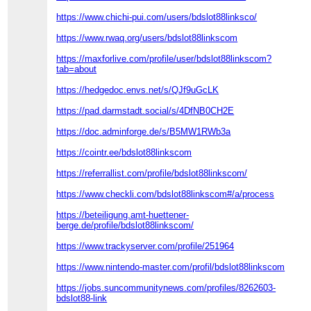
https://www.chichi-pui.com/users/bdslot88linksco/
https://www.rwaq.org/users/bdslot88linkscom
https://maxforlive.com/profile/user/bdslot88linkscom?
tab=about
https://hedgedoc.envs.net/s/QJf9uGcLK
https://pad.darmstadt.social/s/4DfNB0CH2E
https://doc.adminforge.de/s/B5MW1RWb3a
https://cointr.ee/bdslot88linkscom
https://referrallist.com/profile/bdslot88linkscom/
https://www.checkli.com/bdslot88linkscom#/a/process
https://beteiligung.amt-huettener-
berge.de/profile/bdslot88linkscom/
https://www.trackyserver.com/profile/251964
https://www.nintendo-master.com/profil/bdslot88linkscom
https://jobs.suncommunitynews.com/profiles/8262603-
bdslot88-link