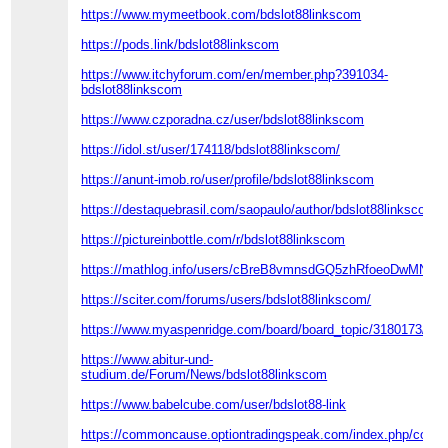
https://www.mymeetbook.com/bdslot88linkscom
https://pods.link/bdslot88linkscom
https://www.itchyforum.com/en/member.php?391034-
bdslot88linkscom
https://www.czporadna.cz/user/bdslot88linkscom
https://idol.st/user/174118/bdslot88linkscom/
https://anunt-imob.ro/user/profile/bdslot88linkscom
https://destaquebrasil.com/saopaulo/author/bdslot88linkscom/
https://pictureinbottle.com/r/bdslot88linkscom
https://mathlog.info/users/cBreB8vmnsdGQ5zhRfoeoDwMNf62
https://sciter.com/forums/users/bdslot88linkscom/
https://www.myaspenridge.com/board/board_topic/3180173/83
https://www.abitur-und-
studium.de/Forum/News/bdslot88linkscom
https://www.babelcube.com/user/bdslot88-link
https://commoncause.optiontradingspeak.com/index.php/commun