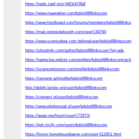
https://pads.zapf.in/s/-6tEbXO9dl
https://www.maanation.com/bdslot88linkscom
https://www.hostboard.com/forums/members/bdslot88linkscom
https://mail.protospielsouth.com/user/134760
https://www.sciencebee.com.bd/qna/user/bdslot88linkscom
https://shootinfo.com/author/bdslot88linkscom/?pt=ads
https://partecipa.poliste.com/profiles/bdslot88linkscom/activity
https://sciencemission.com/profile/bdslot88linkscom
https://zeroone.art/profile/bdslot88linkscom
http://delphi.larsbo.org/user/bdslot88linkscom
https://connect.gt/user/bdslot88linkscom
https://www.plotterusati.it/user/bdslot88linkscom
https://awan.pro/forum/user/172973/
https://egl.circlly.com/users/bdslot88linkscom
https://forum.honorboundgame.com/user-512651.html