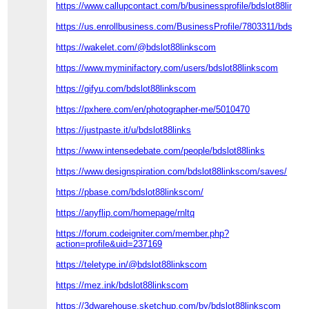
https://www.callupcontact.com/b/businessprofile/bdslot88link
https://us.enrollbusiness.com/BusinessProfile/7803311/bdslot
https://wakelet.com/@bdslot88linkscom
https://www.myminifactory.com/users/bdslot88linkscom
https://gifyu.com/bdslot88linkscom
https://pxhere.com/en/photographer-me/5010470
https://justpaste.it/u/bdslot88links
https://www.intensedebate.com/people/bdslot88links
https://www.designspiration.com/bdslot88linkscom/saves/
https://pbase.com/bdslot88linkscom/
https://anyflip.com/homepage/rnltq
https://forum.codeigniter.com/member.php?
action=profile&uid=237169
https://teletype.in/@bdslot88linkscom
https://mez.ink/bdslot88linkscom
https://3dwarehouse.sketchup.com/by/bdslot88linkscom