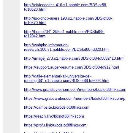
http://civicaccess.416.s1.nabble.com/BDSlot88-
td10623.html
http://isc-dhcp-users.193.s1.nabble.com/BDSlot88-
td10870.html
http://home2041.298.s1.nabble.com/BDSlot88-
td12042.html
http://wahpbc-information-
research.300.s1.nabble.com/BDSlot88-td820.html
http://imagej.273.s1.nabble.com/BDSlot88-td5032413.html
https://support.super-resume.com/BDSlot88-td912.html
http://dalle-elementari-all-universita-del-
running.381.s1.nabble.com/BDSlot88-td6093.html
http://www.grandisvietnam.com/members/bdslot88linkscom.30
https://www.grabcaruber.com/members/bdslot88linkscom/profil
https://campsite.bio/bdslot88linkscom
https://reach.link/bdslot88linkscom
https://profu.link/u/bdslot88linkscom