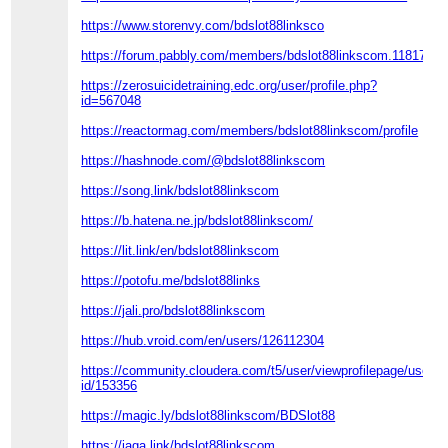
https://www.storenvy.com/bdslot88linksco
https://forum.pabbly.com/members/bdslot88linkscom.118176/
https://zerosuicidetraining.edc.org/user/profile.php?
id=567048
https://reactormag.com/members/bdslot88linkscom/profile
https://hashnode.com/@bdslot88linkscom
https://song.link/bdslot88linkscom
https://b.hatena.ne.jp/bdslot88linkscom/
https://lit.link/en/bdslot88linkscom
https://potofu.me/bdslot88links
https://jali.pro/bdslot88linkscom
https://hub.vroid.com/en/users/126112304
https://community.cloudera.com/t5/user/viewprofilepage/user-
id/153356
https://magic.ly/bdslot88linkscom/BDSlot88
https://jaga.link/bdslot88linkscom