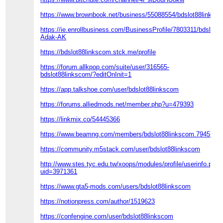
https://www.brownbook.net/business/55088554/bdslot88linksc
https://ie.enrollbusiness.com/BusinessProfile/7803311/bdslot8
Adak-AK
https://bdslot88linkscom.stck.me/profile
https://forum.allkpop.com/suite/user/316565-
bdslot88linkscom/?editOnInit=1
https://app.talkshoe.com/user/bdslot88linkscom
https://forums.alliedmods.net/member.php?u=479393
https://linkmix.co/54445366
https://www.beamng.com/members/bdslot88linkscom.794573/
https://community.m5stack.com/user/bdslot88linkscom
http://www.stes.tyc.edu.tw/xoops/modules/profile/userinfo.php?
uid=3971361
https://www.gta5-mods.com/users/bdslot88linkscom
https://notionpress.com/author/1519623
https://confengine.com/user/bdslot88linkscom