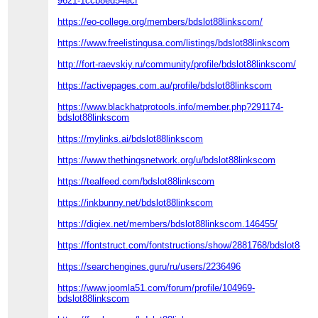
9621-1ccb8ed54ecf
https://eo-college.org/members/bdslot88linkscom/
https://www.freelistingusa.com/listings/bdslot88linkscom
http://fort-raevskiy.ru/community/profile/bdslot88linkscom/
https://activepages.com.au/profile/bdslot88linkscom
https://www.blackhatprotools.info/member.php?291174-
bdslot88linkscom
https://mylinks.ai/bdslot88linkscom
https://www.thethingsnetwork.org/u/bdslot88linkscom
https://tealfeed.com/bdslot88linkscom
https://inkbunny.net/bdslot88linkscom
https://digiex.net/members/bdslot88linkscom.146455/
https://fontstruct.com/fontstructions/show/2881768/bdslot88li
https://searchengines.guru/ru/users/2236496
https://www.joomla51.com/forum/profile/104969-
bdslot88linkscom