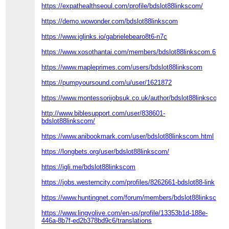
https://expathealthseoul.com/profile/bdslot88linkscom/
https://demo.wowonder.com/bdslot88linkscom
https://www.iglinks.io/gabrielebearo8t6-n7c
https://www.xosothantai.com/members/bdslot88linkscom.6137
https://www.mapleprimes.com/users/bdslot88linkscom
https://pumpyoursound.com/u/user/1621872
https://www.montessorijobsuk.co.uk/author/bdslot88linkscom/
http://www.biblesupport.com/user/838601-
bdslot88linkscom/
https://www.anibookmark.com/user/bdslot88linkscom.html
https://longbets.org/user/bdslot88linkscom/
https://igli.me/bdslot88linkscom
https://jobs.westerncity.com/profiles/8262661-bdslot88-link
https://www.huntingnet.com/forum/members/bdslot88linkscom.
https://www.lingvolive.com/en-us/profile/13353b1d-188e-
446a-8b7f-ed2b378bd9c6/translations