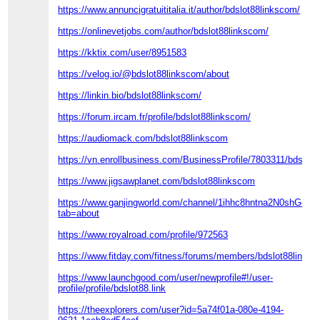
https://www.annuncigratuititalia.it/author/bdslot88linkscom/
https://onlinevetjobs.com/author/bdslot88linkscom/
https://kktix.com/user/8951583
https://velog.io/@bdslot88linkscom/about
https://linkin.bio/bdslot88linkscom/
https://forum.ircam.fr/profile/bdslot88linkscom/
https://audiomack.com/bdslot88linkscom
https://vn.enrollbusiness.com/BusinessProfile/7803311/bdslot
https://www.jigsawplanet.com/bdslot88linkscom
https://www.ganjingworld.com/channel/1ihhc8hntna2N0shGoE
tab=about
https://www.royalroad.com/profile/972563
https://www.fitday.com/fitness/forums/members/bdslot88links
https://www.launchgood.com/user/newprofile#!/user-
profile/profile/bdslot88.link
https://theexplorers.com/user?id=5a74f01a-080e-4194-