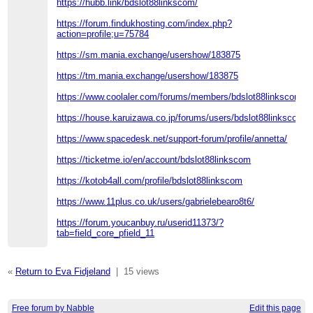
https://hubb.link/bdslot88linkscom/
https://forum.findukhosting.com/index.php?
action=profile;u=75784
https://sm.mania.exchange/usershow/183875
https://tm.mania.exchange/usershow/183875
https://www.coolaler.com/forums/members/bdslot88linkscom.3
https://house.karuizawa.co.jp/forums/users/bdslot88linkscom/
https://www.spacedesk.net/support-forum/profile/annetta/
https://ticketme.io/en/account/bdslot88linkscom
https://kotob4all.com/profile/bdslot88linkscom
https://www.11plus.co.uk/users/gabrielebearo8t6/
https://forum.youcanbuy.ru/userid11373/?
tab=field_core_pfield_11
«
Return to Eva Fidjeland
|
15 views
Free forum by Nabble
Edit this page