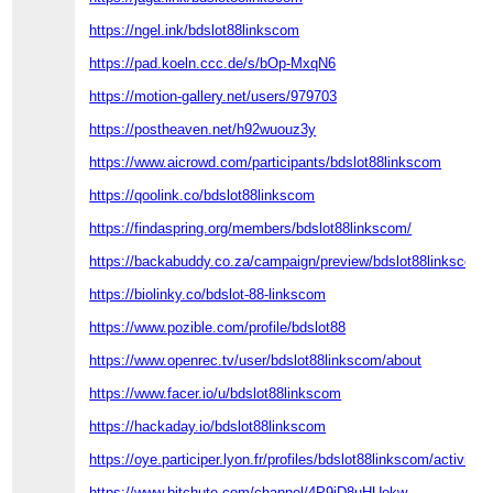
https://ngel.ink/bdslot88linkscom
https://pad.koeln.ccc.de/s/bOp-MxqN6
https://motion-gallery.net/users/979703
https://postheaven.net/h92wuouz3y
https://www.aicrowd.com/participants/bdslot88linkscom
https://qoolink.co/bdslot88linkscom
https://findaspring.org/members/bdslot88linkscom/
https://backabuddy.co.za/campaign/preview/bdslot88linkscom
https://biolinky.co/bdslot-88-linkscom
https://www.pozible.com/profile/bdslot88
https://www.openrec.tv/user/bdslot88linkscom/about
https://www.facer.io/u/bdslot88linkscom
https://hackaday.io/bdslot88linkscom
https://oye.participer.lyon.fr/profiles/bdslot88linkscom/activity
https://www.bitchute.com/channel/4P9iD8uHUokw