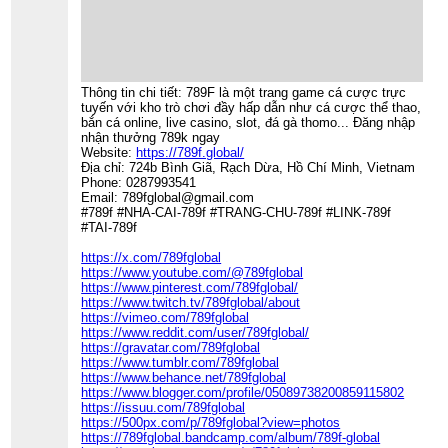
Thông tin chi tiết: 789F là một trang game cá cược trực
tuyến với kho trò chơi đầy hấp dẫn như cá cược thể thao,
bắn cá online, live casino, slot, đá gà thomo... Đăng nhập
nhận thưởng 789k ngay
Website:
https://789f.global/
Địa chỉ: 724b Bình Giã, Rạch Dừa, Hồ Chí Minh, Vietnam
Phone: 0287993541
Email: 789fglobal@gmail.com
#789f #NHA-CAI-789f #TRANG-CHU-789f #LINK-789f
#TAI-789f
https://x.com/789fglobal
https://www.youtube.com/@789fglobal
https://www.pinterest.com/789fglobal/
https://www.twitch.tv/789fglobal/about
https://vimeo.com/789fglobal
https://www.reddit.com/user/789fglobal/
https://gravatar.com/789fglobal
https://www.tumblr.com/789fglobal
https://www.behance.net/789fglobal
https://www.blogger.com/profile/05089738200859115802
https://issuu.com/789fglobal
https://500px.com/p/789fglobal?view=photos
https://789fglobal.bandcamp.com/album/789f-global