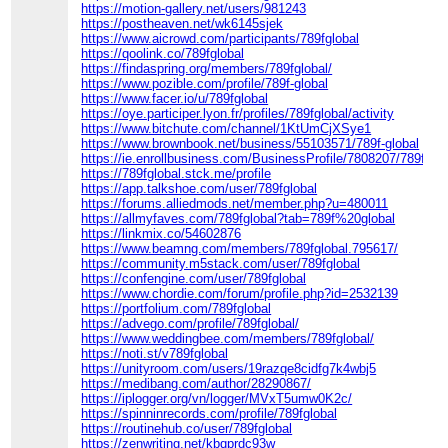
https://motion-gallery.net/users/981243
https://postheaven.net/wk6145sjek
https://www.aicrowd.com/participants/789fglobal
https://qoolink.co/789fglobal
https://findaspring.org/members/789fglobal/
https://www.pozible.com/profile/789f-global
https://www.facer.io/u/789fglobal
https://oye.participer.lyon.fr/profiles/789fglobal/activity
https://www.bitchute.com/channel/1KtUmCjXSye1
https://www.brownbook.net/business/55103571/789f-global
https://ie.enrollbusiness.com/BusinessProfile/7808207/789f%2
https://789fglobal.stck.me/profile
https://app.talkshoe.com/user/789fglobal
https://forums.alliedmods.net/member.php?u=480011
https://allmyfaves.com/789fglobal?tab=789f%20global
https://linkmix.co/54602876
https://www.beamng.com/members/789fglobal.795617/
https://community.m5stack.com/user/789fglobal
https://confengine.com/user/789fglobal
https://www.chordie.com/forum/profile.php?id=2532139
https://portfolium.com/789fglobal
https://advego.com/profile/789fglobal/
https://www.weddingbee.com/members/789fglobal/
https://noti.st/v789fglobal
https://unityroom.com/users/19razqe8cidfg7k4wbj5
https://medibang.com/author/28290867/
https://iplogger.org/vn/logger/MVxT5umw0K2c/
https://spinninrecords.com/profile/789fglobal
https://routinehub.co/user/789fglobal
https://zenwriting.net/kbqprdc93w