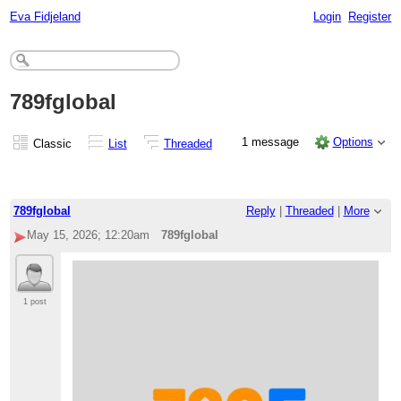
Eva Fidjeland
Login
Register
789fglobal
1 message
Options
Classic
List
Threaded
789fglobal
Reply
|
Threaded
|
More
May 15, 2026; 12:20am
789fglobal
1 post