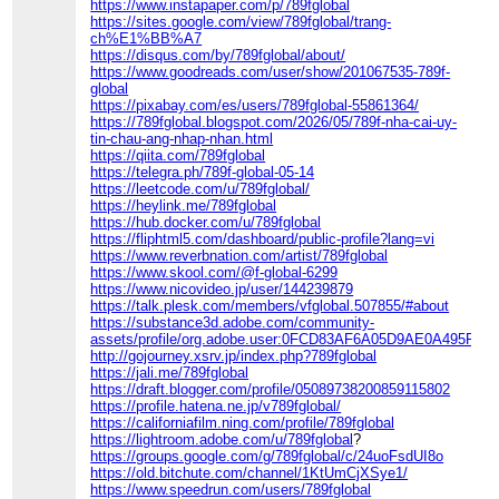
https://www.instapaper.com/p/789fglobal
https://sites.google.com/view/789fglobal/trang-
ch%E1%BB%A7
https://disqus.com/by/789fglobal/about/
https://www.goodreads.com/user/show/201067535-789f-
global
https://pixabay.com/es/users/789fglobal-55861364/
https://789fglobal.blogspot.com/2026/05/789f-nha-cai-uy-
tin-chau-ang-nhap-nhan.html
https://qiita.com/789fglobal
https://telegra.ph/789f-global-05-14
https://leetcode.com/u/789fglobal/
https://heylink.me/789fglobal
https://hub.docker.com/u/789fglobal
https://fliphtml5.com/dashboard/public-profile?lang=vi
https://www.reverbnation.com/artist/789fglobal
https://www.skool.com/@f-global-6299
https://www.nicovideo.jp/user/144239879
https://talk.plesk.com/members/vfglobal.507855/#about
https://substance3d.adobe.com/community-
assets/profile/org.adobe.user:0FCD83AF6A05D9AE0A495F8
http://gojourney.xsrv.jp/index.php?789fglobal
https://jali.me/789fglobal
https://draft.blogger.com/profile/05089738200859115802
https://profile.hatena.ne.jp/v789fglobal/
https://californiafilm.ning.com/profile/789fglobal
https://lightroom.adobe.com/u/789fglobal
?
https://groups.google.com/g/789fglobal/c/24uoFsdUI8o
https://old.bitchute.com/channel/1KtUmCjXSye1/
https://www.speedrun.com/users/789fglobal