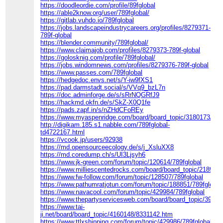
https://doodleordie.com/profile/89fglobal
https://able2know.org/user/789fglobal/
https://gitlab.vuhdo.io/789fglobal
https://jobs.landscapeindustrycareers.org/profiles/8279371-
789f-global
https://blender.community/789fglobal/
https://www.claimajob.com/profiles/8279373-789f-global
https://golosknig.com/profile/789fglobal/
https://jobs.windomnews.com/profiles/8279376-789f-global
https://www.passes.com/789fglobal
https://hedgedoc.envs.net/s/Y-iw9fXS1
https://pad.darmstadt.social/s/VVq9_bzL7n
https://doc.adminforge.de/s/sRrNQGRfJ9
https://hackmd.okfn.de/s/SkZ-X0Q1fe
https://pads.zapf.in/s/nZHdCFoREy
https://www.myaspenridge.com/board/board_topic/3180173/83
http://digikam.185.s1.nabble.com/789fglobal-
td4722167.html
https://vcook.jp/users/92938
https://md.opensourceecology.de/s/j_XsluXX8
https://md.coredump.ch/s/UI3Ljsyh6
https://www.jk-green.com/forum/topic/120614/789fglobal
https://www.milliescentedrocks.com/board/board_topic/218909
https://www.fw-follow.com/forum/topic/128507/789fglobal
https://www.pathumratjotun.com/forum/topic/188851/789fglobal
https://www.navacool.com/forum/topic/429984/789fglobal
https://www.thepartyservicesweb.com/board/board_topic/3929
https://www.tai-
ji.net/board/board_topic/4160148/8331142.htm
https://www.ttlxshipping.com/forum/topic/429986/789fglobal