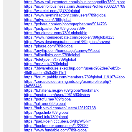
https://www.callupcontact.com/b/businessprofile/789f_global/
https://us.enrollbusiness.com/BusinessProfile/7808207/789f%2
https://wakelet.com/@789fglobal
https://www.myminifactory.com/users/789fglobal
https://gifyu.com/789fglobal
https://pxhere.com/en/photographer-me/5014796
https://justpaste.it/u/789fglobal789F
https://muckrack.com/789f-global/bio
https://www.intensedebate.com/people/789fglobal123
https://www.designspiration.com/789fglobal/saves/
https://pbase.com/789fglobal
https://anyflip.com/homepage/camwy#About
https://allmylinks.com/789fglobal
https://teletype.in/@789fglobal
https://mez.ink/789fglobal
https://3dwarehouse.sketchup.com/user/d962dee7-ab5b-
48d8-aacb-a053a3f611e1
https://forum.pabbly.com/members/789fglobal.119167/#about
https://zerosuicidetraining.edc.org/user/profile.php?
id=568446
https://b.hatena.ne.jp/v789fglobal/bookmark
https://peatix.com/user/29615934/view
https://potofu.me/789fglobal
https://jali.pro/789fglobal
https://hub.vroid.com/en/users/126197168
https://jaga.link/789fglobal
https://ngel.ink/789fglobal
https://pad.koeln.ccc.de/s/dVjhpWGNm
https://bookmeter.com/users/1722082
https://www.fundable.com/789f-global